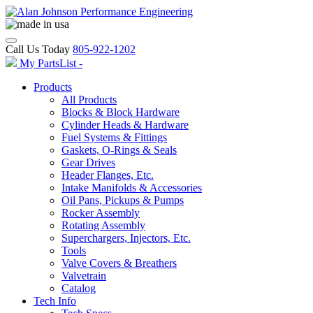
Call Us Today
805-922-1202
My PartsList -
Products
All Products
Blocks & Block Hardware
Cylinder Heads & Hardware
Fuel Systems & Fittings
Gaskets, O-Rings & Seals
Gear Drives
Header Flanges, Etc.
Intake Manifolds & Accessories
Oil Pans, Pickups & Pumps
Rocker Assembly
Rotating Assembly
Superchargers, Injectors, Etc.
Tools
Valve Covers & Breathers
Valvetrain
Catalog
Tech Info