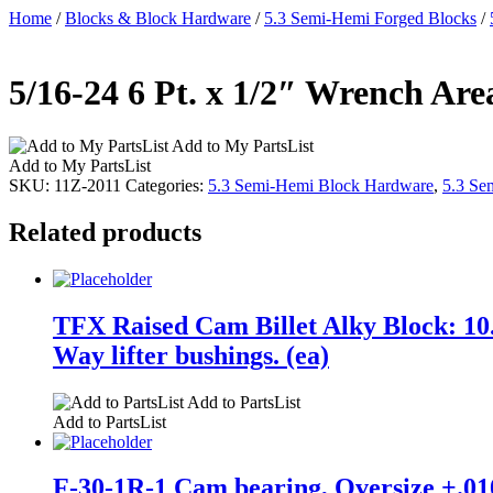
Home
/
Blocks & Block Hardware
/
5.3 Semi-Hemi Forged Blocks
/
5/16-24 6 Pt. x 1/2″ Wrench Are
Add to My PartsList
Add to My PartsList
SKU:
11Z-2011
Categories:
5.3 Semi-Hemi Block Hardware
,
5.3 Se
Related products
TFX Raised Cam Billet Alky Block: 10.
Way lifter bushings. (ea)
Add to PartsList
Add to PartsList
F-30-1R-1 Cam bearing, Oversize +.010