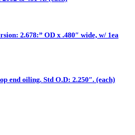
on: 2.678:” OD x .480″ wide, w/ 1ea
op end oiling. Std O.D: 2.250″. (each)