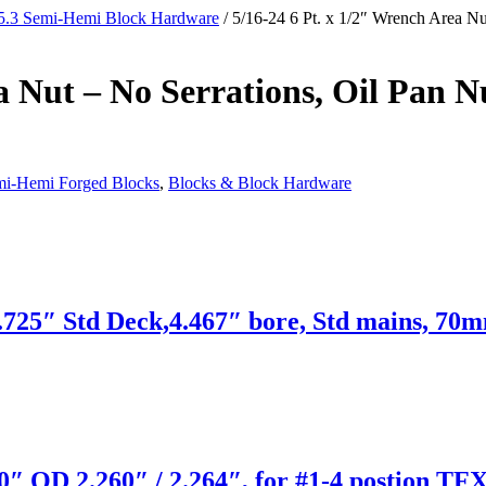
5.3 Semi-Hemi Block Hardware
/ 5/16-24 6 Pt. x 1/2″ Wrench Area Nu
a Nut – No Serrations, Oil Pan N
mi-Hemi Forged Blocks
,
Blocks & Block Hardware
725″ Std Deck,4.467″ bore, Std mains, 70m
″ OD 2.260″ / 2.264″, for #1-4 postion TFX