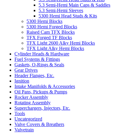
5.3 Semi-Hemi Main Caps & Saddles
5.3 Semi-Hemi Sleeves
5300 Hemi Head Studs & Kits
5300 Hemi Blocks
5300 Hemi Forged Blocks
Raised Cam TFX Blocks
TFX Forged TF Blocks
TFX Light 2600 Alky Hemi Blocks
TFX Light Alky Hemi Blocks
Cylinder Heads & Hardware
Fuel Systems & Fittings
Gaskets, O-Rings & Seals
Gear Drives
Header Flanges, Etc.
Ignition
Intake Manifolds & Accessories
Oil Pans, Pickups & Pumps
Rocker Assembly
Rotating Assembly
Superchargers, Injectors, Etc.
Tools
Uncategorized
Valve Covers & Breathers
Valvetrain