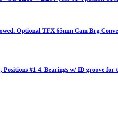
wed. Optional TFX 65mm Cam Brg Conversi
Positions #1-4. Bearings w/ ID groove for t