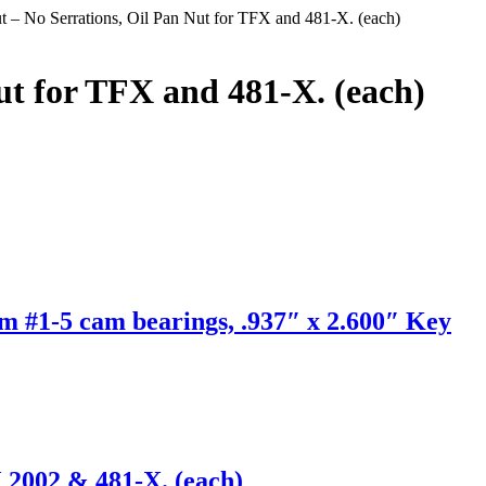
t – No Serrations, Oil Pan Nut for TFX and 481-X. (each)
ut for TFX and 481-X. (each)
m #1-5 cam bearings, .937″ x 2.600″ Key
 2002 & 481-X. (each)