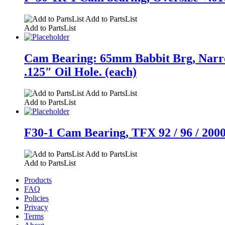
Add to PartsList
Add to PartsList
Cam Bearing: 65mm Babbit Brg, Narro
.125″ Oil Hole. (each)
Add to PartsList
Add to PartsList
F30-1 Cam Bearing, TFX 92 / 96 / 2000, 
Add to PartsList
Add to PartsList
Products
FAQ
Policies
Privacy
Terms