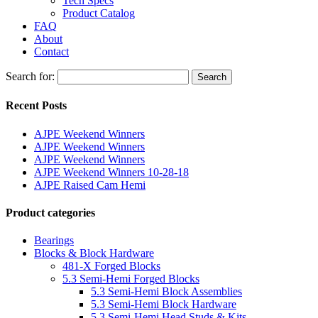
Tech Specs
Product Catalog
FAQ
About
Contact
Search for:
Search
Recent Posts
AJPE Weekend Winners
AJPE Weekend Winners
AJPE Weekend Winners
AJPE Weekend Winners 10-28-18
AJPE Raised Cam Hemi
Product categories
Bearings
Blocks & Block Hardware
481-X Forged Blocks
5.3 Semi-Hemi Forged Blocks
5.3 Semi-Hemi Block Assemblies
5.3 Semi-Hemi Block Hardware
5.3 Semi-Hemi Head Studs & Kits