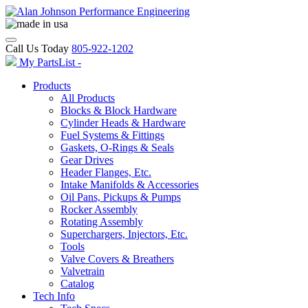
Call Us Today
805-922-1202
My PartsList -
Products
All Products
Blocks & Block Hardware
Cylinder Heads & Hardware
Fuel Systems & Fittings
Gaskets, O-Rings & Seals
Gear Drives
Header Flanges, Etc.
Intake Manifolds & Accessories
Oil Pans, Pickups & Pumps
Rocker Assembly
Rotating Assembly
Superchargers, Injectors, Etc.
Tools
Valve Covers & Breathers
Valvetrain
Catalog
Tech Info