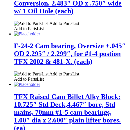
Conversion. 2.483″ OD x .750″ wide
w/ 1 Oil Hole (each)
Add to PartsList
Add to PartsList
F-24-2 Cam bearing, Oversize +.045″
OD 2.295″ / 2.299″, for #1-4 postion
TFX 2002 & 481-X. (each)
Add to PartsList
Add to PartsList
TFX Raised Cam Billet Alky Block:
10.725″ Std Deck,4.467″ bore, Std
mains, 70mm #1-5 cam bearings,
1.00″ dia x 2.600″ plain lifter bores.
(ea)