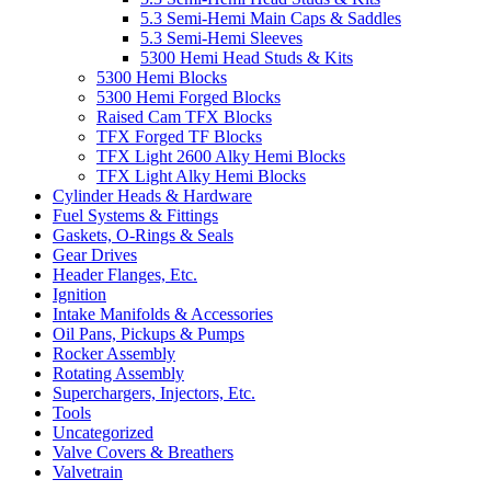
5.3 Semi-Hemi Main Caps & Saddles
5.3 Semi-Hemi Sleeves
5300 Hemi Head Studs & Kits
5300 Hemi Blocks
5300 Hemi Forged Blocks
Raised Cam TFX Blocks
TFX Forged TF Blocks
TFX Light 2600 Alky Hemi Blocks
TFX Light Alky Hemi Blocks
Cylinder Heads & Hardware
Fuel Systems & Fittings
Gaskets, O-Rings & Seals
Gear Drives
Header Flanges, Etc.
Ignition
Intake Manifolds & Accessories
Oil Pans, Pickups & Pumps
Rocker Assembly
Rotating Assembly
Superchargers, Injectors, Etc.
Tools
Uncategorized
Valve Covers & Breathers
Valvetrain