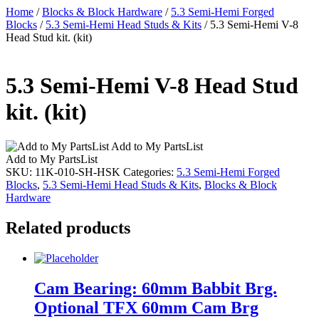
Home
/
Blocks & Block Hardware
/
5.3 Semi-Hemi Forged
Blocks
/
5.3 Semi-Hemi Head Studs & Kits
/ 5.3 Semi-Hemi V-8
Head Stud kit. (kit)
5.3 Semi-Hemi V-8 Head Stud
kit. (kit)
Add to My PartsList
Add to My PartsList
SKU:
11K-010-SH-HSK
Categories:
5.3 Semi-Hemi Forged
Blocks
,
5.3 Semi-Hemi Head Studs & Kits
,
Blocks & Block
Hardware
Related products
Cam Bearing: 60mm Babbit Brg.
Optional TFX 60mm Cam Brg