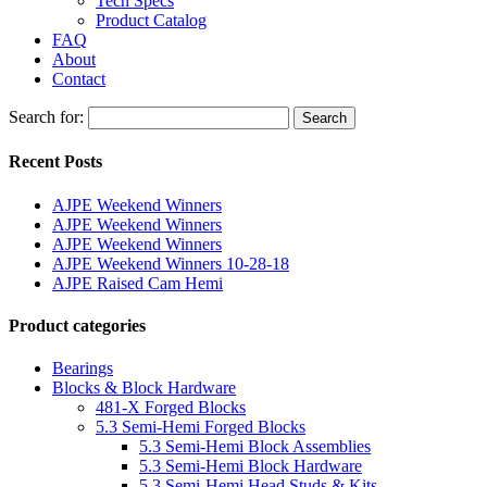
Tech Specs
Product Catalog
FAQ
About
Contact
Search for:
Search
Recent Posts
AJPE Weekend Winners
AJPE Weekend Winners
AJPE Weekend Winners
AJPE Weekend Winners 10-28-18
AJPE Raised Cam Hemi
Product categories
Bearings
Blocks & Block Hardware
481-X Forged Blocks
5.3 Semi-Hemi Forged Blocks
5.3 Semi-Hemi Block Assemblies
5.3 Semi-Hemi Block Hardware
5.3 Semi-Hemi Head Studs & Kits