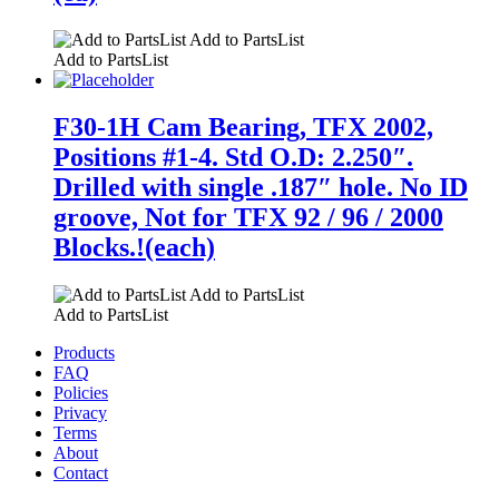
Add to PartsList
Add to PartsList
F30-1H Cam Bearing, TFX 2002,
Positions #1-4. Std O.D: 2.250″.
Drilled with single .187″ hole. No ID
groove, Not for TFX 92 / 96 / 2000
Blocks.!(each)
Add to PartsList
Add to PartsList
Products
FAQ
Policies
Privacy
Terms
About
Contact