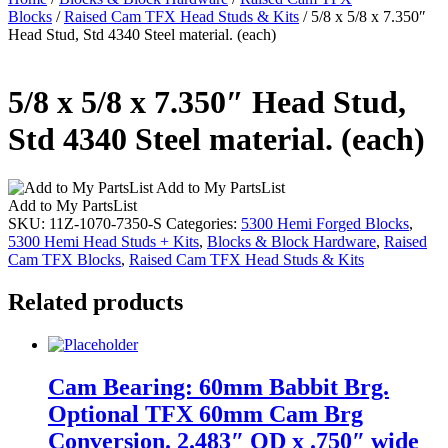
Blocks
/
Raised Cam TFX Head Studs & Kits
/ 5/8 x 5/8 x 7.350″
Head Stud, Std 4340 Steel material. (each)
5/8 x 5/8 x 7.350″ Head Stud,
Std 4340 Steel material. (each)
Add to My PartsList
Add to My PartsList
SKU:
11Z-1070-7350-S
Categories:
5300 Hemi Forged Blocks
,
5300 Hemi Head Studs + Kits
,
Blocks & Block Hardware
,
Raised
Cam TFX Blocks
,
Raised Cam TFX Head Studs & Kits
Related products
Cam Bearing: 60mm Babbit Brg.
Optional TFX 60mm Cam Brg
Conversion. 2.483″ OD x .750″ wide