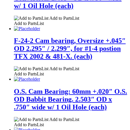
w/ 1 Oil Hole (each)
Add to PartsList
Add to PartsList
F-24-2 Cam bearing, Oversize +.045″
OD 2.295″ / 2.299″, for #1-4 postion
TFX 2002 & 481-X. (each)
Add to PartsList
Add to PartsList
O.S. Cam Bearing: 60mm +.020″ O.S.
OD Babbit Bearing. 2.503″ OD x
.750″ wide w/ 1 Oil Hole (each)
Add to PartsList
Add to PartsList