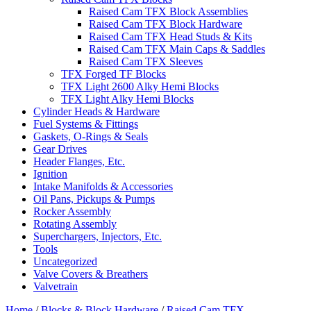
Raised Cam TFX Block Assemblies
Raised Cam TFX Block Hardware
Raised Cam TFX Head Studs & Kits
Raised Cam TFX Main Caps & Saddles
Raised Cam TFX Sleeves
TFX Forged TF Blocks
TFX Light 2600 Alky Hemi Blocks
TFX Light Alky Hemi Blocks
Cylinder Heads & Hardware
Fuel Systems & Fittings
Gaskets, O-Rings & Seals
Gear Drives
Header Flanges, Etc.
Ignition
Intake Manifolds & Accessories
Oil Pans, Pickups & Pumps
Rocker Assembly
Rotating Assembly
Superchargers, Injectors, Etc.
Tools
Uncategorized
Valve Covers & Breathers
Valvetrain
Home
/
Blocks & Block Hardware
/
Raised Cam TFX