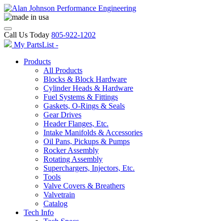
Call Us Today
805-922-1202
My PartsList -
Products
All Products
Blocks & Block Hardware
Cylinder Heads & Hardware
Fuel Systems & Fittings
Gaskets, O-Rings & Seals
Gear Drives
Header Flanges, Etc.
Intake Manifolds & Accessories
Oil Pans, Pickups & Pumps
Rocker Assembly
Rotating Assembly
Superchargers, Injectors, Etc.
Tools
Valve Covers & Breathers
Valvetrain
Catalog
Tech Info