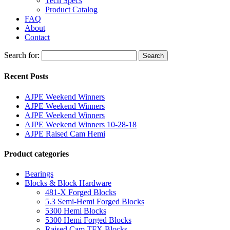
Tech Specs
Product Catalog
FAQ
About
Contact
Search for:
Search
Recent Posts
AJPE Weekend Winners
AJPE Weekend Winners
AJPE Weekend Winners
AJPE Weekend Winners 10-28-18
AJPE Raised Cam Hemi
Product categories
Bearings
Blocks & Block Hardware
481-X Forged Blocks
5.3 Semi-Hemi Forged Blocks
5300 Hemi Blocks
5300 Hemi Forged Blocks
Raised Cam TFX Blocks