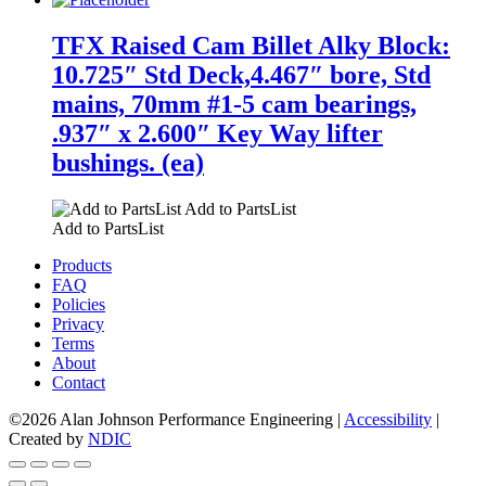
TFX Raised Cam Billet Alky Block:
10.725″ Std Deck,4.467″ bore, Std
mains, 70mm #1-5 cam bearings,
.937″ x 2.600″ Key Way lifter
bushings. (ea)
Add to PartsList
Add to PartsList
Products
FAQ
Policies
Privacy
Terms
About
Contact
©2026 Alan Johnson Performance Engineering
|
Accessibility
|
Created by
NDIC