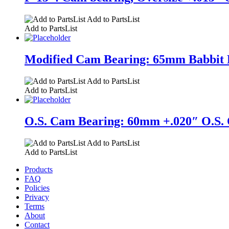
Add to PartsList
Add to PartsList
Modified Cam Bearing: 65mm Babbit Brg
Add to PartsList
Add to PartsList
O.S. Cam Bearing: 60mm +.020″ O.S. O
Add to PartsList
Add to PartsList
Products
FAQ
Policies
Privacy
Terms
About
Contact