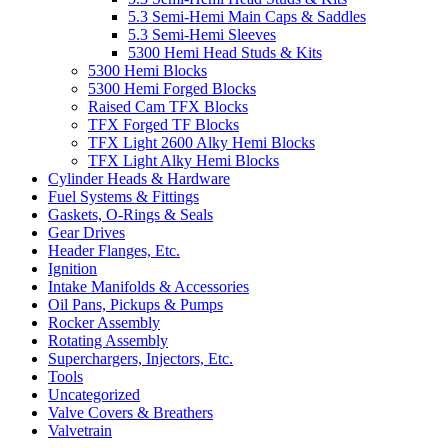
5.3 Semi-Hemi Main Caps & Saddles
5.3 Semi-Hemi Sleeves
5300 Hemi Head Studs & Kits
5300 Hemi Blocks
5300 Hemi Forged Blocks
Raised Cam TFX Blocks
TFX Forged TF Blocks
TFX Light 2600 Alky Hemi Blocks
TFX Light Alky Hemi Blocks
Cylinder Heads & Hardware
Fuel Systems & Fittings
Gaskets, O-Rings & Seals
Gear Drives
Header Flanges, Etc.
Ignition
Intake Manifolds & Accessories
Oil Pans, Pickups & Pumps
Rocker Assembly
Rotating Assembly
Superchargers, Injectors, Etc.
Tools
Uncategorized
Valve Covers & Breathers
Valvetrain