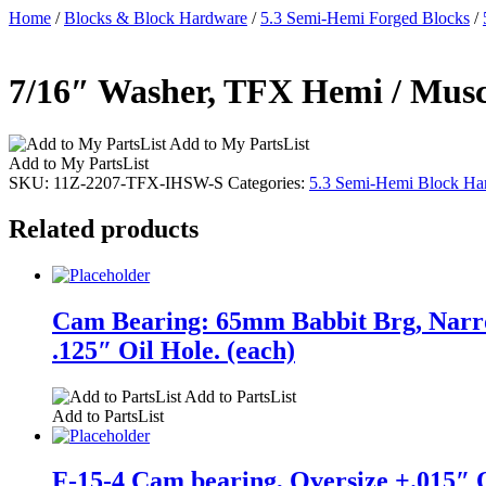
Home
/
Blocks & Block Hardware
/
5.3 Semi-Hemi Forged Blocks
/
7/16″ Washer, TFX Hemi / Muscl
Add to My PartsList
Add to My PartsList
SKU:
11Z-2207-TFX-IHSW-S
Categories:
5.3 Semi-Hemi Block Ha
Related products
Cam Bearing: 65mm Babbit Brg, Narro
.125″ Oil Hole. (each)
Add to PartsList
Add to PartsList
F-15-4 Cam bearing, Oversize +.015″ O