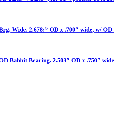
, Wide. 2.678:” OD x .700″ wide, w/ OD oi
D Babbit Bearing. 2.503″ OD x .750″ wide 