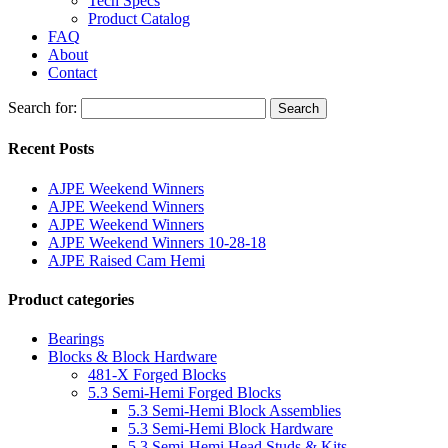
Tech Specs
Product Catalog
FAQ
About
Contact
Search for:
Search
Recent Posts
AJPE Weekend Winners
AJPE Weekend Winners
AJPE Weekend Winners
AJPE Weekend Winners 10-28-18
AJPE Raised Cam Hemi
Product categories
Bearings
Blocks & Block Hardware
481-X Forged Blocks
5.3 Semi-Hemi Forged Blocks
5.3 Semi-Hemi Block Assemblies
5.3 Semi-Hemi Block Hardware
5.3 Semi-Hemi Head Studs & Kits