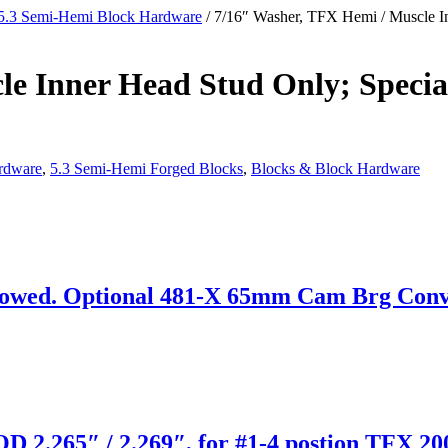
5.3 Semi-Hemi Block Hardware
/ 7/16″ Washer, TFX Hemi / Muscle In
e Inner Head Stud Only; Specia
rdware
,
5.3 Semi-Hemi Forged Blocks
,
Blocks & Block Hardware
wed. Optional 481-X 65mm Cam Brg Convers
D 2.265″ / 2.269″, for #1-4 postion TFX 20