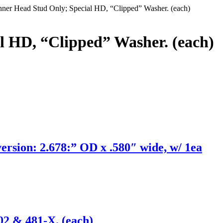
ner Head Stud Only; Special HD, “Clipped” Washer. (each)
l HD, “Clipped” Washer. (each)
ion: 2.678:” OD x .580″ wide, w/ 1ea
02 & 481-X. (each)