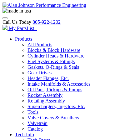
Call Us Today
805-922-1202
My PartsList -
Products
All Products
Blocks & Block Hardware
Cylinder Heads & Hardware
Fuel Systems & Fittings
Gaskets, O-Rings & Seals
Gear Drives
Header Flanges, Etc.
Intake Manifolds & Accessories
Oil Pans, Pickups & Pumps
Rocker Assembly
Rotating Assembly
Superchargers, Injectors, Etc.
Tools
Valve Covers & Breathers
Valvetrain
Catalog
Tech Info