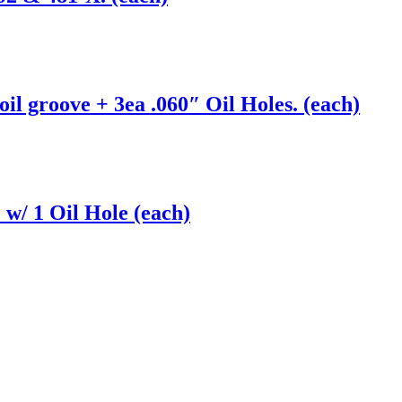
l groove + 3ea .060″ Oil Holes. (each)
w/ 1 Oil Hole (each)