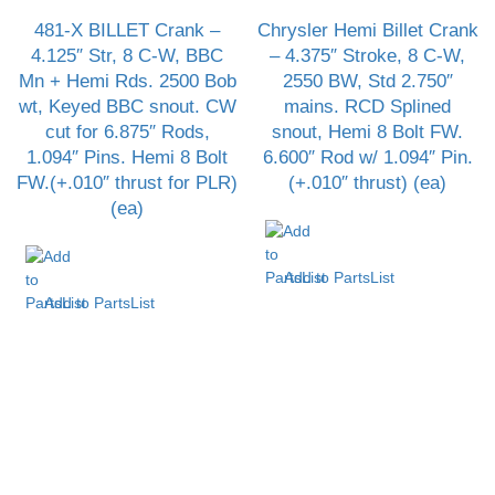
481-X BILLET Crank –
Chrysler Hemi Billet Crank
4.125″ Str, 8 C-W, BBC
– 4.375″ Stroke, 8 C-W,
Mn + Hemi Rds. 2500 Bob
2550 BW, Std 2.750″
wt, Keyed BBC snout. CW
mains. RCD Splined
cut for 6.875″ Rods,
snout, Hemi 8 Bolt FW.
1.094″ Pins. Hemi 8 Bolt
6.600″ Rod w/ 1.094″ Pin.
FW.(+.010″ thrust for PLR)
(+.010″ thrust) (ea)
(ea)
Add to PartsList
Add to PartsList