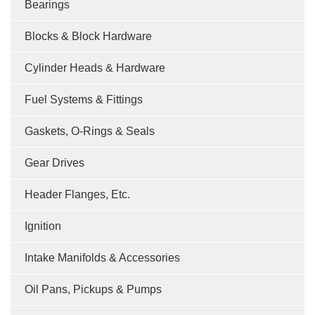
Bearings
Blocks & Block Hardware
Cylinder Heads & Hardware
Fuel Systems & Fittings
Gaskets, O-Rings & Seals
Gear Drives
Header Flanges, Etc.
Ignition
Intake Manifolds & Accessories
Oil Pans, Pickups & Pumps