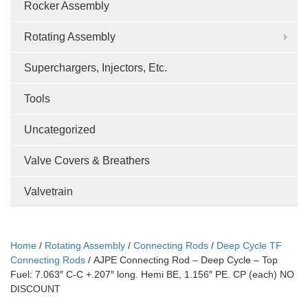
Rocker Assembly
Rotating Assembly
Superchargers, Injectors, Etc.
Tools
Uncategorized
Valve Covers & Breathers
Valvetrain
Home
/
Rotating Assembly
/
Connecting Rods
/
Deep Cycle TF
Connecting Rods
/ AJPE Connecting Rod – Deep Cycle – Top
Fuel: 7.063″ C-C +.207″ long. Hemi BE, 1.156″ PE. CP (each) NO
DISCOUNT