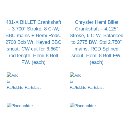
481-X BILLET Crankshaft
Chrysler Hemi Billet
– 3.700″ Stroke, 8 C-W,
Crankshaft – 4.125″
BBC mains + Hemi Rods.
Stroke, 6 C-W, Balanced
2700 Bob Wt. Keyed BBC
to 2775 BW, Std 2.750″
snout. CW cut for 6.660″
mains. RCD Splined
rod length. Hemi 8 Bolt
snout, Hemi 8 Bolt FW.
FW. (each)
(each)
Add to PartsList
Add to PartsList