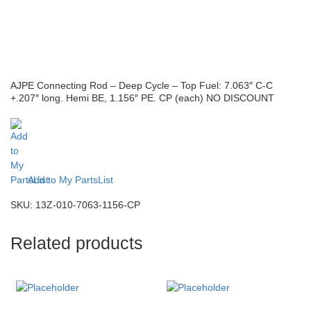
AJPE Connecting Rod – Deep Cycle – Top Fuel: 7.063″ C-C
+.207″ long. Hemi BE, 1.156″ PE. CP (each) NO DISCOUNT
Add to My PartsList
SKU:
13Z-010-7063-1156-CP
Related products