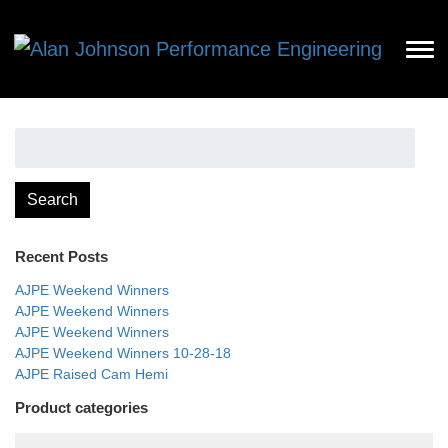
Search
for:
Search
Recent Posts
AJPE Weekend Winners
AJPE Weekend Winners
AJPE Weekend Winners
AJPE Weekend Winners 10-28-18
AJPE Raised Cam Hemi
Product categories