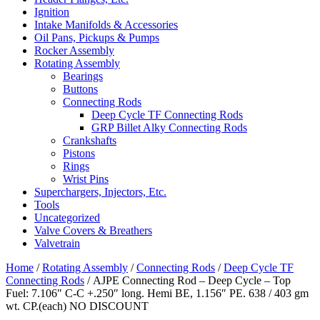
Ignition
Intake Manifolds & Accessories
Oil Pans, Pickups & Pumps
Rocker Assembly
Rotating Assembly
Bearings
Buttons
Connecting Rods
Deep Cycle TF Connecting Rods
GRP Billet Alky Connecting Rods
Crankshafts
Pistons
Rings
Wrist Pins
Superchargers, Injectors, Etc.
Tools
Uncategorized
Valve Covers & Breathers
Valvetrain
Home
/
Rotating Assembly
/
Connecting Rods
/
Deep Cycle TF
Connecting Rods
/ AJPE Connecting Rod – Deep Cycle – Top
Fuel: 7.106″ C-C +.250″ long. Hemi BE, 1.156″ PE. 638 / 403 gm
wt. CP.(each) NO DISCOUNT