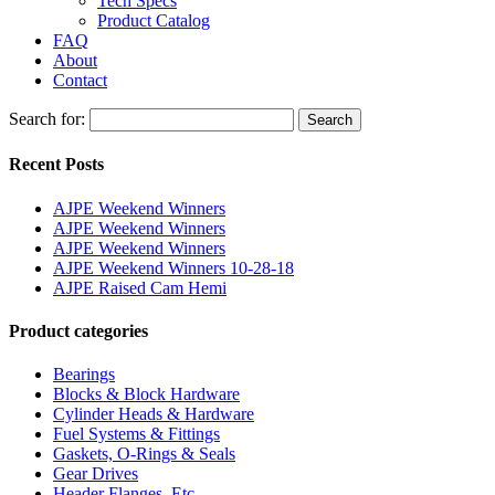
Tech Specs
Product Catalog
FAQ
About
Contact
Search for:
Search
Recent Posts
AJPE Weekend Winners
AJPE Weekend Winners
AJPE Weekend Winners
AJPE Weekend Winners 10-28-18
AJPE Raised Cam Hemi
Product categories
Bearings
Blocks & Block Hardware
Cylinder Heads & Hardware
Fuel Systems & Fittings
Gaskets, O-Rings & Seals
Gear Drives
Header Flanges, Etc.