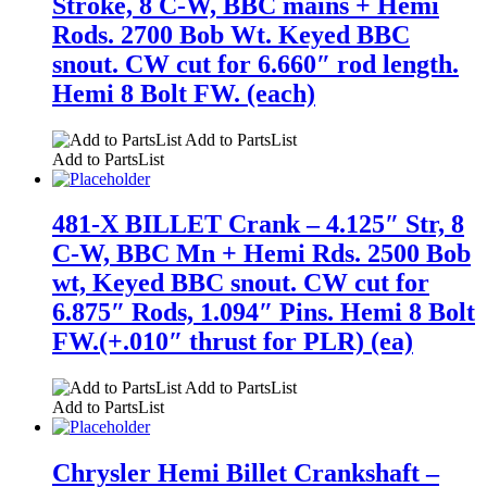
Stroke, 8 C-W, BBC mains + Hemi
Rods. 2700 Bob Wt. Keyed BBC
snout. CW cut for 6.660″ rod length.
Hemi 8 Bolt FW. (each)
Add to PartsList
Add to PartsList
481-X BILLET Crank – 4.125″ Str, 8
C-W, BBC Mn + Hemi Rds. 2500 Bob
wt, Keyed BBC snout. CW cut for
6.875″ Rods, 1.094″ Pins. Hemi 8 Bolt
FW.(+.010″ thrust for PLR) (ea)
Add to PartsList
Add to PartsList
Chrysler Hemi Billet Crankshaft –