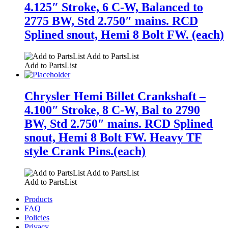
4.125″ Stroke, 6 C-W, Balanced to
2775 BW, Std 2.750″ mains. RCD
Splined snout, Hemi 8 Bolt FW. (each)
Add to PartsList
Add to PartsList
Chrysler Hemi Billet Crankshaft –
4.100″ Stroke, 8 C-W, Bal to 2790
BW, Std 2.750″ mains. RCD Splined
snout, Hemi 8 Bolt FW. Heavy TF
style Crank Pins.(each)
Add to PartsList
Add to PartsList
Products
FAQ
Policies
Privacy