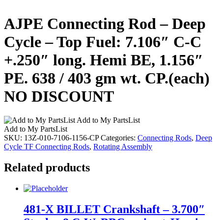
AJPE Connecting Rod – Deep
Cycle – Top Fuel: 7.106″ C-C
+.250″ long. Hemi BE, 1.156″
PE. 638 / 403 gm wt. CP.(each)
NO DISCOUNT
Add to My PartsList
Add to My PartsList
SKU:
13Z-010-7106-1156-CP
Categories:
Connecting Rods
,
Deep
Cycle TF Connecting Rods
,
Rotating Assembly
Related products
481-X BILLET Crankshaft – 3.700″