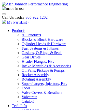
Call Us Today
805-922-1202
My PartsList -
Products
All Products
Blocks & Block Hardware
Cylinder Heads & Hardware
Fuel Systems & Fittings
Gaskets, O-Rings & Seals
Gear Drives
Header Flanges, Etc.
Intake Manifolds & Accessories
Oil Pans, Pickups & Pumps
Rocker Assembly
Rotating Assembly
Superchargers, Injectors, Etc.
Tools
Valve Covers & Breathers
Valvetrain
Catalog
Tech Info