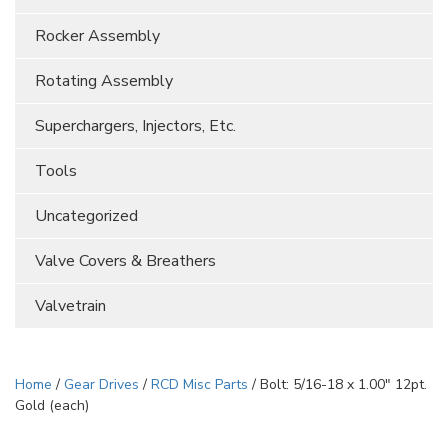
Rocker Assembly
Rotating Assembly
Superchargers, Injectors, Etc.
Tools
Uncategorized
Valve Covers & Breathers
Valvetrain
Home
/
Gear Drives
/
RCD Misc Parts
/ Bolt: 5/16-18 x 1.00″ 12pt.
Gold (each)