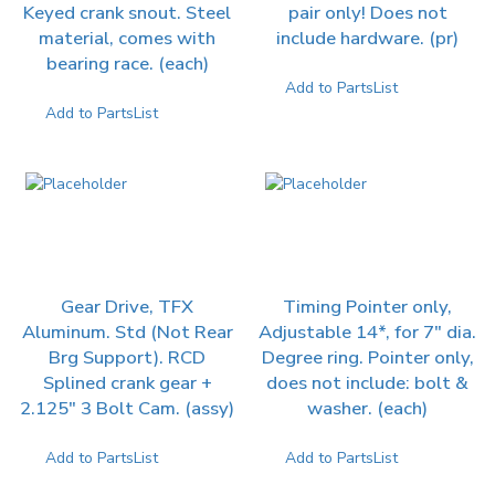
Keyed crank snout. Steel
pair only! Does not
material, comes with
include hardware. (pr)
bearing race. (each)
Add to PartsList
Add to PartsList
Gear Drive, TFX
Timing Pointer only,
Aluminum. Std (Not Rear
Adjustable 14*, for 7″ dia.
Brg Support). RCD
Degree ring. Pointer only,
Splined crank gear +
does not include: bolt &
2.125″ 3 Bolt Cam. (assy)
washer. (each)
Add to PartsList
Add to PartsList