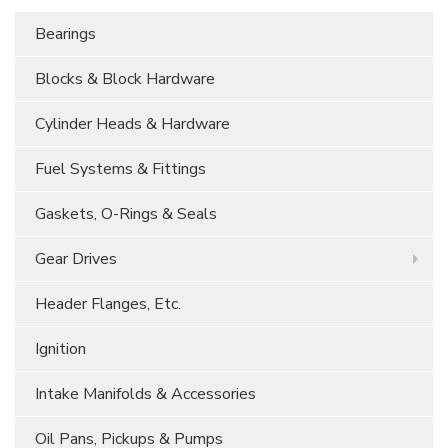
Bearings
Blocks & Block Hardware
Cylinder Heads & Hardware
Fuel Systems & Fittings
Gaskets, O-Rings & Seals
Gear Drives
Header Flanges, Etc.
Ignition
Intake Manifolds & Accessories
Oil Pans, Pickups & Pumps