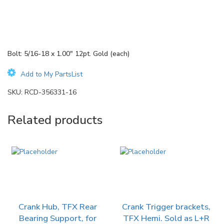
Bolt: 5/16-18 x 1.00″ 12pt. Gold (each)
Add to My PartsList
SKU:
RCD-356331-16
Related products
Crank Hub, TFX Rear
Crank Trigger brackets,
Bearing Support, for
TFX Hemi. Sold as L+R