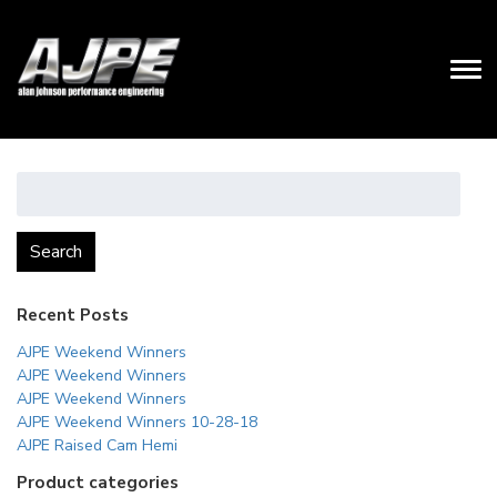
Search
for:
Search
Recent Posts
AJPE Weekend Winners
AJPE Weekend Winners
AJPE Weekend Winners
AJPE Weekend Winners 10-28-18
AJPE Raised Cam Hemi
Product categories