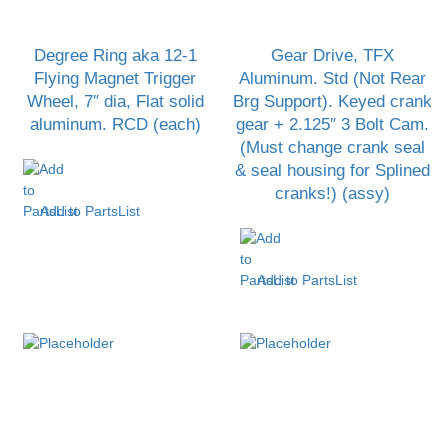
Degree Ring aka 12-1
Gear Drive, TFX
Flying Magnet Trigger
Aluminum. Std (Not Rear
Wheel, 7″ dia, Flat solid
Brg Support). Keyed crank
aluminum. RCD (each)
gear + 2.125″ 3 Bolt Cam.
(Must change crank seal
& seal housing for Splined
cranks!) (assy)
Add to PartsList
Add to PartsList