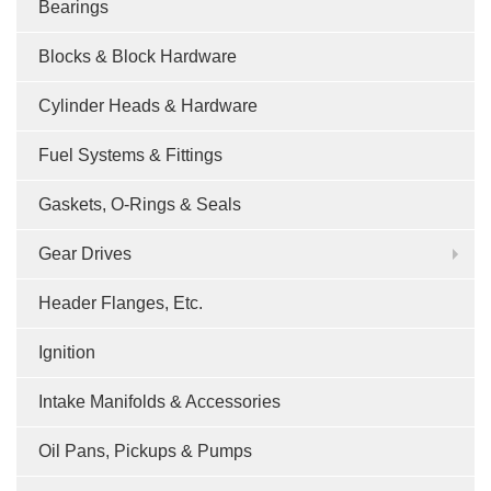
Bearings
Blocks & Block Hardware
Cylinder Heads & Hardware
Fuel Systems & Fittings
Gaskets, O-Rings & Seals
Gear Drives
Header Flanges, Etc.
Ignition
Intake Manifolds & Accessories
Oil Pans, Pickups & Pumps