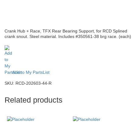
Crank Hub + Race, TFX Rear Bearing Support, for RCD Splined
crank snout. Steel material. Includes #350561-38 brg race. (each)
Add to My PartsList
SKU:
RCD-202603-44-R
Related products