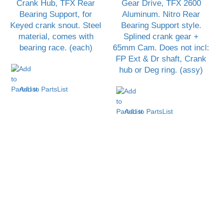
Crank Hub, TFX Rear
Gear Drive, TFX 2600
Bearing Support, for
Aluminum. Nitro Rear
Keyed crank snout. Steel
Bearing Support style.
material, comes with
Splined crank gear +
bearing race. (each)
65mm Cam. Does not incl:
FP Ext & Dr shaft, Crank
hub or Deg ring. (assy)
Add to PartsList
Add to PartsList