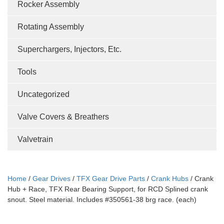
Rocker Assembly
Rotating Assembly
Superchargers, Injectors, Etc.
Tools
Uncategorized
Valve Covers & Breathers
Valvetrain
Home
/
Gear Drives
/
TFX Gear Drive Parts
/
Crank Hubs
/ Crank
Hub + Race, TFX Rear Bearing Support, for RCD Splined crank
snout. Steel material. Includes #350561-38 brg race. (each)