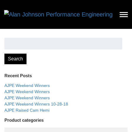
Search
for:
Search
Recent Posts
AJPE Weekend Winners
AJPE Weekend Winners
AJPE Weekend Winners
AJPE Weekend Winners 10-28-18
AJPE Raised Cam Hemi
Product categories