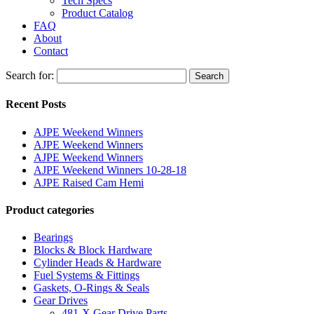
Tech Specs
Product Catalog
FAQ
About
Contact
Search for:
Search
Recent Posts
AJPE Weekend Winners
AJPE Weekend Winners
AJPE Weekend Winners
AJPE Weekend Winners 10-28-18
AJPE Raised Cam Hemi
Product categories
Bearings
Blocks & Block Hardware
Cylinder Heads & Hardware
Fuel Systems & Fittings
Gaskets, O-Rings & Seals
Gear Drives
481-X Gear Drive Parts