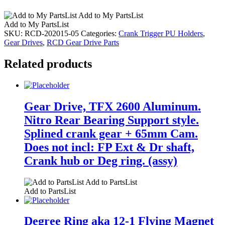
Add to My PartsList
Add to My PartsList
SKU:
RCD-202015-05
Categories:
Crank Trigger PU Holders
,
Gear Drives
,
RCD Gear Drive Parts
Related products
Gear Drive, TFX 2600 Aluminum.
Nitro Rear Bearing Support style.
Splined crank gear + 65mm Cam.
Does not incl: FP Ext & Dr shaft,
Crank hub or Deg ring. (assy)
Add to PartsList
Add to PartsList
Degree Ring aka 12-1 Flying Magnet