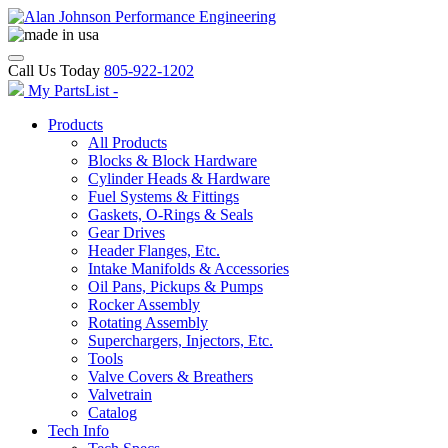
Call Us Today
805-922-1202
My PartsList -
Products
All Products
Blocks & Block Hardware
Cylinder Heads & Hardware
Fuel Systems & Fittings
Gaskets, O-Rings & Seals
Gear Drives
Header Flanges, Etc.
Intake Manifolds & Accessories
Oil Pans, Pickups & Pumps
Rocker Assembly
Rotating Assembly
Superchargers, Injectors, Etc.
Tools
Valve Covers & Breathers
Valvetrain
Catalog
Tech Info