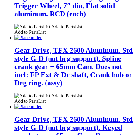
Trigger Wheel, 7″ dia, Flat solid
aluminum. RCD (each)
Add to PartsList
Add to PartsList
Gear Drive, TFX 2600 Aluminum. Std
style G-D (not brg support). Spline
crank gear + 65mm Cam. Does not
incl: FP Ext & Dr shaft, Crank hub or
Deg ring. (assy)
Add to PartsList
Add to PartsList
Gear Drive, TFX 2600 Aluminum. Std
style G-D (not brg support). Keyed