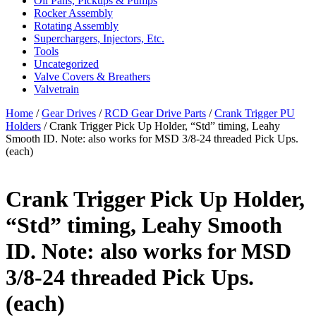
Oil Pans, Pickups & Pumps
Rocker Assembly
Rotating Assembly
Superchargers, Injectors, Etc.
Tools
Uncategorized
Valve Covers & Breathers
Valvetrain
Home
/
Gear Drives
/
RCD Gear Drive Parts
/
Crank Trigger PU
Holders
/ Crank Trigger Pick Up Holder, “Std” timing, Leahy
Smooth ID. Note: also works for MSD 3/8-24 threaded Pick Ups.
(each)
Crank Trigger Pick Up Holder,
“Std” timing, Leahy Smooth
ID. Note: also works for MSD
3/8-24 threaded Pick Ups.
(each)