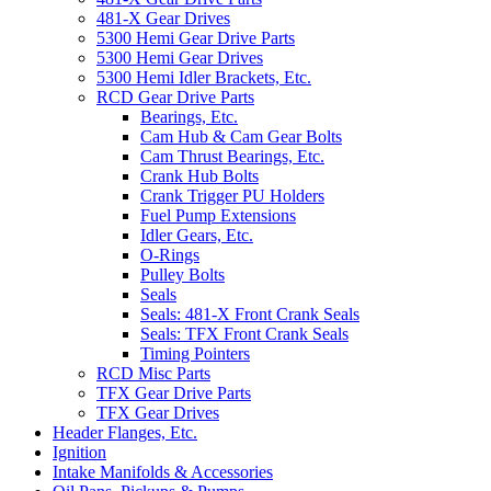
481-X Gear Drives
5300 Hemi Gear Drive Parts
5300 Hemi Gear Drives
5300 Hemi Idler Brackets, Etc.
RCD Gear Drive Parts
Bearings, Etc.
Cam Hub & Cam Gear Bolts
Cam Thrust Bearings, Etc.
Crank Hub Bolts
Crank Trigger PU Holders
Fuel Pump Extensions
Idler Gears, Etc.
O-Rings
Pulley Bolts
Seals
Seals: 481-X Front Crank Seals
Seals: TFX Front Crank Seals
Timing Pointers
RCD Misc Parts
TFX Gear Drive Parts
TFX Gear Drives
Header Flanges, Etc.
Ignition
Intake Manifolds & Accessories