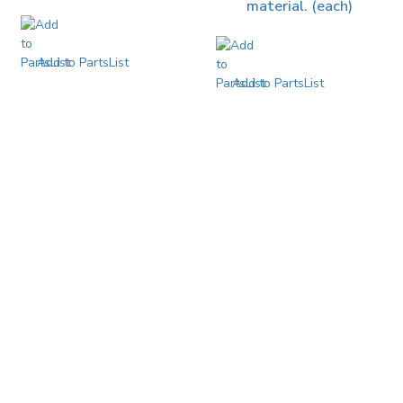
material. (each)
Add to PartsList
Add to PartsList