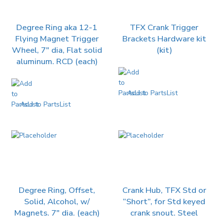
Degree Ring aka 12-1
TFX Crank Trigger
Flying Magnet Trigger
Brackets Hardware kit
Wheel, 7″ dia, Flat solid
(kit)
aluminum. RCD (each)
Add to PartsList
Add to PartsList
Degree Ring, Offset,
Crank Hub, TFX Std or
Solid, Alcohol, w/
“Short”, for Std keyed
Magnets. 7″ dia. (each)
crank snout. Steel