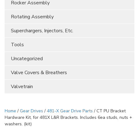
Rocker Assembly
Rotating Assembly
Superchargers, Injectors, Etc.
Tools
Uncategorized
Valve Covers & Breathers
Valvetrain
Home
/
Gear Drives
/
481-X Gear Drive Parts
/ CT PU Bracket
Hardware Kit, for 481X L&R Brackets. Includes 6ea studs, nuts +
washers. (kit)