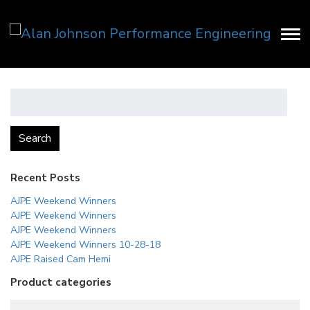
Search
for:
Search
Recent Posts
AJPE Weekend Winners
AJPE Weekend Winners
AJPE Weekend Winners
AJPE Weekend Winners 10-28-18
AJPE Raised Cam Hemi
Product categories