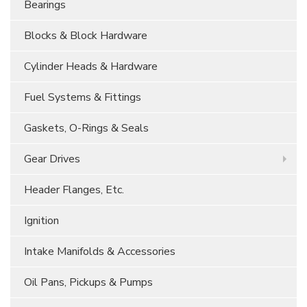
Bearings
Blocks & Block Hardware
Cylinder Heads & Hardware
Fuel Systems & Fittings
Gaskets, O-Rings & Seals
Gear Drives
Header Flanges, Etc.
Ignition
Intake Manifolds & Accessories
Oil Pans, Pickups & Pumps