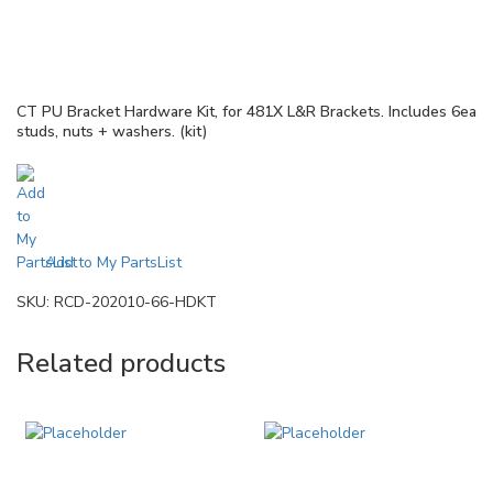
CT PU Bracket Hardware Kit, for 481X L&R Brackets. Includes 6ea
studs, nuts + washers. (kit)
Add to My PartsList
SKU:
RCD-202010-66-HDKT
Related products