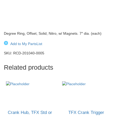
Degree Ring, Offset, Solid, Nitro, w/ Magnets. 7″ dia. (each)
Add to My PartsList
SKU:
RCD-201040-0005
Related products
Crank Hub, TFX Std or
TFX Crank Trigger