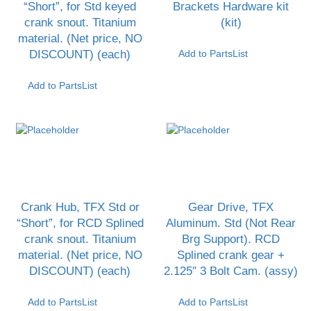
“Short”, for Std keyed
Brackets Hardware kit
crank snout. Titanium
(kit)
material. (Net price, NO
DISCOUNT) (each)
Add to PartsList
Add to PartsList
Crank Hub, TFX Std or
Gear Drive, TFX
“Short”, for RCD Splined
Aluminum. Std (Not Rear
crank snout. Titanium
Brg Support). RCD
material. (Net price, NO
Splined crank gear +
DISCOUNT) (each)
2.125″ 3 Bolt Cam. (assy)
Add to PartsList
Add to PartsList