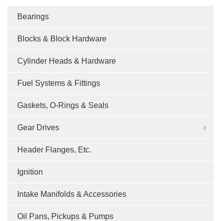
Bearings
Blocks & Block Hardware
Cylinder Heads & Hardware
Fuel Systems & Fittings
Gaskets, O-Rings & Seals
Gear Drives
Header Flanges, Etc.
Ignition
Intake Manifolds & Accessories
Oil Pans, Pickups & Pumps