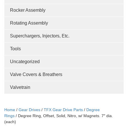
Rocker Assembly
Rotating Assembly
Superchargers, Injectors, Etc.
Tools
Uncategorized
Valve Covers & Breathers
Valvetrain
Home
/
Gear Drives
/
TFX Gear Drive Parts
/
Degree
Rings
/ Degree Ring, Offset, Solid, Nitro, w/ Magnets. 7″ dia.
(each)