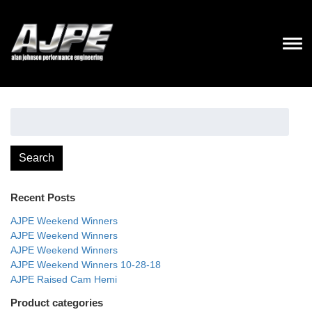
Search
for:
Search
Recent Posts
AJPE Weekend Winners
AJPE Weekend Winners
AJPE Weekend Winners
AJPE Weekend Winners 10-28-18
AJPE Raised Cam Hemi
Product categories