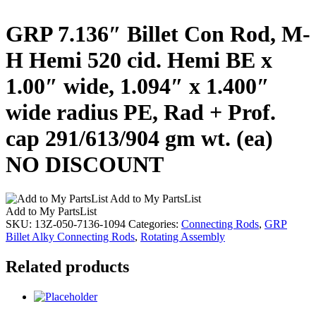
GRP 7.136″ Billet Con Rod, M-
H Hemi 520 cid. Hemi BE x
1.00″ wide, 1.094″ x 1.400″
wide radius PE, Rad + Prof.
cap 291/613/904 gm wt. (ea)
NO DISCOUNT
Add to My PartsList
Add to My PartsList
SKU:
13Z-050-7136-1094
Categories:
Connecting Rods
,
GRP
Billet Alky Connecting Rods
,
Rotating Assembly
Related products