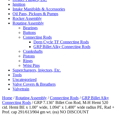
Ignition
Intake Manifolds & Accessories
Oil Pans, Pickups & Pumps
Rocker Assembly
Rotating Assembly
Bearings
Buttons
Connecting Rods
Deep Cycle TF Connecting Rods
GRP Billet Alky Connecting Rods
Crankshafts
Pistons
Rings
Wrist Pins
Superchargers, Injectors, Etc.
Tools
Uncategorized
Valve Covers & Breathers
Valvetrain
Home
/
Rotating Assembly
/
Connecting Rods
/
GRP Billet Alky
Connecting Rods
/ GRP 7.136″ Billet Con Rod, M-H Hemi 520
cid. Hemi BE x 1.00″ wide, 1.094″ x 1.400″ wide radius PE, Rad +
Prof. cap 291/613/904 gm wt. (ea) NO DISCOUNT