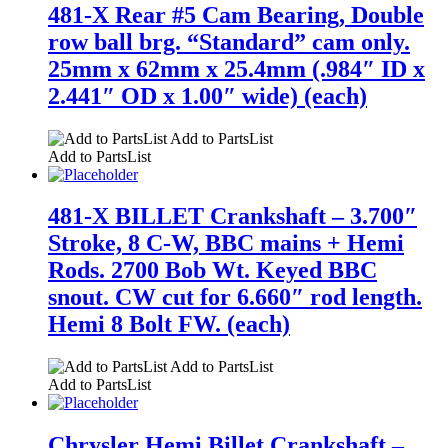
481-X Rear #5 Cam Bearing, Double
row ball brg. “Standard” cam only.
25mm x 62mm x 25.4mm (.984″ ID x
2.441″ OD x 1.00″ wide) (each)
Add to PartsList
Add to PartsList
481-X BILLET Crankshaft – 3.700″
Stroke, 8 C-W, BBC mains + Hemi
Rods. 2700 Bob Wt. Keyed BBC
snout. CW cut for 6.660″ rod length.
Hemi 8 Bolt FW. (each)
Add to PartsList
Add to PartsList
Chrysler Hemi Billet Crankshaft –