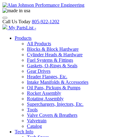
Call Us Today
805-922-1202
My PartsList -
Products
All Products
Blocks & Block Hardware
Cylinder Heads & Hardware
Fuel Systems & Fittings
Gaskets, O-Rings & Seals
Gear Drives
Header Flanges, Etc.
Intake Manifolds & Accessories
Oil Pans, Pickups & Pumps
Rocker Assembly
Rotating Assembly
Superchargers, Injectors, Etc.
Tools
Valve Covers & Breathers
Valvetrain
Catalog
Tech Info