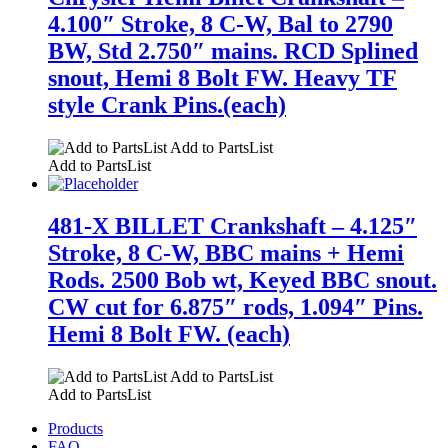
4.100″ Stroke, 8 C-W, Bal to 2790
BW, Std 2.750″ mains. RCD Splined
snout, Hemi 8 Bolt FW. Heavy TF
style Crank Pins.(each)
Add to PartsList
Add to PartsList
481-X BILLET Crankshaft – 4.125″
Stroke, 8 C-W, BBC mains + Hemi
Rods. 2500 Bob wt, Keyed BBC snout.
CW cut for 6.875″ rods, 1.094″ Pins.
Hemi 8 Bolt FW. (each)
Add to PartsList
Add to PartsList
Products
FAQ