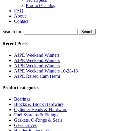
Tech Specs
Product Catalog
FAQ
About
Contact
Search for:
Search
Recent Posts
AJPE Weekend Winners
AJPE Weekend Winners
AJPE Weekend Winners
AJPE Weekend Winners 10-28-18
AJPE Raised Cam Hemi
Product categories
Bearings
Blocks & Block Hardware
Cylinder Heads & Hardware
Fuel Systems & Fittings
Gaskets, O-Rings & Seals
Gear Drives
Header Flanges, Etc.