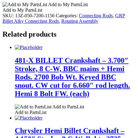
Add to My PartsList
Add to My PartsList
SKU:
13Z-050-7200-1156
Categories:
Connecting Rods
,
GRP
Billet Alky Connecting Rods
,
Rotating Assembly
Related products
481-X BILLET Crankshaft – 3.700″
Stroke, 8 C-W, BBC mains + Hemi
Rods. 2700 Bob Wt. Keyed BBC
snout. CW cut for 6.660″ rod length.
Hemi 8 Bolt FW. (each)
Add to PartsList
Add to PartsList
Chrysler Hemi Billet Crankshaft –