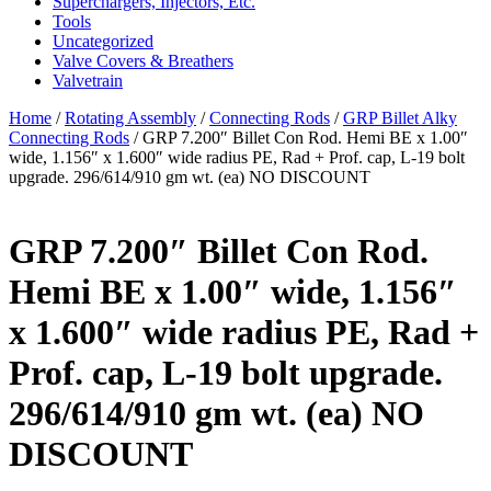
Superchargers, Injectors, Etc.
Tools
Uncategorized
Valve Covers & Breathers
Valvetrain
Home
/
Rotating Assembly
/
Connecting Rods
/
GRP Billet Alky
Connecting Rods
/ GRP 7.200″ Billet Con Rod. Hemi BE x 1.00″
wide, 1.156″ x 1.600″ wide radius PE, Rad + Prof. cap, L-19 bolt
upgrade. 296/614/910 gm wt. (ea) NO DISCOUNT
GRP 7.200″ Billet Con Rod.
Hemi BE x 1.00″ wide, 1.156″
x 1.600″ wide radius PE, Rad +
Prof. cap, L-19 bolt upgrade.
296/614/910 gm wt. (ea) NO
DISCOUNT