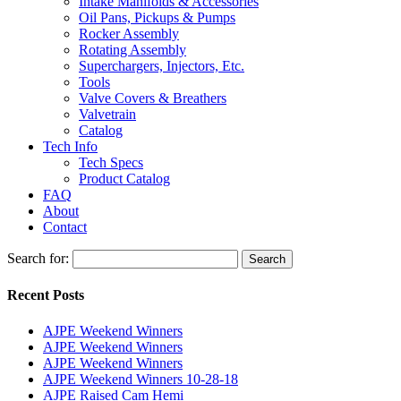
Intake Manifolds & Accessories
Oil Pans, Pickups & Pumps
Rocker Assembly
Rotating Assembly
Superchargers, Injectors, Etc.
Tools
Valve Covers & Breathers
Valvetrain
Catalog
Tech Info
Tech Specs
Product Catalog
FAQ
About
Contact
Search for:
Search
Recent Posts
AJPE Weekend Winners
AJPE Weekend Winners
AJPE Weekend Winners
AJPE Weekend Winners 10-28-18
AJPE Raised Cam Hemi