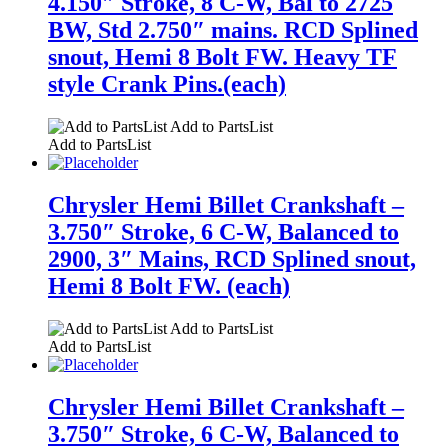
4.150″ Stroke, 8 C-W, Bal to 2725
BW, Std 2.750″ mains. RCD Splined
snout, Hemi 8 Bolt FW. Heavy TF
style Crank Pins.(each)
Add to PartsList
Add to PartsList
Chrysler Hemi Billet Crankshaft –
3.750″ Stroke, 6 C-W, Balanced to
2900, 3″ Mains, RCD Splined snout,
Hemi 8 Bolt FW. (each)
Add to PartsList
Add to PartsList
Chrysler Hemi Billet Crankshaft –
3.750″ Stroke, 6 C-W, Balanced to