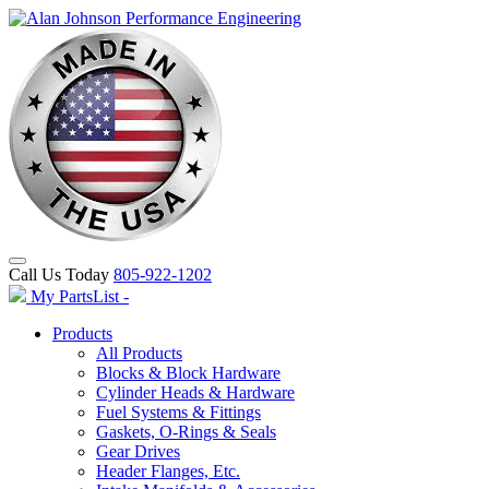
Call Us Today
805-922-1202
My PartsList -
Products
All Products
Blocks & Block Hardware
Cylinder Heads & Hardware
Fuel Systems & Fittings
Gaskets, O-Rings & Seals
Gear Drives
Header Flanges, Etc.