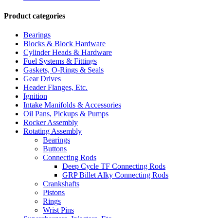
Product categories
Bearings
Blocks & Block Hardware
Cylinder Heads & Hardware
Fuel Systems & Fittings
Gaskets, O-Rings & Seals
Gear Drives
Header Flanges, Etc.
Ignition
Intake Manifolds & Accessories
Oil Pans, Pickups & Pumps
Rocker Assembly
Rotating Assembly
Bearings
Buttons
Connecting Rods
Deep Cycle TF Connecting Rods
GRP Billet Alky Connecting Rods
Crankshafts
Pistons
Rings
Wrist Pins