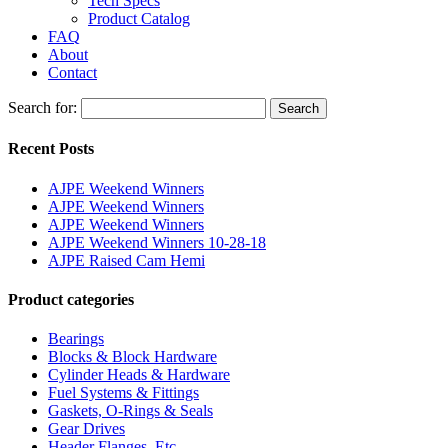
Tech Specs
Product Catalog
FAQ
About
Contact
Search for:
Search
Recent Posts
AJPE Weekend Winners
AJPE Weekend Winners
AJPE Weekend Winners
AJPE Weekend Winners 10-28-18
AJPE Raised Cam Hemi
Product categories
Bearings
Blocks & Block Hardware
Cylinder Heads & Hardware
Fuel Systems & Fittings
Gaskets, O-Rings & Seals
Gear Drives
Header Flanges, Etc.