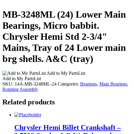
MB-3248ML (24) Lower Main
Bearings, Micro babbit.
Chrysler Hemi Std 2-3/4″
Mains, Tray of 24 Lower main
brg shells. A&C (tray)
Add to My PartsList
Add to My PartsList
SKU:
14A-MB-3248ML-24
Categories:
Bearings
,
Main Bearings
,
Rotating Assembly
Related products
Chrysler Hemi Billet Crankshaft –