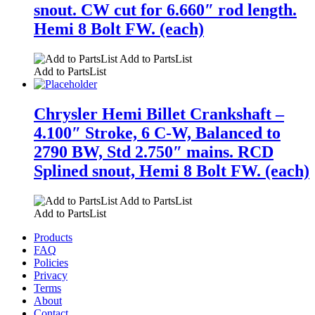
snout. CW cut for 6.660″ rod length.
Hemi 8 Bolt FW. (each)
Add to PartsList
Add to PartsList
Chrysler Hemi Billet Crankshaft –
4.100″ Stroke, 6 C-W, Balanced to
2790 BW, Std 2.750″ mains. RCD
Splined snout, Hemi 8 Bolt FW. (each)
Add to PartsList
Add to PartsList
Products
FAQ
Policies
Privacy
Terms
About
Contact