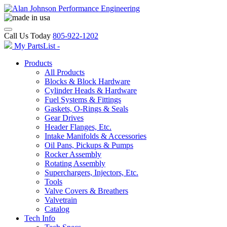
Call Us Today
805-922-1202
My PartsList -
Products
All Products
Blocks & Block Hardware
Cylinder Heads & Hardware
Fuel Systems & Fittings
Gaskets, O-Rings & Seals
Gear Drives
Header Flanges, Etc.
Intake Manifolds & Accessories
Oil Pans, Pickups & Pumps
Rocker Assembly
Rotating Assembly
Superchargers, Injectors, Etc.
Tools
Valve Covers & Breathers
Valvetrain
Catalog
Tech Info