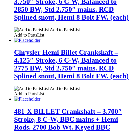
3.750″ Stroke, 6 C-W, Balanced to
2850 BW, Std 2.750″ mains. RCD
Splined snout, Hemi 8 Bolt FW. (each)
Add to PartsList
Add to PartsList
Chrysler Hemi Billet Crankshaft –
4.125″ Stroke, 6 C-W, Balanced to
2775 BW, Std 2.750″ mains. RCD
Splined snout, Hemi 8 Bolt FW. (each)
Add to PartsList
Add to PartsList
481-X BILLET Crankshaft – 3.700″
Stroke, 8 C-W, BBC mains + Hemi
Rods. 2700 Bob Wt. Keyed BBC