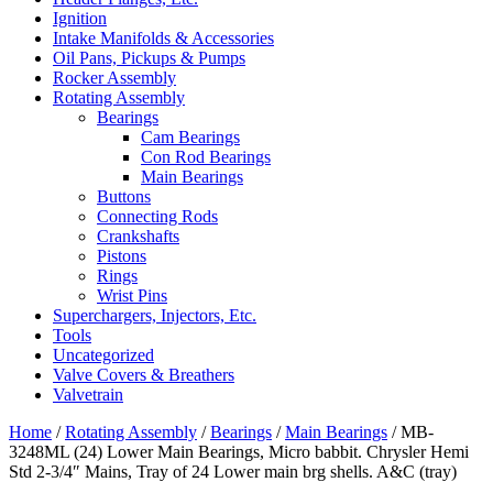
Ignition
Intake Manifolds & Accessories
Oil Pans, Pickups & Pumps
Rocker Assembly
Rotating Assembly
Bearings
Cam Bearings
Con Rod Bearings
Main Bearings
Buttons
Connecting Rods
Crankshafts
Pistons
Rings
Wrist Pins
Superchargers, Injectors, Etc.
Tools
Uncategorized
Valve Covers & Breathers
Valvetrain
Home
/
Rotating Assembly
/
Bearings
/
Main Bearings
/ MB-
3248ML (24) Lower Main Bearings, Micro babbit. Chrysler Hemi
Std 2-3/4″ Mains, Tray of 24 Lower main brg shells. A&C (tray)