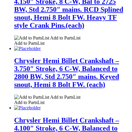
4.150″ Stroke, 8 C-W, Bal to 2725
BW, Std 2.750″ mains. RCD Splined
snout, Hemi 8 Bolt FW. Heavy TF
style Crank Pins.(each)
Add to PartsList
Add to PartsList
Chrysler Hemi Billet Crankshaft –
3.750″ Stroke, 6 C-W, Balanced to
2800 BW, Std 2.750″ mains. Keyed
snout, Hemi 8 Bolt FW. (each)
Add to PartsList
Add to PartsList
Chrysler Hemi Billet Crankshaft –
4.100″ Stroke, 6 C-W, Balanced to