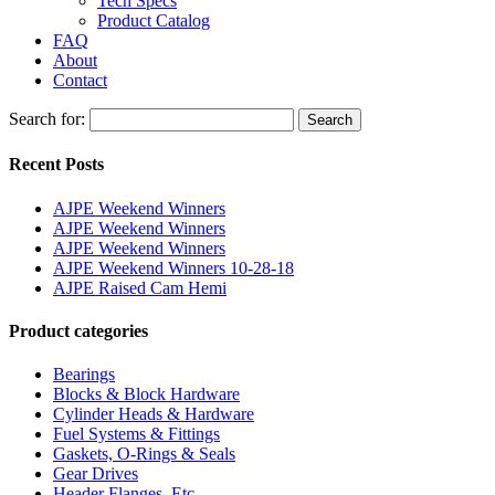
Tech Specs
Product Catalog
FAQ
About
Contact
Search for:
Search
Recent Posts
AJPE Weekend Winners
AJPE Weekend Winners
AJPE Weekend Winners
AJPE Weekend Winners 10-28-18
AJPE Raised Cam Hemi
Product categories
Bearings
Blocks & Block Hardware
Cylinder Heads & Hardware
Fuel Systems & Fittings
Gaskets, O-Rings & Seals
Gear Drives
Header Flanges, Etc.