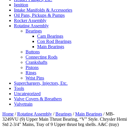
Ignition
Intake Manifolds & Accessories
Oil Pans, Pickups & Pumps
Rocker Assembly
Rotating Assembly
Bearings
Cam Bearings
Con Rod Bearings
Main Bearings
Buttons
Connecting Rods
Crankshafts
Pistons
Rings
Wrist Pins
Superchargers, Injectors, Etc.
Tools
Uncategorized
Valve Covers & Breathers
Valvetrain
Home
/
Rotating Assembly
/
Bearings
/
Main Bearings
/ MB-
3249VU (9) Upper Main Thrust Bearing, “V” Style. Chrysler Hemi
Std 2-3/4″ Mains, Tray of 9 Upper thrust brg shells. A&C (tray)