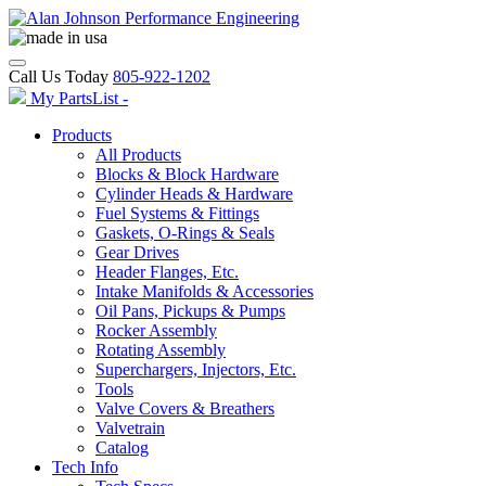
Call Us Today
805-922-1202
My PartsList -
Products
All Products
Blocks & Block Hardware
Cylinder Heads & Hardware
Fuel Systems & Fittings
Gaskets, O-Rings & Seals
Gear Drives
Header Flanges, Etc.
Intake Manifolds & Accessories
Oil Pans, Pickups & Pumps
Rocker Assembly
Rotating Assembly
Superchargers, Injectors, Etc.
Tools
Valve Covers & Breathers
Valvetrain
Catalog
Tech Info