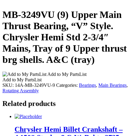
MB-3249VU (9) Upper Main
Thrust Bearing, “V” Style.
Chrysler Hemi Std 2-3/4″
Mains, Tray of 9 Upper thrust
brg shells. A&C (tray)
Add to My PartsList
Add to My PartsList
SKU:
14A-MB-3249VU-9
Categories:
Bearings
,
Main Bearings
,
Rotating Assembly
Related products
Chrysler Hemi Billet Crankshaft –