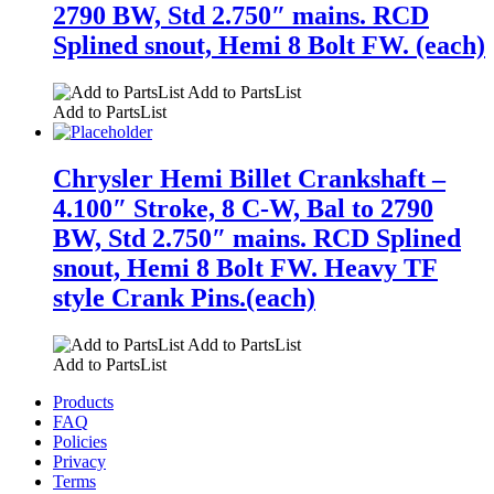
2790 BW, Std 2.750″ mains. RCD
Splined snout, Hemi 8 Bolt FW. (each)
Add to PartsList
Add to PartsList
Chrysler Hemi Billet Crankshaft –
4.100″ Stroke, 8 C-W, Bal to 2790
BW, Std 2.750″ mains. RCD Splined
snout, Hemi 8 Bolt FW. Heavy TF
style Crank Pins.(each)
Add to PartsList
Add to PartsList
Products
FAQ
Policies
Privacy
Terms