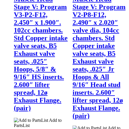
Stage V: Program
Stage V: Program
V3-P2-F12,
V2-P8-F12,
2.450″ x 1.900″.
2.490″ x 2.020″
102cc chambers.
valve dia, 104cc
Std Copper intake
chambers. Std
valve seats, B5
Copper intake
Exhaust valve
valve seats, B5
seats, .025″
Exhaust valve
Hoops, 5/8″ &
seats, .025″ Jr
9/16″ HS inserts.
Hoops & All
2.600″ lifter
9/16″ Head stud
spread, 12ø
inserts. 2.600″
Exhaust Flange.
lifter spread, 12ø
(pair)
Exhaust Flange.
(pair)
Add to
PartsList
Add to