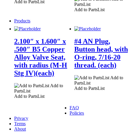
Add to PartsList
PartsList
Add to PartsList
Products
2.100″ x 1.600″ x
#4 AN Plug,
.500″ B5 Copper
Button head, with
Alloy Valve Seat,
O-ring, 7/16-20
with radius (M-H
thread. (each)
Stg IV)(each)
Add to
PartsList
Add to
Add to PartsList
PartsList
Add to PartsList
FAQ
Policies
Privacy
Terms
About