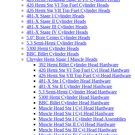
426 Hemi Stg VI Top Fuel Cylinder Heads
426 Hemi Stg VII Top Fuel Cylinder Heads
481-X Stage I Cylinder Heads
481-X Stage II Cylinder Heads
481-X Stage III Cylinder Heads
481-X Stage IV Cylinder Heads
5.0" Bore Center Cylinder Heads
5.3 Semi-Hemi Cylinder Heads
5300 Hemi Cylinder Heads
BBC Billet Cylinder Heads
Chrysler Hemi Stage I Muscle Heads
392 Hemi Billet Cylinder Head Hardware
426 Hemi Stg VI Top Fuel Cyl Head Hardware
426 Hemi Stg VII Top Fuel Cyl Head Hardware
481-X Stg I Cylinder Head Hardware
481-X Stg II Cylinder Head Hardware
5.3 Semi-Hemi Cylinder Head Hardware
5300 Hemi Cylinder Head Hardware
BBC Billet Cylinder Head Hardware
Muscle Head Stg I Cyl Head Hardware
Muscle Head Stg I Cyl Head Hardware
Muscle Head Stg I Cylinder Head Assemblies
Muscle Head Stg II Cyl Head Hardware
Muscle Head Stg III Cyl Head Hardware