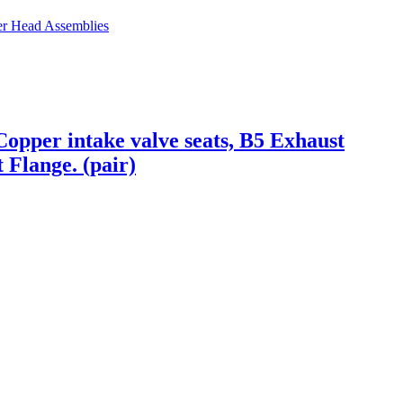
er Head Assemblies
opper intake valve seats, B5 Exhaust
 Flange. (pair)