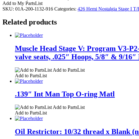
Add to My PartsList
SKU:
01A-200-1132-916
Categories:
426 Hemi Nostalgia Stage I T/
Related products
Muscle Head Stage V: Program V3-P2-F1
valve seats, .025″ Hoops, 5/8″ & 9/16″ 
Add to PartsList
Add to PartsList
.139″ Int Man Top O-ring Matl
Add to PartsList
Add to PartsList
Oil Restrictor: 10/32 thread x Blank (n