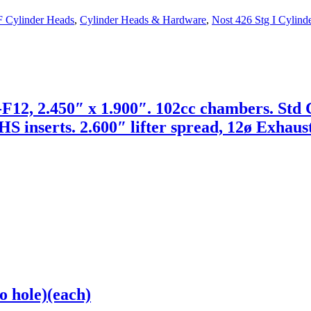
F Cylinder Heads
,
Cylinder Heads & Hardware
,
Nost 426 Stg I Cylind
2, 2.450″ x 1.900″. 102cc chambers. Std C
HS inserts. 2.600″ lifter spread, 12ø Exhaust
o hole)(each)