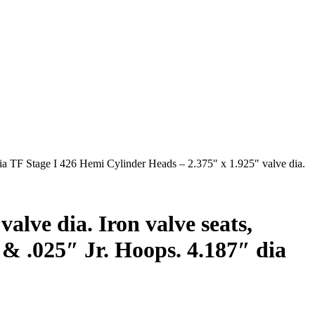
ia TF Stage I 426 Hemi Cylinder Heads – 2.375″ x 1.925″ valve dia.
alve dia. Iron valve seats,
 & .025″ Jr. Hoops. 4.187″ dia