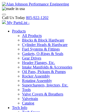
Call Us Today
805-922-1202
My PartsList -
Products
All Products
Blocks & Block Hardware
Cylinder Heads & Hardware
Fuel Systems & Fittings
Gaskets, O-Rings & Seals
Gear Drives
Header Flanges, Etc.
Intake Manifolds & Accessories
Oil Pans, Pickups & Pumps
Rocker Assembly
Rotating Assembly
Superchargers, Injectors, Etc.
Tools
Valve Covers & Breathers
Valvetrain
Catalog
Tech Info