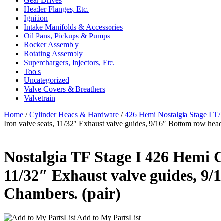
Gear Drives
Header Flanges, Etc.
Ignition
Intake Manifolds & Accessories
Oil Pans, Pickups & Pumps
Rocker Assembly
Rotating Assembly
Superchargers, Injectors, Etc.
Tools
Uncategorized
Valve Covers & Breathers
Valvetrain
Home
/
Cylinder Heads & Hardware
/
426 Hemi Nostalgia Stage I T
Iron valve seats, 11/32″ Exhaust valve guides, 9/16″ Bottom row head
Nostalgia TF Stage I 426 Hemi Cy
11/32″ Exhaust valve guides, 9/
Chambers. (pair)
Add to My PartsList