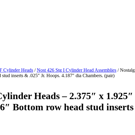
/F Cylinder Heads
/
Nost 426 Stg I Cylinder Head Assemblies
/ Nostalg
 stud inserts & .025″ Jr. Hoops. 4.187″ dia Chambers. (pair)
linder Heads – 2.375″ x 1.925″ v
16″ Bottom row head stud inserts