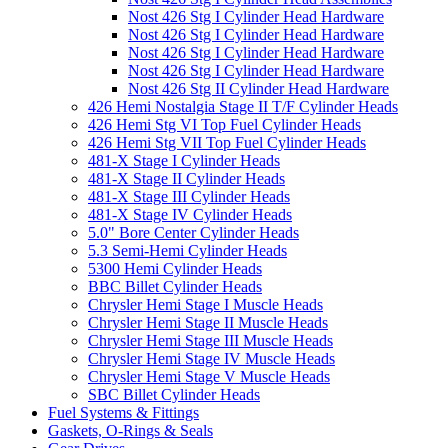
Nost 426 Stg I Cylinder Head Hardware
Nost 426 Stg I Cylinder Head Hardware
Nost 426 Stg I Cylinder Head Hardware
Nost 426 Stg I Cylinder Head Hardware
Nost 426 Stg II Cylinder Head Hardware
426 Hemi Nostalgia Stage II T/F Cylinder Heads
426 Hemi Stg VI Top Fuel Cylinder Heads
426 Hemi Stg VII Top Fuel Cylinder Heads
481-X Stage I Cylinder Heads
481-X Stage II Cylinder Heads
481-X Stage III Cylinder Heads
481-X Stage IV Cylinder Heads
5.0" Bore Center Cylinder Heads
5.3 Semi-Hemi Cylinder Heads
5300 Hemi Cylinder Heads
BBC Billet Cylinder Heads
Chrysler Hemi Stage I Muscle Heads
Chrysler Hemi Stage II Muscle Heads
Chrysler Hemi Stage III Muscle Heads
Chrysler Hemi Stage IV Muscle Heads
Chrysler Hemi Stage V Muscle Heads
SBC Billet Cylinder Heads
Fuel Systems & Fittings
Gaskets, O-Rings & Seals