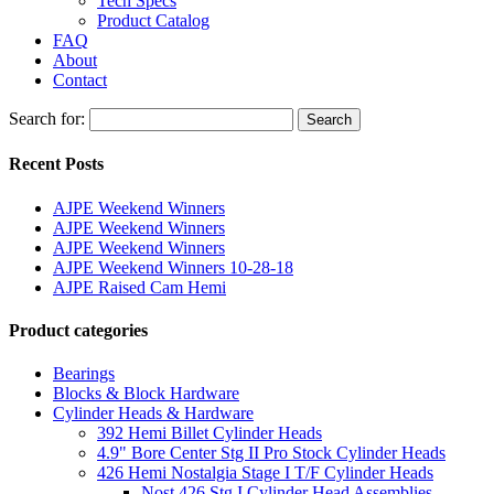
Tech Specs
Product Catalog
FAQ
About
Contact
Search for:
Search
Recent Posts
AJPE Weekend Winners
AJPE Weekend Winners
AJPE Weekend Winners
AJPE Weekend Winners 10-28-18
AJPE Raised Cam Hemi
Product categories
Bearings
Blocks & Block Hardware
Cylinder Heads & Hardware
392 Hemi Billet Cylinder Heads
4.9" Bore Center Stg II Pro Stock Cylinder Heads
426 Hemi Nostalgia Stage I T/F Cylinder Heads
Nost 426 Stg I Cylinder Head Assemblies