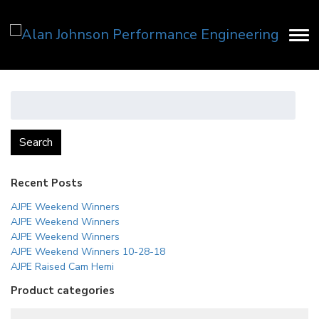
Search
for:
Search
Recent Posts
AJPE Weekend Winners
AJPE Weekend Winners
AJPE Weekend Winners
AJPE Weekend Winners 10-28-18
AJPE Raised Cam Hemi
Product categories