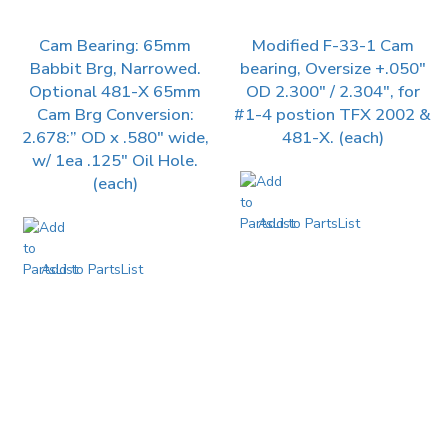
Cam Bearing: 65mm
Modified F-33-1 Cam
Babbit Brg, Narrowed.
bearing, Oversize +.050″
Optional 481-X 65mm
OD 2.300″ / 2.304″, for
Cam Brg Conversion:
#1-4 postion TFX 2002 &
2.678:” OD x .580″ wide,
481-X. (each)
w/ 1ea .125″ Oil Hole.
(each)
Add to PartsList
Add to PartsList