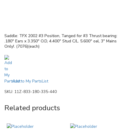
Saddle: TFX 2002 #3 Position, Tanged for #3 Thrust bearing:
.180″ Ears x 3.350″ O.D, 4.400″ Stud C/L. 5.600″ oal, 3″ Mains
Only!. (7076)(each)
Add to My PartsList
SKU:
11Z-833-180-335-440
Related products