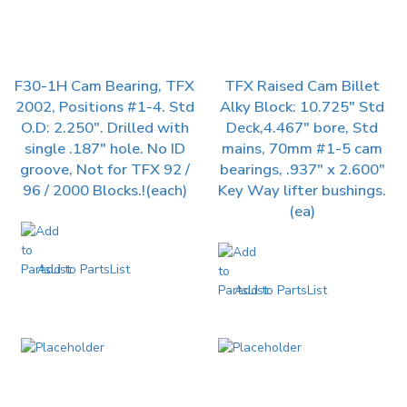
F30-1H Cam Bearing, TFX
TFX Raised Cam Billet
2002, Positions #1-4. Std
Alky Block: 10.725″ Std
O.D: 2.250″. Drilled with
Deck,4.467″ bore, Std
single .187″ hole. No ID
mains, 70mm #1-5 cam
groove, Not for TFX 92 /
bearings, .937″ x 2.600″
96 / 2000 Blocks.!(each)
Key Way lifter bushings.
(ea)
Add to PartsList
Add to PartsList