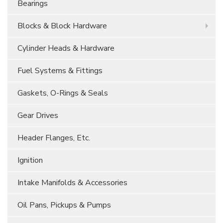
Bearings
Blocks & Block Hardware
Cylinder Heads & Hardware
Fuel Systems & Fittings
Gaskets, O-Rings & Seals
Gear Drives
Header Flanges, Etc.
Ignition
Intake Manifolds & Accessories
Oil Pans, Pickups & Pumps