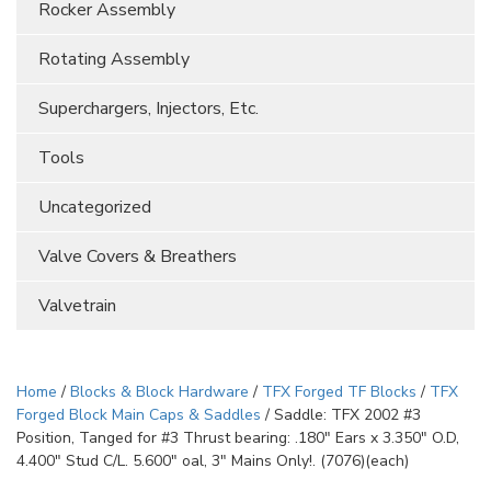
Rocker Assembly
Rotating Assembly
Superchargers, Injectors, Etc.
Tools
Uncategorized
Valve Covers & Breathers
Valvetrain
Home
/
Blocks & Block Hardware
/
TFX Forged TF Blocks
/
TFX
Forged Block Main Caps & Saddles
/ Saddle: TFX 2002 #3
Position, Tanged for #3 Thrust bearing: .180″ Ears x 3.350″ O.D,
4.400″ Stud C/L. 5.600″ oal, 3″ Mains Only!. (7076)(each)