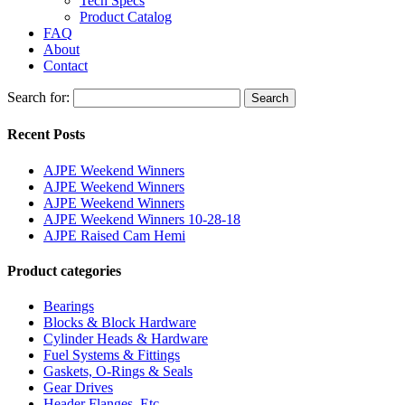
Tech Specs
Product Catalog
FAQ
About
Contact
Search for:
Search
Recent Posts
AJPE Weekend Winners
AJPE Weekend Winners
AJPE Weekend Winners
AJPE Weekend Winners 10-28-18
AJPE Raised Cam Hemi
Product categories
Bearings
Blocks & Block Hardware
Cylinder Heads & Hardware
Fuel Systems & Fittings
Gaskets, O-Rings & Seals
Gear Drives
Header Flanges, Etc.