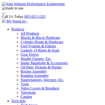
Call Us Today
805-922-1202
My PartsList -
Products
All Products
Blocks & Block Hardware
Cylinder Heads & Hardware
Fuel Systems & Fittings
Gaskets, O-Rings & Seals
Gear Drives
Header Flanges, Etc.
Intake Manifolds & Accessories
Oil Pans, Pickups & Pumps
Rocker Assembly
Rotating Assembly
Superchargers, Injectors, Etc.
Tools
Valve Covers & Breathers
Valvetrain
Catalog
Tech Info