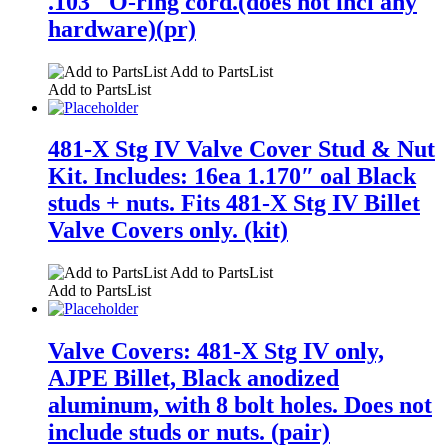
.103″ O-ring cord.(does not incl any
hardware)(pr)
Add to PartsList
Add to PartsList
481-X Stg IV Valve Cover Stud & Nut
Kit. Includes: 16ea 1.170″ oal Black
studs + nuts. Fits 481-X Stg IV Billet
Valve Covers only. (kit)
Add to PartsList
Add to PartsList
Valve Covers: 481-X Stg IV only,
AJPE Billet, Black anodized
aluminum, with 8 bolt holes. Does not
include studs or nuts. (pair)