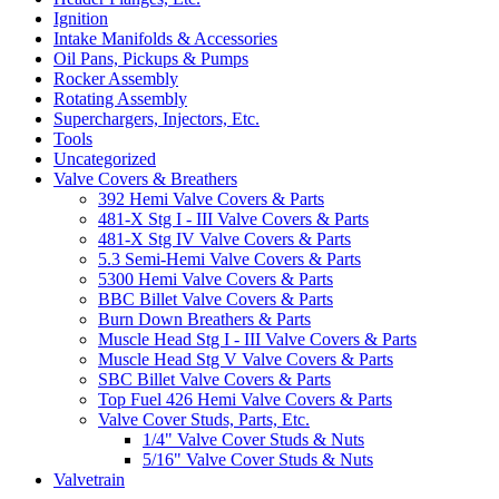
Ignition
Intake Manifolds & Accessories
Oil Pans, Pickups & Pumps
Rocker Assembly
Rotating Assembly
Superchargers, Injectors, Etc.
Tools
Uncategorized
Valve Covers & Breathers
392 Hemi Valve Covers & Parts
481-X Stg I - III Valve Covers & Parts
481-X Stg IV Valve Covers & Parts
5.3 Semi-Hemi Valve Covers & Parts
5300 Hemi Valve Covers & Parts
BBC Billet Valve Covers & Parts
Burn Down Breathers & Parts
Muscle Head Stg I - III Valve Covers & Parts
Muscle Head Stg V Valve Covers & Parts
SBC Billet Valve Covers & Parts
Top Fuel 426 Hemi Valve Covers & Parts
Valve Cover Studs, Parts, Etc.
1/4" Valve Cover Studs & Nuts
5/16" Valve Cover Studs & Nuts
Valvetrain