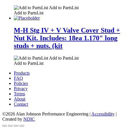
Add to PartsList
Add to PartsList
M-H Stg IV + V Valve Cover Stud +
Nut Kit. Includes: 18ea 1.170″ long
studs + nuts. (kit
Add to PartsList
Add to PartsList
Products
FAQ
Policies
Privacy
Terms
About
Contact
©2026 Alan Johnson Performance Engineering
|
Accessibility
|
Created by
NDIC