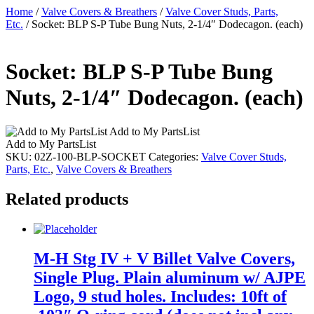
Home
/
Valve Covers & Breathers
/
Valve Cover Studs, Parts,
Etc.
/ Socket: BLP S-P Tube Bung Nuts, 2-1/4″ Dodecagon. (each)
Socket: BLP S-P Tube Bung
Nuts, 2-1/4″ Dodecagon. (each)
Add to My PartsList
Add to My PartsList
SKU:
02Z-100-BLP-SOCKET
Categories:
Valve Cover Studs,
Parts, Etc.
,
Valve Covers & Breathers
Related products
M-H Stg IV + V Billet Valve Covers,
Single Plug. Plain aluminum w/ AJPE
Logo, 9 stud holes. Includes: 10ft of