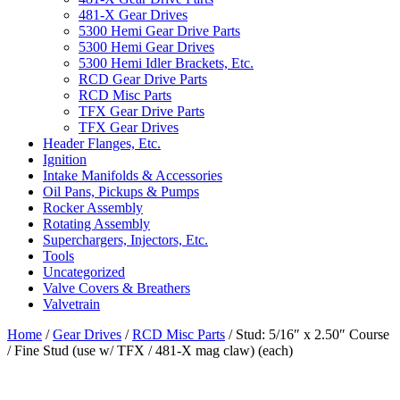
481-X Gear Drives
5300 Hemi Gear Drive Parts
5300 Hemi Gear Drives
5300 Hemi Idler Brackets, Etc.
RCD Gear Drive Parts
RCD Misc Parts
TFX Gear Drive Parts
TFX Gear Drives
Header Flanges, Etc.
Ignition
Intake Manifolds & Accessories
Oil Pans, Pickups & Pumps
Rocker Assembly
Rotating Assembly
Superchargers, Injectors, Etc.
Tools
Uncategorized
Valve Covers & Breathers
Valvetrain
Home
/
Gear Drives
/
RCD Misc Parts
/ Stud: 5/16″ x 2.50″ Course
/ Fine Stud (use w/ TFX / 481-X mag claw) (each)