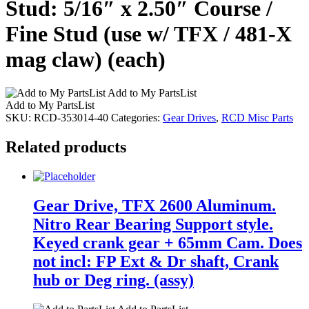
Stud: 5/16″ x 2.50″ Course /
Fine Stud (use w/ TFX / 481-X
mag claw) (each)
Add to My PartsList
Add to My PartsList
SKU:
RCD-353014-40
Categories:
Gear Drives
,
RCD Misc Parts
Related products
Gear Drive, TFX 2600 Aluminum.
Nitro Rear Bearing Support style.
Keyed crank gear + 65mm Cam. Does
not incl: FP Ext & Dr shaft, Crank
hub or Deg ring. (assy)