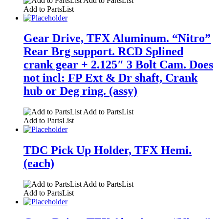
Add to PartsList
Add to PartsList
Gear Drive, TFX Aluminum. “Nitro”
Rear Brg support. RCD Splined
crank gear + 2.125″ 3 Bolt Cam. Does
not incl: FP Ext & Dr shaft, Crank
hub or Deg ring. (assy)
Add to PartsList
Add to PartsList
TDC Pick Up Holder, TFX Hemi.
(each)
Add to PartsList
Add to PartsList