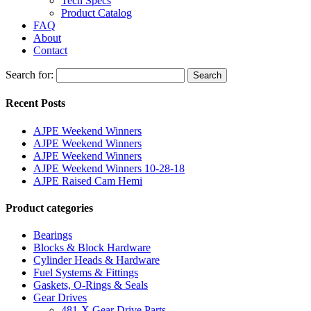
Tech Specs
Product Catalog
FAQ
About
Contact
Search for:
Search
Recent Posts
AJPE Weekend Winners
AJPE Weekend Winners
AJPE Weekend Winners
AJPE Weekend Winners 10-28-18
AJPE Raised Cam Hemi
Product categories
Bearings
Blocks & Block Hardware
Cylinder Heads & Hardware
Fuel Systems & Fittings
Gaskets, O-Rings & Seals
Gear Drives
481-X Gear Drive Parts