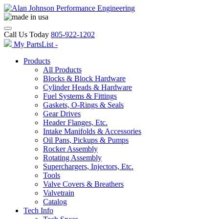
Call Us Today
805-922-1202
My PartsList -
Products
All Products
Blocks & Block Hardware
Cylinder Heads & Hardware
Fuel Systems & Fittings
Gaskets, O-Rings & Seals
Gear Drives
Header Flanges, Etc.
Intake Manifolds & Accessories
Oil Pans, Pickups & Pumps
Rocker Assembly
Rotating Assembly
Superchargers, Injectors, Etc.
Tools
Valve Covers & Breathers
Valvetrain
Catalog
Tech Info