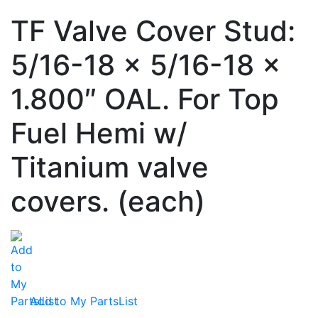
TF Valve Cover Stud:
5/16-18 x 5/16-18 x
1.800″ OAL. For Top
Fuel Hemi w/
Titanium valve
covers. (each)
Add to My PartsList