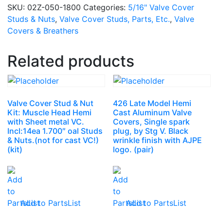
SKU:
02Z-050-1800
Categories:
5/16" Valve Cover
Studs & Nuts
,
Valve Cover Studs, Parts, Etc.
,
Valve
Covers & Breathers
Related products
Valve Cover Stud & Nut
426 Late Model Hemi
Kit: Muscle Head Hemi
Cast Aluminum Valve
with Sheet metal VC.
Covers, Single spark
Incl:14ea 1.700″ oal Studs
plug, by Stg V. Black
& Nuts.(not for cast VC!)
wrinkle finish with AJPE
(kit)
logo. (pair)
Add to PartsList
Add to PartsList