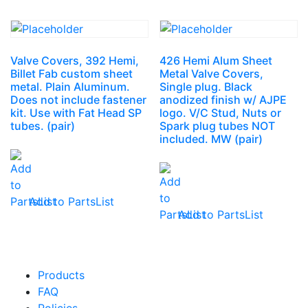
Valve Covers, 392 Hemi,
426 Hemi Alum Sheet
Billet Fab custom sheet
Metal Valve Covers,
metal. Plain Aluminum.
Single plug. Black
Does not include fastener
anodized finish w/ AJPE
kit. Use with Fat Head SP
logo. V/C Stud, Nuts or
tubes. (pair)
Spark plug tubes NOT
included. MW (pair)
Add to PartsList
Add to PartsList
Products
FAQ
Policies