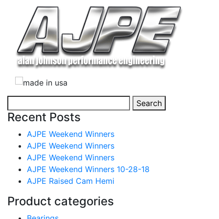
Search
Search
for:
Recent Posts
AJPE Weekend Winners
AJPE Weekend Winners
AJPE Weekend Winners
AJPE Weekend Winners 10-28-18
AJPE Raised Cam Hemi
Product categories
Bearings