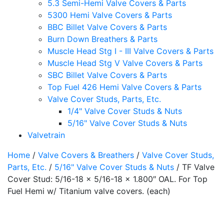
5.3 Semi-Hemi Valve Covers & Parts
5300 Hemi Valve Covers & Parts
BBC Billet Valve Covers & Parts
Burn Down Breathers & Parts
Muscle Head Stg I - III Valve Covers & Parts
Muscle Head Stg V Valve Covers & Parts
SBC Billet Valve Covers & Parts
Top Fuel 426 Hemi Valve Covers & Parts
Valve Cover Studs, Parts, Etc.
1/4" Valve Cover Studs & Nuts
5/16" Valve Cover Studs & Nuts
Valvetrain
Home
/
Valve Covers & Breathers
/
Valve Cover Studs,
Parts, Etc.
/
5/16" Valve Cover Studs & Nuts
/ TF Valve
Cover Stud: 5/16-18 x 5/16-18 x 1.800″ OAL. For Top
Fuel Hemi w/ Titanium valve covers. (each)