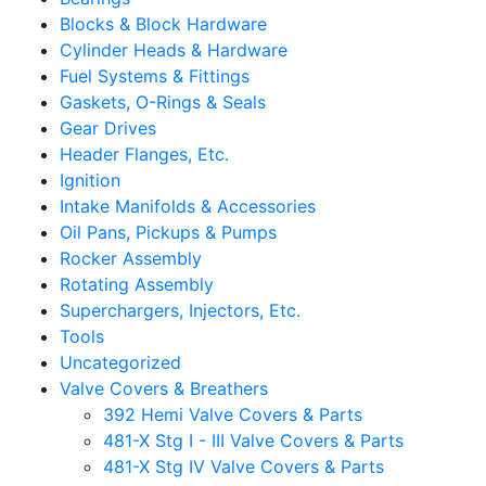
Blocks & Block Hardware
Cylinder Heads & Hardware
Fuel Systems & Fittings
Gaskets, O-Rings & Seals
Gear Drives
Header Flanges, Etc.
Ignition
Intake Manifolds & Accessories
Oil Pans, Pickups & Pumps
Rocker Assembly
Rotating Assembly
Superchargers, Injectors, Etc.
Tools
Uncategorized
Valve Covers & Breathers
392 Hemi Valve Covers & Parts
481-X Stg I - III Valve Covers & Parts
481-X Stg IV Valve Covers & Parts