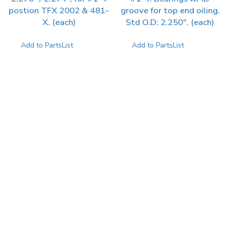
postion TFX 2002 & 481-
groove for top end oiling.
X. (each)
Std O.D: 2.250″. (each)
Add to PartsList
Add to PartsList