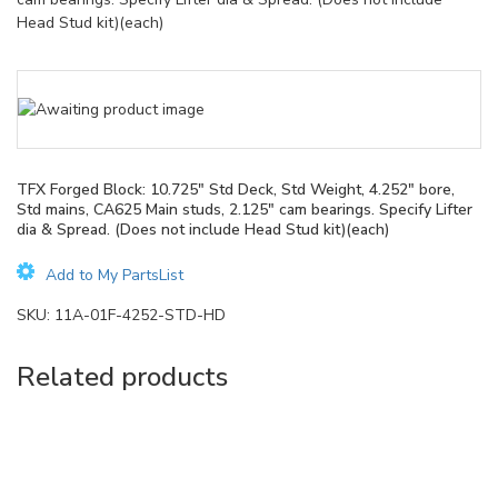
Head Stud kit)(each)
TFX Forged Block: 10.725″ Std Deck, Std Weight, 4.252″ bore,
Std mains, CA625 Main studs, 2.125″ cam bearings. Specify Lifter
dia & Spread. (Does not include Head Stud kit)(each)
Add to My PartsList
SKU:
11A-01F-4252-STD-HD
Related products