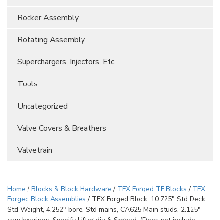
Rocker Assembly
Rotating Assembly
Superchargers, Injectors, Etc.
Tools
Uncategorized
Valve Covers & Breathers
Valvetrain
Home
/
Blocks & Block Hardware
/
TFX Forged TF Blocks
/
TFX
Forged Block Assemblies
/ TFX Forged Block: 10.725″ Std Deck,
Std Weight, 4.252″ bore, Std mains, CA625 Main studs, 2.125″
cam bearings. Specify Lifter dia & Spread. (Does not include