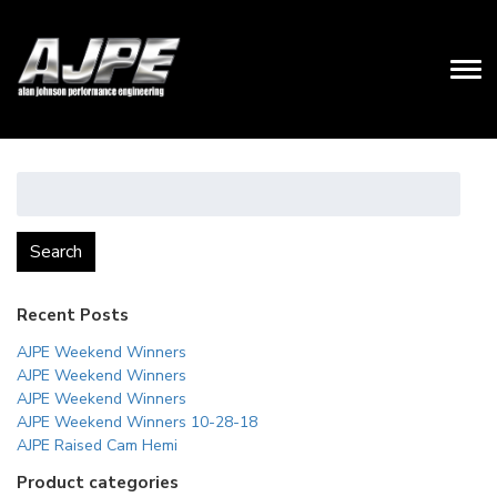
Search
for:
Search
Recent Posts
AJPE Weekend Winners
AJPE Weekend Winners
AJPE Weekend Winners
AJPE Weekend Winners 10-28-18
AJPE Raised Cam Hemi
Product categories