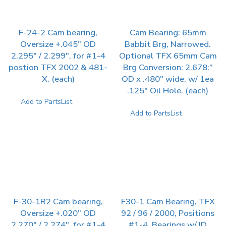
F-24-2 Cam bearing,
Cam Bearing: 65mm
Oversize +.045″ OD
Babbit Brg, Narrowed.
2.295″ / 2.299″, for #1-4
Optional TFX 65mm Cam
postion TFX 2002 & 481-
Brg Conversion: 2.678:”
X. (each)
OD x .480″ wide, w/ 1ea
.125″ Oil Hole. (each)
Add to PartsList
Add to PartsList
F-30-1R2 Cam bearing,
F30-1 Cam Bearing, TFX
Oversize +.020″ OD
92 / 96 / 2000, Positions
2.270″ / 2.274″, for #1-4
#1-4. Bearings w/ ID