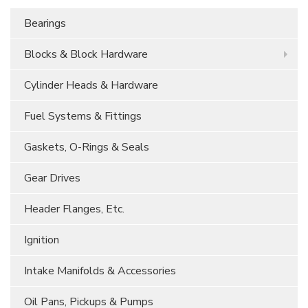
Bearings
Blocks & Block Hardware
Cylinder Heads & Hardware
Fuel Systems & Fittings
Gaskets, O-Rings & Seals
Gear Drives
Header Flanges, Etc.
Ignition
Intake Manifolds & Accessories
Oil Pans, Pickups & Pumps