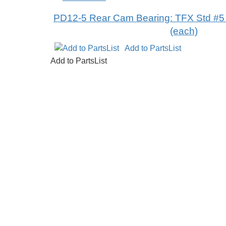
PD12-5 Rear Cam Bearing: TFX Std #5 p
(each)
Add to PartsList
Add to PartsList