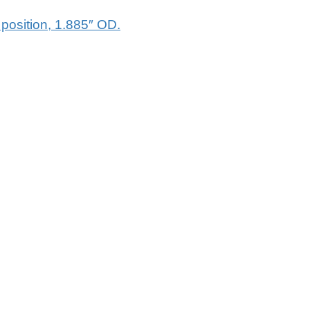
osition, 1.885″ OD.