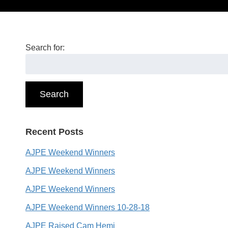
Search for:
Search
Recent Posts
AJPE Weekend Winners
AJPE Weekend Winners
AJPE Weekend Winners
AJPE Weekend Winners 10-28-18
AJPE Raised Cam Hemi