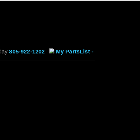
oday
805-922-1202
My PartsList -