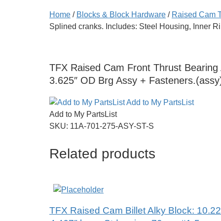
Home
/
Blocks & Block Hardware
/
Raised Cam 
Splined cranks. Includes: Steel Housing, Inner R
TFX Raised Cam Front Thrust Bearing As
3.625″ OD Brg Assy + Fasteners.(assy
Add to My PartsList
Add to My PartsList
SKU:
11A-701-275-ASY-ST-S
Related products
TFX Raised Cam Billet Alky Block: 10.22