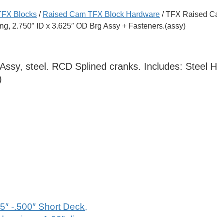
TFX Blocks
/
Raised Cam TFX Block Hardware
/ TFX Raised Ca
ing, 2.750″ ID x 3.625″ OD Brg Assy + Fasteners.(assy)
sy, steel. RCD Splined cranks. Includes: Steel Ho
)
5″ -.500″ Short Deck,