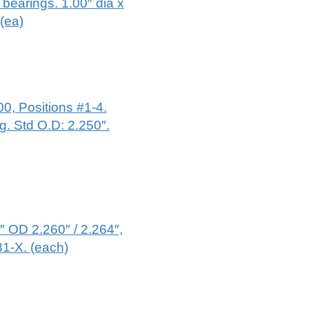
bearings. 1.00″ dia x
.(ea)
0, Positions #1-4.
g. Std O.D: 2.250″.
 OD 2.260″ / 2.264″,
81-X. (each)