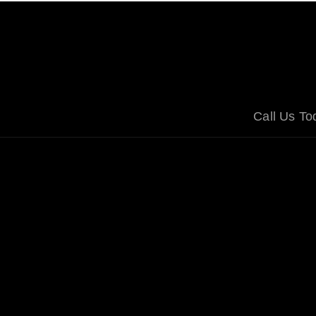
Call Us T