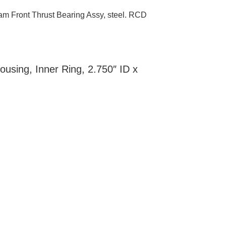
m Front Thrust Bearing Assy, steel. RCD
using, Inner Ring, 2.750″ ID x