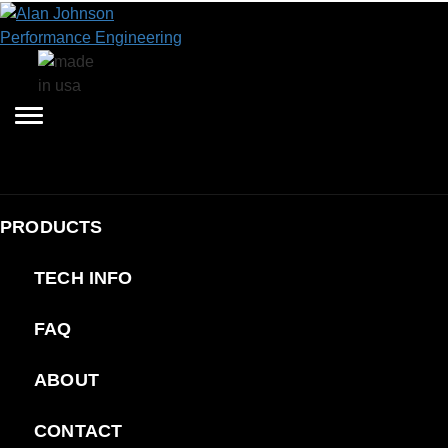
PRODUCTS
TECH INFO
FAQ
ABOUT
CONTACT