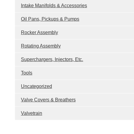
Intake Manifolds & Accessories
Oil Pans, Pickups & Pumps
Rocker Assembly
Rotating Assembly
Superchargers, Injectors, Etc.
Tools
Uncategorized
Valve Covers & Breathers
Valvetrain