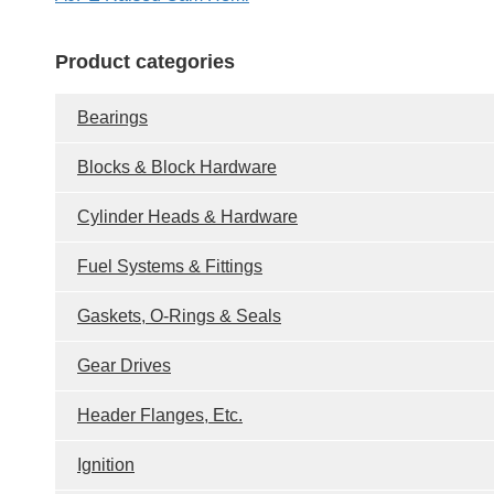
Product categories
Bearings
Blocks & Block Hardware
Cylinder Heads & Hardware
Fuel Systems & Fittings
Gaskets, O-Rings & Seals
Gear Drives
Header Flanges, Etc.
Ignition