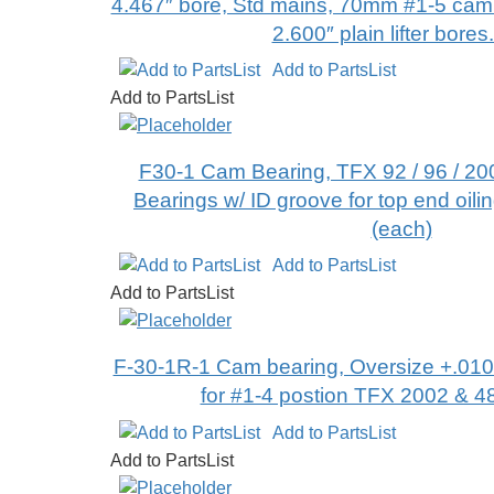
4.467″ bore, Std mains, 70mm #1-5 cam 
2.600″ plain lifter bores
Add to PartsList
Add to PartsList
F30-1 Cam Bearing, TFX 92 / 96 / 200
Bearings w/ ID groove for top end oilin
(each)
Add to PartsList
Add to PartsList
F-30-1R-1 Cam bearing, Oversize +.010″
for #1-4 postion TFX 2002 & 4
Add to PartsList
Add to PartsList