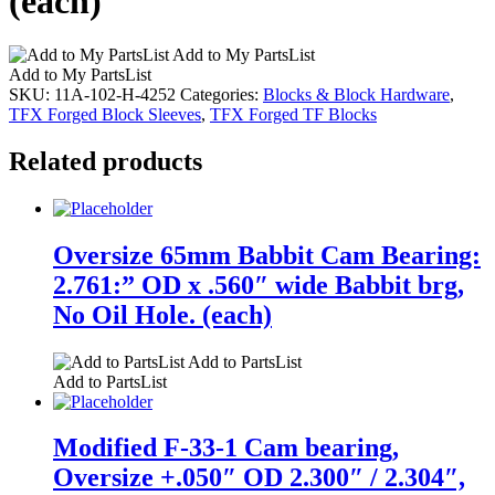
(each)
Add to My PartsList
Add to My PartsList
SKU:
11A-102-H-4252
Categories:
Blocks & Block Hardware
,
TFX Forged Block Sleeves
,
TFX Forged TF Blocks
Related products
Oversize 65mm Babbit Cam Bearing:
2.761:” OD x .560″ wide Babbit brg,
No Oil Hole. (each)
Add to PartsList
Add to PartsList
Modified F-33-1 Cam bearing,
Oversize +.050″ OD 2.300″ / 2.304″,