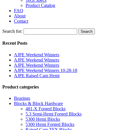
Tech Specs
Product Catalog
FAQ
About
Contact
Search for:
Search
Recent Posts
AJPE Weekend Winners
AJPE Weekend Winners
AJPE Weekend Winners
AJPE Weekend Winners 10-28-18
AJPE Raised Cam Hemi
Product categories
Bearings
Blocks & Block Hardware
481-X Forged Blocks
5.3 Semi-Hemi Forged Blocks
5300 Hemi Blocks
5300 Hemi Forged Blocks
Raised Cam TFX Blocks