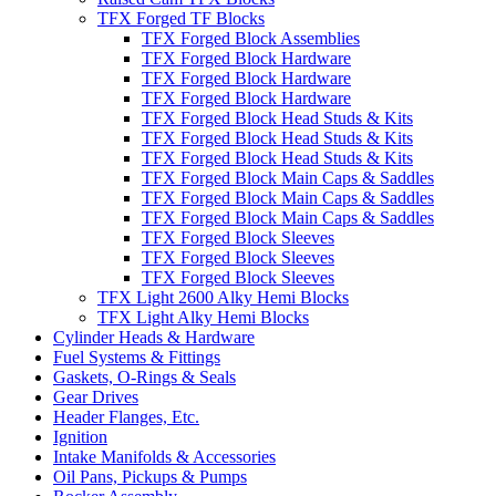
TFX Forged TF Blocks
TFX Forged Block Assemblies
TFX Forged Block Hardware
TFX Forged Block Hardware
TFX Forged Block Hardware
TFX Forged Block Head Studs & Kits
TFX Forged Block Head Studs & Kits
TFX Forged Block Head Studs & Kits
TFX Forged Block Main Caps & Saddles
TFX Forged Block Main Caps & Saddles
TFX Forged Block Main Caps & Saddles
TFX Forged Block Sleeves
TFX Forged Block Sleeves
TFX Forged Block Sleeves
TFX Light 2600 Alky Hemi Blocks
TFX Light Alky Hemi Blocks
Cylinder Heads & Hardware
Fuel Systems & Fittings
Gaskets, O-Rings & Seals
Gear Drives
Header Flanges, Etc.
Ignition
Intake Manifolds & Accessories
Oil Pans, Pickups & Pumps