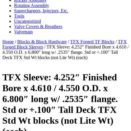
Rocker Assembly
Rotating Assembly
Superchargers, Injectors, Etc.
Tools
Uncategorized
Valve Covers & Breathers
Valvetrain
Home
/
Blocks & Block Hardware
/
TFX Forged TF Blocks
/
TFX
Forged Block Sleeves
/ TFX Sleeve: 4.252″ Finished Bore x 4.610 /
4.550 O.D. x 6.800″ long w/ .2535″ flange. Std or +.100″ Tall
Deck TFX Std Wt blocks (not Lite Wt) (each)
TFX Sleeve: 4.252″ Finished
Bore x 4.610 / 4.550 O.D. x
6.800″ long w/ .2535″ flange.
Std or +.100″ Tall Deck TFX
Std Wt blocks (not Lite Wt)