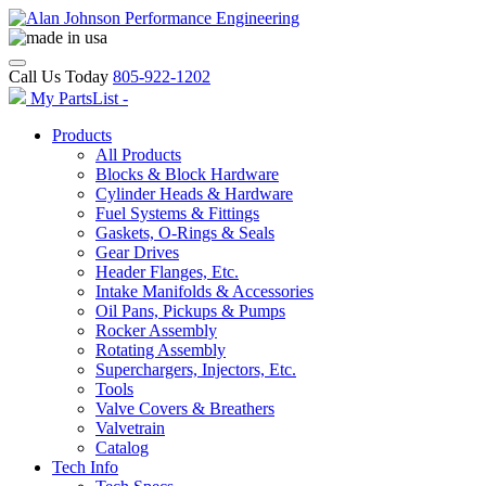
Call Us Today
805-922-1202
My PartsList -
Products
All Products
Blocks & Block Hardware
Cylinder Heads & Hardware
Fuel Systems & Fittings
Gaskets, O-Rings & Seals
Gear Drives
Header Flanges, Etc.
Intake Manifolds & Accessories
Oil Pans, Pickups & Pumps
Rocker Assembly
Rotating Assembly
Superchargers, Injectors, Etc.
Tools
Valve Covers & Breathers
Valvetrain
Catalog
Tech Info