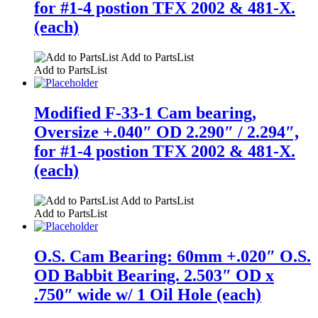
for #1-4 postion TFX 2002 & 481-X.
(each)
Add to PartsList
Add to PartsList
Modified F-33-1 Cam bearing,
Oversize +.040″ OD 2.290″ / 2.294″,
for #1-4 postion TFX 2002 & 481-X.
(each)
Add to PartsList
Add to PartsList
O.S. Cam Bearing: 60mm +.020″ O.S.
OD Babbit Bearing. 2.503″ OD x
.750″ wide w/ 1 Oil Hole (each)