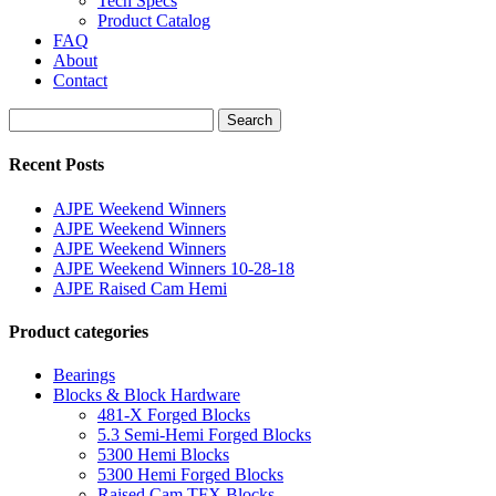
Tech Specs
Product Catalog
FAQ
About
Contact
Search
Search
for:
Recent Posts
AJPE Weekend Winners
AJPE Weekend Winners
AJPE Weekend Winners
AJPE Weekend Winners 10-28-18
AJPE Raised Cam Hemi
Product categories
Bearings
Blocks & Block Hardware
481-X Forged Blocks
5.3 Semi-Hemi Forged Blocks
5300 Hemi Blocks
5300 Hemi Forged Blocks
Raised Cam TFX Blocks