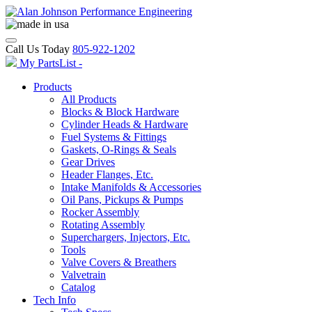
Call Us Today
805-922-1202
My PartsList -
Products
All Products
Blocks & Block Hardware
Cylinder Heads & Hardware
Fuel Systems & Fittings
Gaskets, O-Rings & Seals
Gear Drives
Header Flanges, Etc.
Intake Manifolds & Accessories
Oil Pans, Pickups & Pumps
Rocker Assembly
Rotating Assembly
Superchargers, Injectors, Etc.
Tools
Valve Covers & Breathers
Valvetrain
Catalog
Tech Info