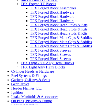
TFX Forged TF Blocks
TFX Forged Block Assemblies
TFX Forged Block Hardware
TFX Forged Block Hardware
TFX Forged Block Hardware
TFX Forged Block Head Studs & Kits
TFX Forged Block Head Studs & Kits
TFX Forged Block Head Studs & Kits
TFX Forged Block Main Caps & Saddles
TFX Forged Block Main Caps & Saddles
TFX Forged Block Main Caps & Saddles
TFX Forged Block Sleeves
TFX Forged Block Sleeves
TFX Forged Block Sleeves
TFX Light 2600 Alky Hemi Blocks
TFX Light Alky Hemi Blocks
Cylinder Heads & Hardware
Fuel Systems & Fittings
Gaskets, O-Rings & Seals
Gear Drives
Header Flanges, Etc.
Ignition
Intake Manifolds & Accessories
Oil Pans, Pickups & Pumps