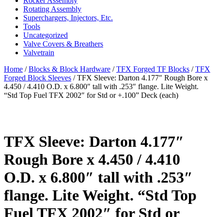
Rocker Assembly
Rotating Assembly
Superchargers, Injectors, Etc.
Tools
Uncategorized
Valve Covers & Breathers
Valvetrain
Home
/
Blocks & Block Hardware
/
TFX Forged TF Blocks
/
TFX
Forged Block Sleeves
/ TFX Sleeve: Darton 4.177″ Rough Bore x
4.450 / 4.410 O.D. x 6.800″ tall with .253″ flange. Lite Weight.
“Std Top Fuel TFX 2002″ for Std or +.100” Deck (each)
TFX Sleeve: Darton 4.177″
Rough Bore x 4.450 / 4.410
O.D. x 6.800″ tall with .253″
flange. Lite Weight. “Std Top
Fuel TFX 2002″ for Std or