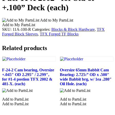
+.100” Deck (each)
Add to My PartsList
Add to My PartsList
SKU:
11A-100-R
Categories:
Blocks & Block Hardware
,
TFX
Forged Block Sleeves
,
TFX Forged TF Blocks
Related products
F-24-2 Cam bearing, Oversize
Oversize 65mm Babbit Cam
+.045″ OD 2.295″ / 2.299″,
Bearing: 2.725:” OD x .500″
for #1-4 postion TFX 2002 &
wide Babbit brg, w/ 1ea .280″
481-X. (each)
Oil Hole. (each)
Add to PartsList
Add to PartsList
Add to PartsList
Add to PartsList