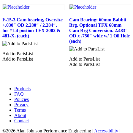
F-15-3 Cam bearing, Oversize
Cam Bearing: 60mm Babbit
+.030″ OD 2.280″ / 2.284″,
Brg. Optional TFX 60mm
for #1-4 postion TFX 2002 &
Cam Brg Conversion. 2.483″
481-X. (each)
OD x .750″ wide w/ 1 Oil Hole
(each)
Add to PartsList
Add to PartsList
Add to PartsList
Add to PartsList
Products
FAQ
Policies
Privacy
Terms
About
Contact
©2026 Alan Johnson Performance Engineering
|
Accessibility
|