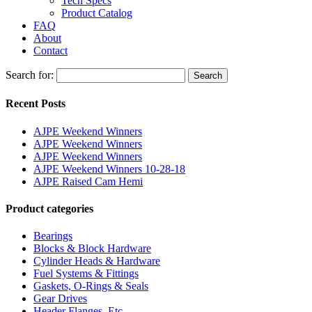
Tech Specs
Product Catalog
FAQ
About
Contact
Search for:
Search
Recent Posts
AJPE Weekend Winners
AJPE Weekend Winners
AJPE Weekend Winners
AJPE Weekend Winners 10-28-18
AJPE Raised Cam Hemi
Product categories
Bearings
Blocks & Block Hardware
Cylinder Heads & Hardware
Fuel Systems & Fittings
Gaskets, O-Rings & Seals
Gear Drives
Header Flanges, Etc.