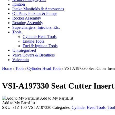
Ignition
Intake Manifolds & Accessories
Oil Pans, Pickups & Pumps
Rocker Assembly
Rotating Assembly
Superchargers, Injectors, Etc.
Tools
Cylinder Head Tools
Engine Tools
Fuel & Ignition Tools
Uncategorized
Valve Covers & Breathers
Valvetrain
Home
/
Tools
/
Cylinder Head Tools
/ VSI-A197330 Seat Cutter Inser
VSI-A197330 Seat Cutter Insert.
Add to My PartsList
Add to My PartsList
SKU:
31Z-100-VSI-A197330
Categories:
Cylinder Head Tools
,
Tool