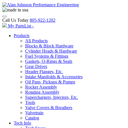
Call Us Today
805-922-1202
My PartsList -
Products
All Products
Blocks & Block Hardware
Cylinder Heads & Hardware
Fuel Systems & Fittings
Gaskets, O-Rings & Seals
Gear Drives
Header Flanges, Etc.
Intake Manifolds & Accessories
Oil Pans, Pickups & Pumps
Rocker Assembly
Rotating Assembly
Superchargers, Injectors, Etc.
Tools
Valve Covers & Breathers
Valvetrain
Catalog
Tech Info