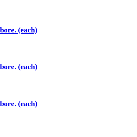
 bore. (each)
 bore. (each)
 bore. (each)