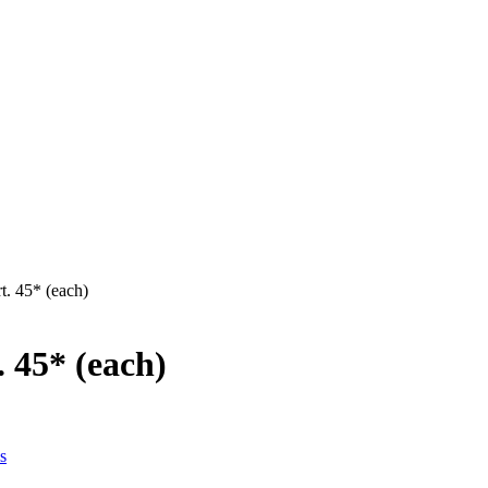
t. 45* (each)
 45* (each)
s