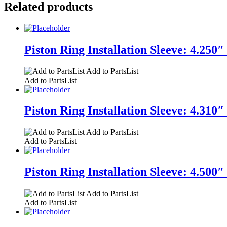
Related products
Piston Ring Installation Sleeve: 4.250″
Add to PartsList
Add to PartsList
Piston Ring Installation Sleeve: 4.310″
Add to PartsList
Add to PartsList
Piston Ring Installation Sleeve: 4.500″
Add to PartsList
Add to PartsList