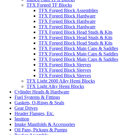
TFX Forged TF Blocks
TFX Forged Block Assemblies
TFX Forged Block Hardware
TFX Forged Block Hardware
TFX Forged Block Hardware
TFX Forged Block Head Studs & Kits
TFX Forged Block Head Studs & Kits
TFX Forged Block Head Studs & Kits
TFX Forged Block Main Caps & Saddles
TFX Forged Block Main Caps & Saddles
TFX Forged Block Main Caps & Saddles
TFX Forged Block Sleeves
TFX Forged Block Sleeves
TFX Forged Block Sleeves
TFX Light 2600 Alky Hemi Blocks
TFX Light Alky Hemi Blocks
Cylinder Heads & Hardware
Fuel Systems & Fittings
Gaskets, O-Rings & Seals
Gear Drives
Header Flanges, Etc.
Ignition
Intake Manifolds & Accessories
Oil Pans, Pickups & Pumps