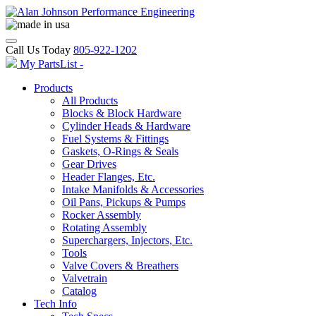
Call Us Today
805-922-1202
My PartsList -
Products
All Products
Blocks & Block Hardware
Cylinder Heads & Hardware
Fuel Systems & Fittings
Gaskets, O-Rings & Seals
Gear Drives
Header Flanges, Etc.
Intake Manifolds & Accessories
Oil Pans, Pickups & Pumps
Rocker Assembly
Rotating Assembly
Superchargers, Injectors, Etc.
Tools
Valve Covers & Breathers
Valvetrain
Catalog
Tech Info