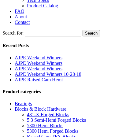
Tech Specs
Product Catalog
FAQ
About
Contact
Search for:
Search
Recent Posts
AJPE Weekend Winners
AJPE Weekend Winners
AJPE Weekend Winners
AJPE Weekend Winners 10-28-18
AJPE Raised Cam Hemi
Product categories
Bearings
Blocks & Block Hardware
481-X Forged Blocks
5.3 Semi-Hemi Forged Blocks
5300 Hemi Blocks
5300 Hemi Forged Blocks
Raised Cam TFX Blocks