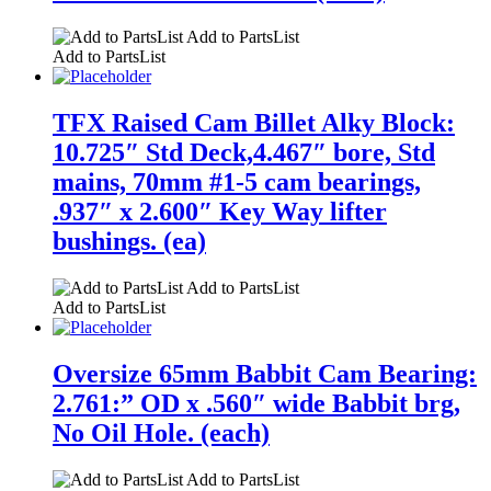
Add to PartsList
Add to PartsList
TFX Raised Cam Billet Alky Block:
10.725″ Std Deck,4.467″ bore, Std
mains, 70mm #1-5 cam bearings,
.937″ x 2.600″ Key Way lifter
bushings. (ea)
Add to PartsList
Add to PartsList
Oversize 65mm Babbit Cam Bearing:
2.761:” OD x .560″ wide Babbit brg,
No Oil Hole. (each)
Add to PartsList