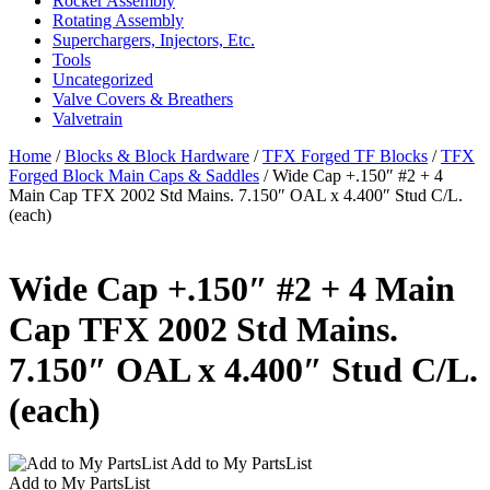
Rocker Assembly
Rotating Assembly
Superchargers, Injectors, Etc.
Tools
Uncategorized
Valve Covers & Breathers
Valvetrain
Home
/
Blocks & Block Hardware
/
TFX Forged TF Blocks
/
TFX
Forged Block Main Caps & Saddles
/ Wide Cap +.150″ #2 + 4
Main Cap TFX 2002 Std Mains. 7.150″ OAL x 4.400″ Stud C/L.
(each)
Wide Cap +.150″ #2 + 4 Main
Cap TFX 2002 Std Mains.
7.150″ OAL x 4.400″ Stud C/L.
(each)
Add to My PartsList
Add to My PartsList