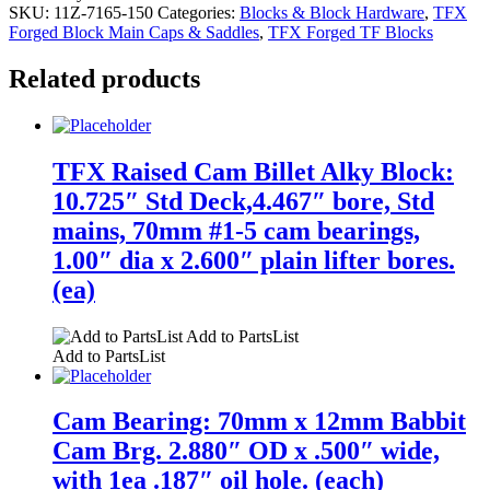
SKU:
11Z-7165-150
Categories:
Blocks & Block Hardware
,
TFX
Forged Block Main Caps & Saddles
,
TFX Forged TF Blocks
Related products
TFX Raised Cam Billet Alky Block:
10.725″ Std Deck,4.467″ bore, Std
mains, 70mm #1-5 cam bearings,
1.00″ dia x 2.600″ plain lifter bores.
(ea)
Add to PartsList
Add to PartsList
Cam Bearing: 70mm x 12mm Babbit
Cam Brg. 2.880″ OD x .500″ wide,
with 1ea .187″ oil hole. (each)