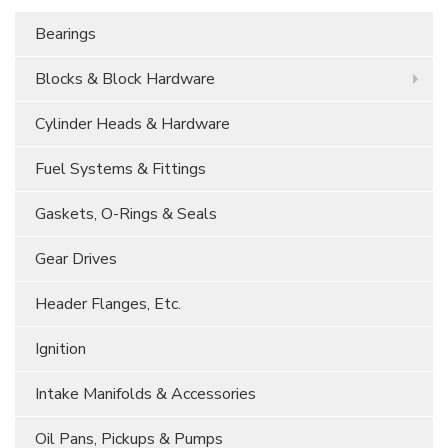
Bearings
Blocks & Block Hardware
Cylinder Heads & Hardware
Fuel Systems & Fittings
Gaskets, O-Rings & Seals
Gear Drives
Header Flanges, Etc.
Ignition
Intake Manifolds & Accessories
Oil Pans, Pickups & Pumps