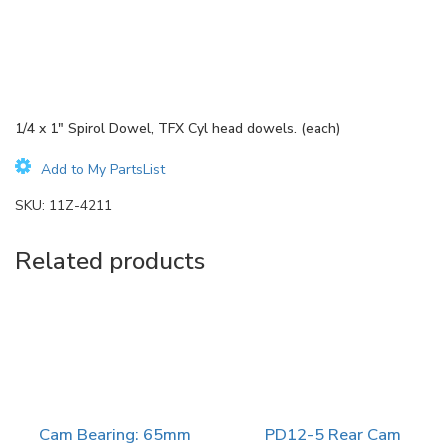
1/4 x 1″ Spirol Dowel, TFX Cyl head dowels. (each)
Add to My PartsList
SKU:
11Z-4211
Related products
Cam Bearing: 65mm
PD12-5 Rear Cam