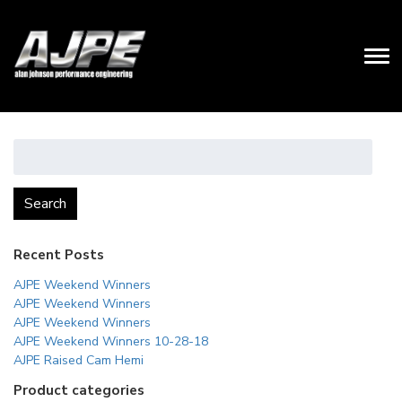
Search
for:
Search
Recent Posts
AJPE Weekend Winners
AJPE Weekend Winners
AJPE Weekend Winners
AJPE Weekend Winners 10-28-18
AJPE Raised Cam Hemi
Product categories