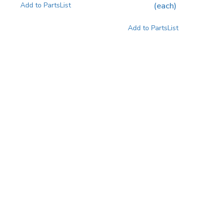
(each)
Add to PartsList
Add to PartsList