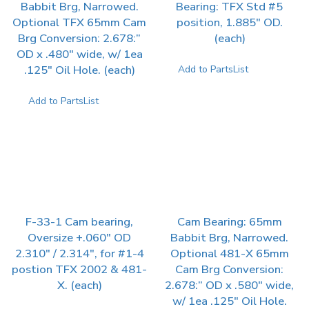
Babbit Brg, Narrowed.
Bearing: TFX Std #5
Optional TFX 65mm Cam
position, 1.885″ OD.
Brg Conversion: 2.678:”
(each)
OD x .480″ wide, w/ 1ea
.125″ Oil Hole. (each)
Add to PartsList
Add to PartsList
F-33-1 Cam bearing,
Cam Bearing: 65mm
Oversize +.060″ OD
Babbit Brg, Narrowed.
2.310″ / 2.314″, for #1-4
Optional 481-X 65mm
postion TFX 2002 & 481-
Cam Brg Conversion:
X. (each)
2.678:” OD x .580″ wide,
w/ 1ea .125″ Oil Hole.