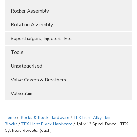
Rocker Assembly
Rotating Assembly
Superchargers, Injectors, Etc.
Tools
Uncategorized
Valve Covers & Breathers
Valvetrain
Home
/
Blocks & Block Hardware
/
TFX Light Alky Hemi
Blocks
/
TFX Light Block Hardware
/ 1/4 x 1″ Spirol Dowel, TFX
Cyl head dowels. (each)