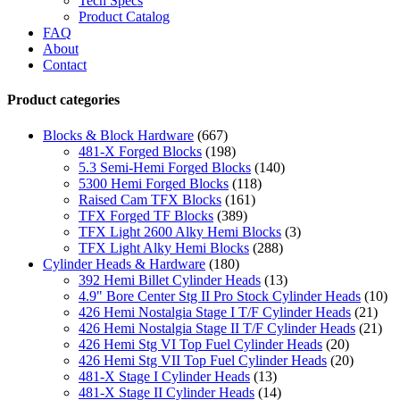
Tech Specs
Product Catalog
FAQ
About
Contact
Product categories
Blocks & Block Hardware
(667)
481-X Forged Blocks
(198)
5.3 Semi-Hemi Forged Blocks
(140)
5300 Hemi Forged Blocks
(118)
Raised Cam TFX Blocks
(161)
TFX Forged TF Blocks
(389)
TFX Light 2600 Alky Hemi Blocks
(3)
TFX Light Alky Hemi Blocks
(288)
Cylinder Heads & Hardware
(180)
392 Hemi Billet Cylinder Heads
(13)
4.9" Bore Center Stg II Pro Stock Cylinder Heads
(10)
426 Hemi Nostalgia Stage I T/F Cylinder Heads
(21)
426 Hemi Nostalgia Stage II T/F Cylinder Heads
(21)
426 Hemi Stg VI Top Fuel Cylinder Heads
(20)
426 Hemi Stg VII Top Fuel Cylinder Heads
(20)
481-X Stage I Cylinder Heads
(13)
481-X Stage II Cylinder Heads
(14)