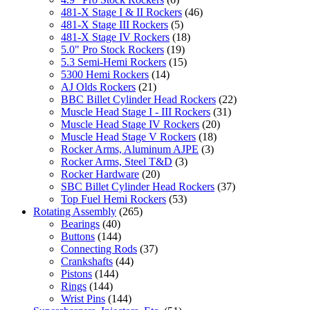
481-X Stage I & II Rockers
(46)
481-X Stage III Rockers
(5)
481-X Stage IV Rockers
(18)
5.0" Pro Stock Rockers
(19)
5.3 Semi-Hemi Rockers
(15)
5300 Hemi Rockers
(14)
AJ Olds Rockers
(21)
BBC Billet Cylinder Head Rockers
(22)
Muscle Head Stage I - III Rockers
(31)
Muscle Head Stage IV Rockers
(20)
Muscle Head Stage V Rockers
(18)
Rocker Arms, Aluminum AJPE
(3)
Rocker Arms, Steel T&D
(3)
Rocker Hardware
(20)
SBC Billet Cylinder Head Rockers
(37)
Top Fuel Hemi Rockers
(53)
Rotating Assembly
(265)
Bearings
(40)
Buttons
(144)
Connecting Rods
(37)
Crankshafts
(44)
Pistons
(144)
Rings
(144)
Wrist Pins
(144)