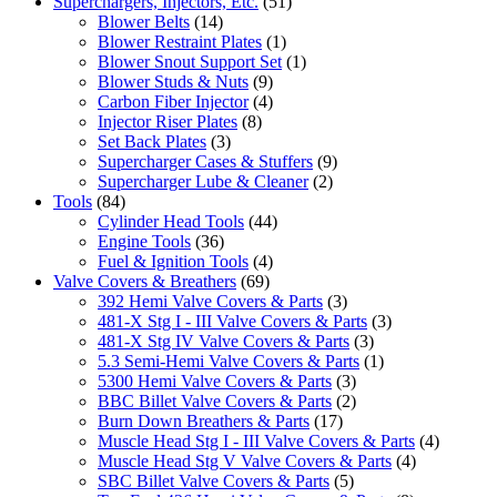
Superchargers, Injectors, Etc.
(51)
Blower Belts
(14)
Blower Restraint Plates
(1)
Blower Snout Support Set
(1)
Blower Studs & Nuts
(9)
Carbon Fiber Injector
(4)
Injector Riser Plates
(8)
Set Back Plates
(3)
Supercharger Cases & Stuffers
(9)
Supercharger Lube & Cleaner
(2)
Tools
(84)
Cylinder Head Tools
(44)
Engine Tools
(36)
Fuel & Ignition Tools
(4)
Valve Covers & Breathers
(69)
392 Hemi Valve Covers & Parts
(3)
481-X Stg I - III Valve Covers & Parts
(3)
481-X Stg IV Valve Covers & Parts
(3)
5.3 Semi-Hemi Valve Covers & Parts
(1)
5300 Hemi Valve Covers & Parts
(3)
BBC Billet Valve Covers & Parts
(2)
Burn Down Breathers & Parts
(17)
Muscle Head Stg I - III Valve Covers & Parts
(4)
Muscle Head Stg V Valve Covers & Parts
(4)
SBC Billet Valve Covers & Parts
(5)