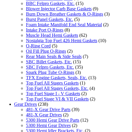
BBC Felpro Gaskets, Etc.
(15)
Blower Injector Carb Base Gaskets
(9)
Burn Down Breather Gaskets & O-Rings
(3)
Burst Panel Gaskets, Etc.
(5)
Foam Intake Manifold End Seal Material
(2)
Intake Port O-Rings
(8)
Muscle Head Hemi Gaskets
(62)
Nostalgia Top Fuel 426 Hemi Gaskets
(10)
O-Ring Cord
(5)
Oil Fill Plug O-Rings
(2)
Rear Main Seals & Side Seals
(7)
SBC Billet Gaskets, Etc.
(15)
SBC Felpro Gaskets, Etc.
(35)
Spark Plug Tube O-Rings
(3)
TFX Engine Gaskets, Seals, Etc.
(13)
Top Fuel All Stages Gaskets
(1)
Top Fuel All Stages Gaskets, Etc.
(4)
Top Fuel Stage I - V Gaskets
(2)
Top Fuel Stage VI & VII Gaskets
(2)
Gear Drives
(238)
481-X Gear Drive Parts
(39)
481-X Gear Drives
(2)
5300 Hemi Gear Drive Parts
(12)
5300 Hemi Gear Drives
(2)
5300 Hemi Idler Brackets, Etc.
(2)