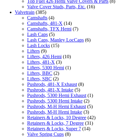
Top Fuel 426 Hemi Valve Covers & Parts
(8)
Valve Cover Studs, Parts, Etc.
(16)
Valvetrain
(385)
Camshafts
(4)
Camshafts, 481-X
(14)
Camshafts, TFX Hemi
(7)
Lash Caps
(5)
Lash Caps, Manley LocCaps
(6)
Lash Locks
(15)
Lifters
(9)
Lifters, 426 Hemi
(10)
Lifters, 481-X
(3)
Lifters, 5300 Hemi
(1)
Lifters, BBC
(2)
Lifters, SBC
(2)
Pushrods, 481-X Exhaust
(8)
Pushrods, 481-X Intake
(5)
Pushrods, 5300 Hemi Exhaust
(1)
Pushrods, 5300 Hemi Intake
(2)
Pushrods, M-H Hemi Exhaust
(5)
Pushrods, M-H Hemi Intake
(3)
Retainers & Locks, 10 Degree
(42)
Retainers & Locks, 7 Degree
(31)
Retainers & Locks, Super 7
(14)
Valve Spring Cups
(8)