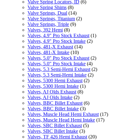
Valve Spring Locators, ID
(6)
Valve Spring Shims
(8)
Valve Springs, Dual
(14)
Valve Springs, Titanium
(2)
Valve Springs, Triple
(9)
Valves, 392 Hemi
(8)
Valves, 4.9" Pro Stock Exhaust
(1)
Valves, 4.9" Pro Stock Intake
(2)
Valves, 481-X Exhaust
(14)
Valves, 481-X Intake
(10)
Valves, 5.0" Pro Stock Exhaust
(2)
Valves, 5.0" Pro Stock Intake
(4)
Valves, 5.3 Semi-Hemi Exhaust
(2)
Valves, 5.3 Semi-Hemi Intake
(2)
Valves, 5300 Hemi Exhaust
(2)
Valves, 5300 Hemi Intake
(1)
Valves, AJ Olds Exhaust
(8)
Valves, AJ Olds Intake
(2)
Valves, BBC Billet Exhaust
(6)
Valves, BBC Billet Intake
(3)
Valves, Muscle Head Hemi Exhaust
(17)
Valves, Muscle Head Hemi Intake
(17)
Valves, SBC Billet Exhaust
(5)
Valves, SBC Billet Intake
(3)
Valves, TF 426 Hemi Exhaust
(20)