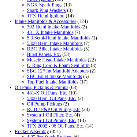
NGK Spark Plugs
(13)
Spark Plug Washers
(3)
TFX Hemi Ignition
(14)
Intake Manifolds & Accessories
(124)
392 Hemi Intake Manifolds
(2)
481-X Intake Manifolds
(7)
5.3 Semi-Hemi Intake Manifolds
(1)
5300 Hemi Intake Manifolds
(7)
BBC Billet Intake Manifolds
(5)
Burst Panels, Etc.
(53)
Muscle Head Intake Manifolds
(22)
O-Ring Cord & Foam Seal Strip
(3)
SBC 12* Int Manifold Adapters
(2)
SBC Billet Intake Manifolds
(5)
Top Fuel Intake Manifolds
(17)
Oil Pans, Pickups & Pumps
(68)
481-X Oil Pans, Etc.
(10)
5300 Hemi Oil Pans, Etc.
(2)
Oil Pump Pickups
(2)
RCD / P&P Oil Pumps, Etc
(23)
System 1 Oil Filter, Etc.
(4)
System 1 Oil Pumps, Etc.
(13)
TFX 2002 - 96 Oil Pans, Etc.
(14)
Rocker Assembly
(351)
4.9" Pro Stock Rockers
(6)