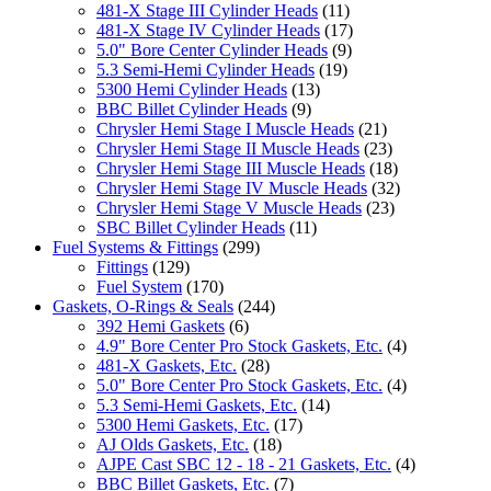
481-X Stage III Cylinder Heads
(11)
481-X Stage IV Cylinder Heads
(17)
5.0" Bore Center Cylinder Heads
(9)
5.3 Semi-Hemi Cylinder Heads
(19)
5300 Hemi Cylinder Heads
(13)
BBC Billet Cylinder Heads
(9)
Chrysler Hemi Stage I Muscle Heads
(21)
Chrysler Hemi Stage II Muscle Heads
(23)
Chrysler Hemi Stage III Muscle Heads
(18)
Chrysler Hemi Stage IV Muscle Heads
(32)
Chrysler Hemi Stage V Muscle Heads
(23)
SBC Billet Cylinder Heads
(11)
Fuel Systems & Fittings
(299)
Fittings
(129)
Fuel System
(170)
Gaskets, O-Rings & Seals
(244)
392 Hemi Gaskets
(6)
4.9" Bore Center Pro Stock Gaskets, Etc.
(4)
481-X Gaskets, Etc.
(28)
5.0" Bore Center Pro Stock Gaskets, Etc.
(4)
5.3 Semi-Hemi Gaskets, Etc.
(14)
5300 Hemi Gaskets, Etc.
(17)
AJ Olds Gaskets, Etc.
(18)
AJPE Cast SBC 12 - 18 - 21 Gaskets, Etc.
(4)
BBC Billet Gaskets, Etc.
(7)