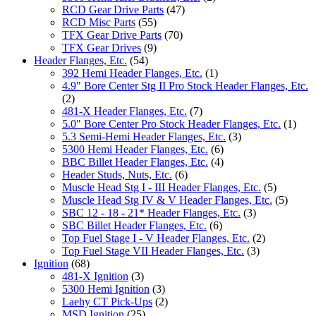
RCD Gear Drive Parts
(47)
RCD Misc Parts
(55)
TFX Gear Drive Parts
(70)
TFX Gear Drives
(9)
Header Flanges, Etc.
(54)
392 Hemi Header Flanges, Etc.
(1)
4.9" Bore Center Stg II Pro Stock Header Flanges, Etc.
(2)
481-X Header Flanges, Etc.
(7)
5.0" Bore Center Pro Stock Header Flanges, Etc.
(1)
5.3 Semi-Hemi Header Flanges, Etc.
(3)
5300 Hemi Header Flanges, Etc.
(6)
BBC Billet Header Flanges, Etc.
(4)
Header Studs, Nuts, Etc.
(6)
Muscle Head Stg I - III Header Flanges, Etc.
(5)
Muscle Head Stg IV & V Header Flanges, Etc.
(5)
SBC 12 - 18 - 21* Header Flanges, Etc.
(3)
SBC Billet Header Flanges, Etc.
(6)
Top Fuel Stage I - V Header Flanges, Etc.
(2)
Top Fuel Stage VII Header Flanges, Etc.
(3)
Ignition
(68)
481-X Ignition
(3)
5300 Hemi Ignition
(3)
Laehy CT Pick-Ups
(2)
MSD Ignition
(25)