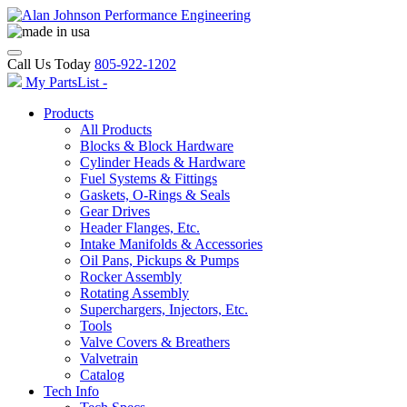
Call Us Today
805-922-1202
My PartsList -
Products
All Products
Blocks & Block Hardware
Cylinder Heads & Hardware
Fuel Systems & Fittings
Gaskets, O-Rings & Seals
Gear Drives
Header Flanges, Etc.
Intake Manifolds & Accessories
Oil Pans, Pickups & Pumps
Rocker Assembly
Rotating Assembly
Superchargers, Injectors, Etc.
Tools
Valve Covers & Breathers
Valvetrain
Catalog
Tech Info