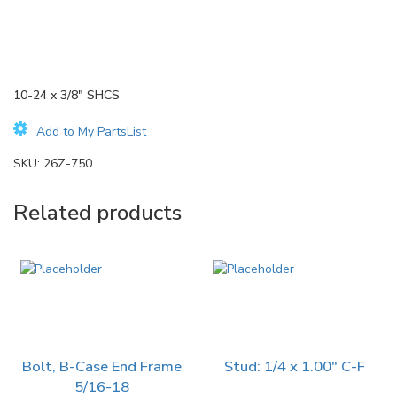
10-24 x 3/8″ SHCS
Add to My PartsList
SKU:
26Z-750
Related products
Bolt, B-Case End Frame
Stud: 1/4 x 1.00″ C-F
5/16-18