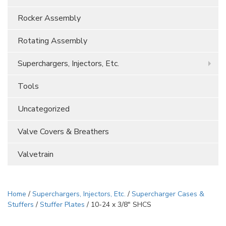
Rocker Assembly
Rotating Assembly
Superchargers, Injectors, Etc.
Tools
Uncategorized
Valve Covers & Breathers
Valvetrain
Home
/
Superchargers, Injectors, Etc.
/
Supercharger Cases &
Stuffers
/
Stuffer Plates
/ 10-24 x 3/8″ SHCS