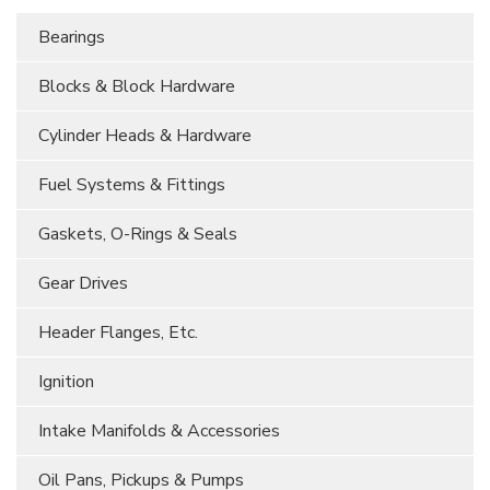
Bearings
Blocks & Block Hardware
Cylinder Heads & Hardware
Fuel Systems & Fittings
Gaskets, O-Rings & Seals
Gear Drives
Header Flanges, Etc.
Ignition
Intake Manifolds & Accessories
Oil Pans, Pickups & Pumps