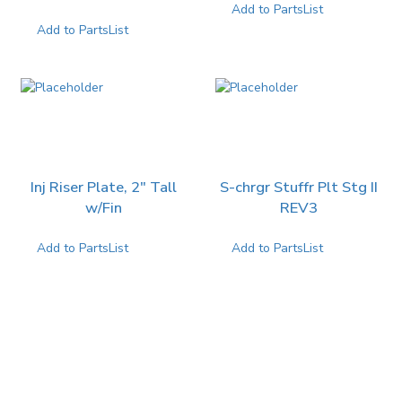
Add to PartsList
Add to PartsList
Inj Riser Plate, 2″ Tall
S-chrgr Stuffr Plt Stg II
w/Fin
REV3
Add to PartsList
Add to PartsList