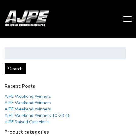
Search
for:
Search
Recent Posts
AJPE Weekend Winners
AJPE Weekend Winners
AJPE Weekend Winners
AJPE Weekend Winners 10-28-18
AJPE Raised Cam Hemi
Product categories