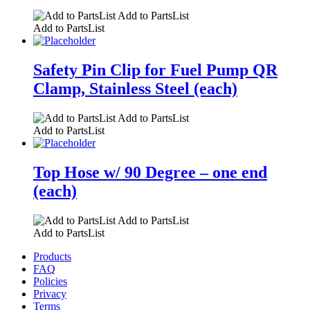
Add to PartsList
Add to PartsList
Safety Pin Clip for Fuel Pump QR
Clamp, Stainless Steel (each)
Add to PartsList
Add to PartsList
Top Hose w/ 90 Degree – one end
(each)
Add to PartsList
Add to PartsList
Products
FAQ
Policies
Privacy
Terms