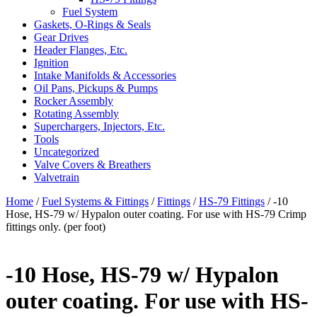
Fuel System
Gaskets, O-Rings & Seals
Gear Drives
Header Flanges, Etc.
Ignition
Intake Manifolds & Accessories
Oil Pans, Pickups & Pumps
Rocker Assembly
Rotating Assembly
Superchargers, Injectors, Etc.
Tools
Uncategorized
Valve Covers & Breathers
Valvetrain
Home
/
Fuel Systems & Fittings
/
Fittings
/
HS-79 Fittings
/ -10
Hose, HS-79 w/ Hypalon outer coating. For use with HS-79 Crimp
fittings only. (per foot)
-10 Hose, HS-79 w/ Hypalon
outer coating. For use with HS-