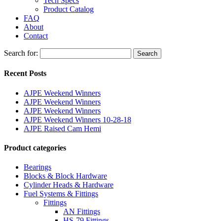
Tech Specs
Product Catalog
FAQ
About
Contact
Search for:
Search
Recent Posts
AJPE Weekend Winners
AJPE Weekend Winners
AJPE Weekend Winners
AJPE Weekend Winners 10-28-18
AJPE Raised Cam Hemi
Product categories
Bearings
Blocks & Block Hardware
Cylinder Heads & Hardware
Fuel Systems & Fittings
Fittings
AN Fittings
HS-79 Fittings