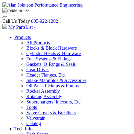
Call Us Today
805-922-1202
My PartsList -
Products
All Products
Blocks & Block Hardware
Cylinder Heads & Hardware
Fuel Systems & Fittings
Gaskets, O-Rings & Seals
Gear Drives
Header Flanges, Etc.
Intake Manifolds & Accessories
Oil Pans, Pickups & Pumps
Rocker Assembly
Rotating Assembly
Superchargers, Injectors, Etc.
Tools
Valve Covers & Breathers
Valvetrain
Catalog
Tech Info