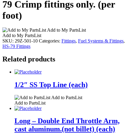
79 Crimp fittings only. (per
foot)
Add to My PartsList
Add to My PartsList
SKU:
29Z-501-10
Categories:
Fittings
,
Fuel Systems & Fittings
,
HS-79 Fittings
Related products
1/2″ SS Top Line (each)
Add to PartsList
Add to PartsList
Long – Double End Throttle Arm,
cast aluminum.(not billet) (each)