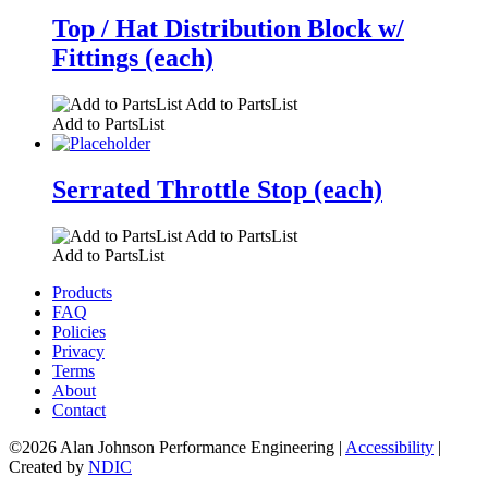
Top / Hat Distribution Block w/
Fittings (each)
Add to PartsList
Add to PartsList
Serrated Throttle Stop (each)
Add to PartsList
Add to PartsList
Products
FAQ
Policies
Privacy
Terms
About
Contact
©2026 Alan Johnson Performance Engineering
|
Accessibility
|
Created by
NDIC