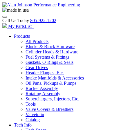
Call Us Today
805-922-1202
My PartsList -
Products
All Products
Blocks & Block Hardware
Cylinder Heads & Hardware
Fuel Systems & Fittings
Gaskets, O-Rings & Seals
Gear Drives
Header Flanges, Etc.
Intake Manifolds & Accessories
Oil Pans, Pickups & Pumps
Rocker Assembly
Rotating Assembly
Superchargers, Injectors, Etc.
Tools
Valve Covers & Breathers
Valvetrain
Catalog
Tech Info