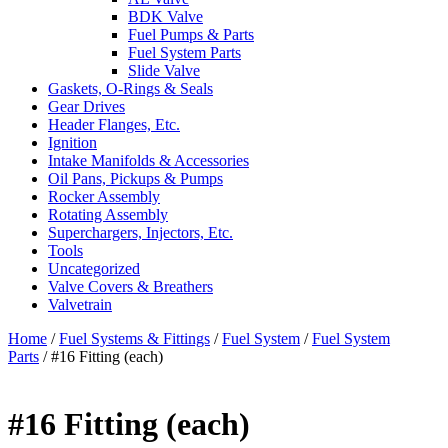
BDK Valve
Fuel Pumps & Parts
Fuel System Parts
Slide Valve
Gaskets, O-Rings & Seals
Gear Drives
Header Flanges, Etc.
Ignition
Intake Manifolds & Accessories
Oil Pans, Pickups & Pumps
Rocker Assembly
Rotating Assembly
Superchargers, Injectors, Etc.
Tools
Uncategorized
Valve Covers & Breathers
Valvetrain
Home
/
Fuel Systems & Fittings
/
Fuel System
/
Fuel System
Parts
/ #16 Fitting (each)
#16 Fitting (each)