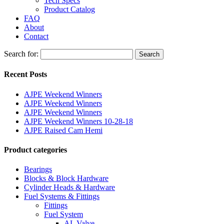
Tech Specs
Product Catalog
FAQ
About
Contact
Search for:
Search
Recent Posts
AJPE Weekend Winners
AJPE Weekend Winners
AJPE Weekend Winners
AJPE Weekend Winners 10-28-18
AJPE Raised Cam Hemi
Product categories
Bearings
Blocks & Block Hardware
Cylinder Heads & Hardware
Fuel Systems & Fittings
Fittings
Fuel System
AL Valve