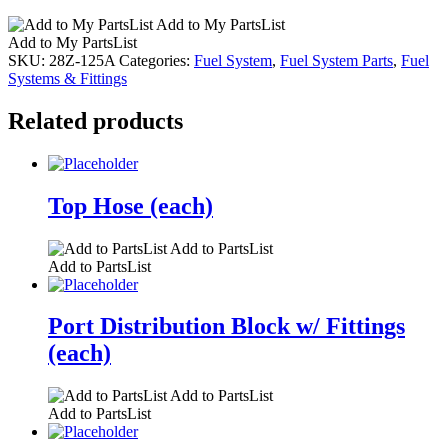
Add to My PartsList
Add to My PartsList
SKU:
28Z-125A
Categories:
Fuel System
,
Fuel System Parts
,
Fuel
Systems & Fittings
Related products
Top Hose (each)
Add to PartsList
Add to PartsList
Port Distribution Block w/ Fittings
(each)
Add to PartsList
Add to PartsList