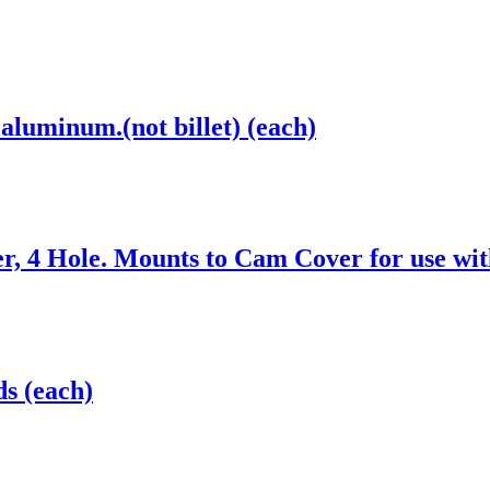
aluminum.(not billet) (each)
, 4 Hole. Mounts to Cam Cover for use wit
s (each)