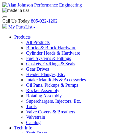
Call Us Today
805-922-1202
My PartsList -
Products
All Products
Blocks & Block Hardware
Cylinder Heads & Hardware
Fuel Systems & Fittings
Gaskets, O-Rings & Seals
Gear Drives
Header Flanges, Etc.
Intake Manifolds & Accessories
Oil Pans, Pickups & Pumps
Rocker Assembly
Rotating Assembly
Superchargers, Injectors, Etc.
Tools
Valve Covers & Breathers
Valvetrain
Catalog
Tech Info