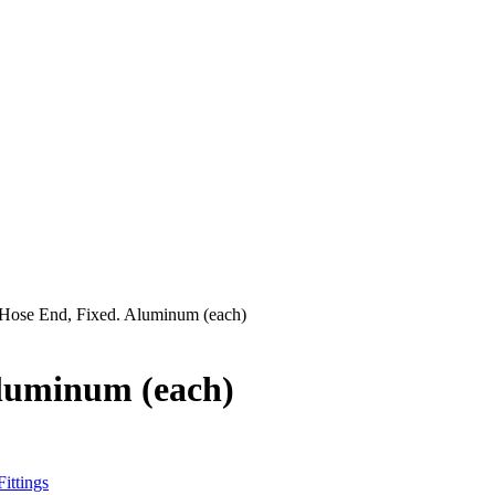
t Hose End, Fixed. Aluminum (each)
Aluminum (each)
ittings