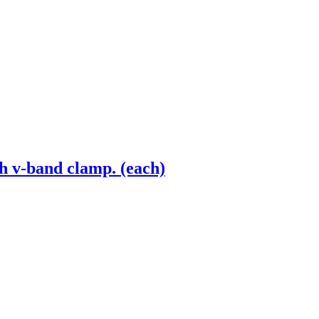
h v-band clamp. (each)