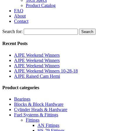
Tech Specs
Product Catalog
FAQ
About
Contact
Search for:
Search
Recent Posts
AJPE Weekend Winners
AJPE Weekend Winners
AJPE Weekend Winners
AJPE Weekend Winners 10-28-18
AJPE Raised Cam Hemi
Product categories
Bearings
Blocks & Block Hardware
Cylinder Heads & Hardware
Fuel Systems & Fittings
Fittings
AN Fittings
HS-79 Fittings