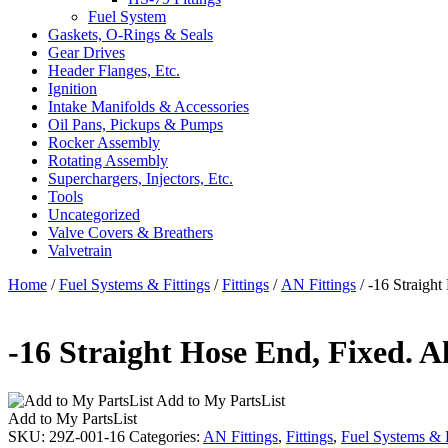
Fuel System
Gaskets, O-Rings & Seals
Gear Drives
Header Flanges, Etc.
Ignition
Intake Manifolds & Accessories
Oil Pans, Pickups & Pumps
Rocker Assembly
Rotating Assembly
Superchargers, Injectors, Etc.
Tools
Uncategorized
Valve Covers & Breathers
Valvetrain
Home
/
Fuel Systems & Fittings
/
Fittings
/
AN Fittings
/ -16 Straigh
-16 Straight Hose End, Fixed. 
Add to My PartsList
Add to My PartsList
SKU:
29Z-001-16
Categories:
AN Fittings
,
Fittings
,
Fuel Systems & F