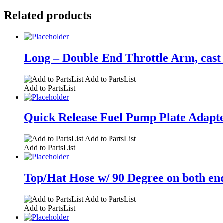
Related products
Long – Double End Throttle Arm, cast 
Add to PartsList
Add to PartsList
Quick Release Fuel Pump Plate Adapter
Add to PartsList
Add to PartsList
Top/Hat Hose w/ 90 Degree on both end
Add to PartsList
Add to PartsList