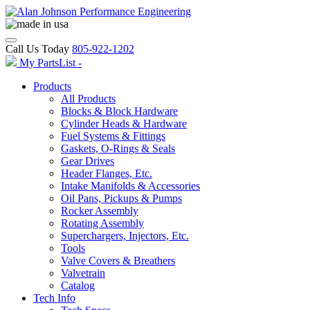
Call Us Today
805-922-1202
My PartsList -
Products
All Products
Blocks & Block Hardware
Cylinder Heads & Hardware
Fuel Systems & Fittings
Gaskets, O-Rings & Seals
Gear Drives
Header Flanges, Etc.
Intake Manifolds & Accessories
Oil Pans, Pickups & Pumps
Rocker Assembly
Rotating Assembly
Superchargers, Injectors, Etc.
Tools
Valve Covers & Breathers
Valvetrain
Catalog
Tech Info