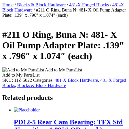
Home
/
Blocks & Block Hardware
/
481-X Forged Blocks
/
481-X
Block Hardware
/ #211 O Ring, Buna N: 481- X Oil Pump Adapter
Plate: .139″ x .796″ x 1.074″ (each)
#211 O Ring, Buna N: 481- X
Oil Pump Adapter Plate: .139″
x .796″ x 1.074″ (each)
Add to My PartsList
Add to My PartsList
SKU:
11Z-5022
Categories:
481-X Block Hardware
,
481-X Forged
Blocks
,
Blocks & Block Hardware
Related products
PD12-5 Rear Cam Bearing: TFX Std