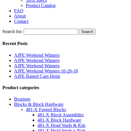
Tech Specs
Product Catalog
FAQ
About
Contact
Search for:
Search
Recent Posts
AJPE Weekend Winners
AJPE Weekend Winners
AJPE Weekend Winners
AJPE Weekend Winners 10-28-18
AJPE Raised Cam Hemi
Product categories
Bearings
Blocks & Block Hardware
481-X Forged Blocks
481-X Block Assemblies
481-X Block Hardware
481-X Head Studs & Kits
481-X Head Studs + Nuts