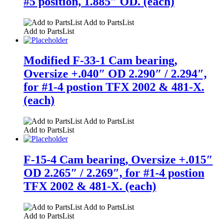
#5 position, 1.885″ OD. (each)
Add to PartsList
Add to PartsList
Modified F-33-1 Cam bearing,
Oversize +.040″ OD 2.290″ / 2.294″,
for #1-4 postion TFX 2002 & 481-X.
(each)
Add to PartsList
Add to PartsList
F-15-4 Cam bearing, Oversize +.015″
OD 2.265″ / 2.269″, for #1-4 postion
TFX 2002 & 481-X. (each)
Add to PartsList
Add to PartsList