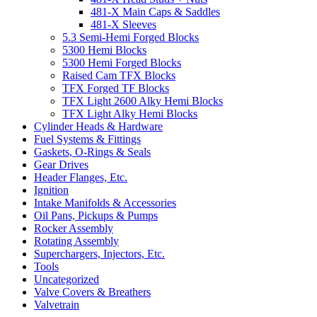
481-X Main Caps & Saddles
481-X Sleeves
5.3 Semi-Hemi Forged Blocks
5300 Hemi Blocks
5300 Hemi Forged Blocks
Raised Cam TFX Blocks
TFX Forged TF Blocks
TFX Light 2600 Alky Hemi Blocks
TFX Light Alky Hemi Blocks
Cylinder Heads & Hardware
Fuel Systems & Fittings
Gaskets, O-Rings & Seals
Gear Drives
Header Flanges, Etc.
Ignition
Intake Manifolds & Accessories
Oil Pans, Pickups & Pumps
Rocker Assembly
Rotating Assembly
Superchargers, Injectors, Etc.
Tools
Uncategorized
Valve Covers & Breathers
Valvetrain