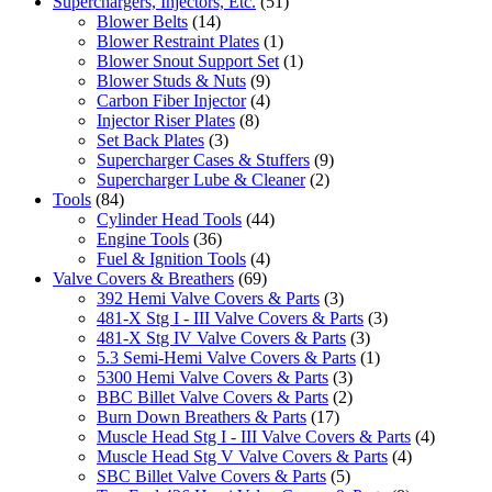
Superchargers, Injectors, Etc.
(51)
Blower Belts
(14)
Blower Restraint Plates
(1)
Blower Snout Support Set
(1)
Blower Studs & Nuts
(9)
Carbon Fiber Injector
(4)
Injector Riser Plates
(8)
Set Back Plates
(3)
Supercharger Cases & Stuffers
(9)
Supercharger Lube & Cleaner
(2)
Tools
(84)
Cylinder Head Tools
(44)
Engine Tools
(36)
Fuel & Ignition Tools
(4)
Valve Covers & Breathers
(69)
392 Hemi Valve Covers & Parts
(3)
481-X Stg I - III Valve Covers & Parts
(3)
481-X Stg IV Valve Covers & Parts
(3)
5.3 Semi-Hemi Valve Covers & Parts
(1)
5300 Hemi Valve Covers & Parts
(3)
BBC Billet Valve Covers & Parts
(2)
Burn Down Breathers & Parts
(17)
Muscle Head Stg I - III Valve Covers & Parts
(4)
Muscle Head Stg V Valve Covers & Parts
(4)
SBC Billet Valve Covers & Parts
(5)