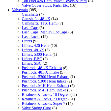
Top Fuel 426 Hemi Valve Covers & Parts
(8)
Valve Cover Studs, Parts, Etc.
(16)
Valvetrain
(385)
Camshafts
(4)
Camshafts, 481-X
(14)
Camshafts, TFX Hemi
(7)
Lash Caps
(5)
Lash Caps, Manley LocCaps
(6)
Lash Locks
(15)
Lifters
(9)
Lifters, 426 Hemi
(10)
Lifters, 481-X
(3)
Lifters, 5300 Hemi
(1)
Lifters, BBC
(2)
Lifters, SBC
(2)
Pushrods, 481-X Exhaust
(8)
Pushrods, 481-X Intake
(5)
Pushrods, 5300 Hemi Exhaust
(1)
Pushrods, 5300 Hemi Intake
(2)
Pushrods, M-H Hemi Exhaust
(5)
Pushrods, M-H Hemi Intake
(3)
Retainers & Locks, 10 Degree
(42)
Retainers & Locks, 7 Degree
(31)
Retainers & Locks, Super 7
(14)
Valve Spring Cups
(8)