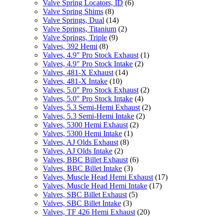
Valve Spring Locators, ID
(6)
Valve Spring Shims
(8)
Valve Springs, Dual
(14)
Valve Springs, Titanium
(2)
Valve Springs, Triple
(9)
Valves, 392 Hemi
(8)
Valves, 4.9" Pro Stock Exhaust
(1)
Valves, 4.9" Pro Stock Intake
(2)
Valves, 481-X Exhaust
(14)
Valves, 481-X Intake
(10)
Valves, 5.0" Pro Stock Exhaust
(2)
Valves, 5.0" Pro Stock Intake
(4)
Valves, 5.3 Semi-Hemi Exhaust
(2)
Valves, 5.3 Semi-Hemi Intake
(2)
Valves, 5300 Hemi Exhaust
(2)
Valves, 5300 Hemi Intake
(1)
Valves, AJ Olds Exhaust
(8)
Valves, AJ Olds Intake
(2)
Valves, BBC Billet Exhaust
(6)
Valves, BBC Billet Intake
(3)
Valves, Muscle Head Hemi Exhaust
(17)
Valves, Muscle Head Hemi Intake
(17)
Valves, SBC Billet Exhaust
(5)
Valves, SBC Billet Intake
(3)
Valves, TF 426 Hemi Exhaust
(20)