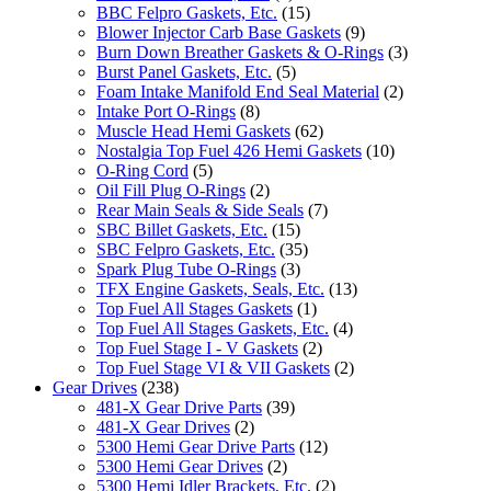
BBC Felpro Gaskets, Etc.
(15)
Blower Injector Carb Base Gaskets
(9)
Burn Down Breather Gaskets & O-Rings
(3)
Burst Panel Gaskets, Etc.
(5)
Foam Intake Manifold End Seal Material
(2)
Intake Port O-Rings
(8)
Muscle Head Hemi Gaskets
(62)
Nostalgia Top Fuel 426 Hemi Gaskets
(10)
O-Ring Cord
(5)
Oil Fill Plug O-Rings
(2)
Rear Main Seals & Side Seals
(7)
SBC Billet Gaskets, Etc.
(15)
SBC Felpro Gaskets, Etc.
(35)
Spark Plug Tube O-Rings
(3)
TFX Engine Gaskets, Seals, Etc.
(13)
Top Fuel All Stages Gaskets
(1)
Top Fuel All Stages Gaskets, Etc.
(4)
Top Fuel Stage I - V Gaskets
(2)
Top Fuel Stage VI & VII Gaskets
(2)
Gear Drives
(238)
481-X Gear Drive Parts
(39)
481-X Gear Drives
(2)
5300 Hemi Gear Drive Parts
(12)
5300 Hemi Gear Drives
(2)
5300 Hemi Idler Brackets, Etc.
(2)