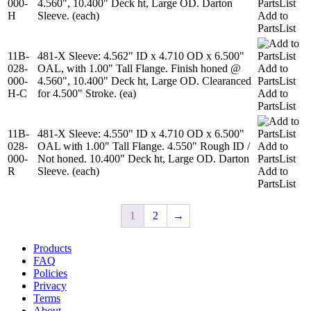
000-
4.560", 10.400" Deck ht, Large OD. Darton
PartsList
H
Sleeve. (each)
Add to
PartsList
11B-
481-X Sleeve: 4.562" ID x 4.710 OD x 6.500"
028-
OAL, with 1.00" Tall Flange. Finish honed @
Add to
000-
4.560", 10.400" Deck ht, Large OD. Clearanced
PartsList
H-C
for 4.500" Stroke. (ea)
Add to
PartsList
11B-
481-X Sleeve: 4.550" ID x 4.710 OD x 6.500"
028-
OAL with 1.00" Tall Flange. 4.550" Rough ID /
Add to
000-
Not honed. 10.400" Deck ht, Large OD. Darton
PartsList
R
Sleeve. (each)
Add to
PartsList
1
2
→
Products
FAQ
Policies
Privacy
Terms
About