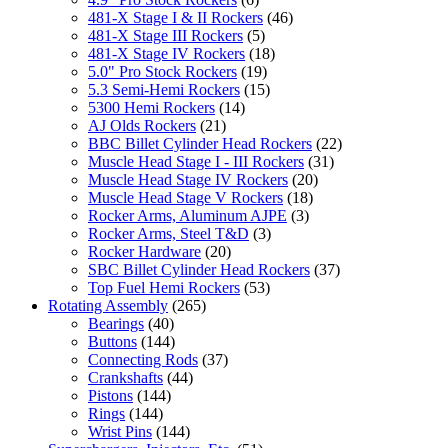
481-X Stage I & II Rockers
(46)
481-X Stage III Rockers
(5)
481-X Stage IV Rockers
(18)
5.0" Pro Stock Rockers
(19)
5.3 Semi-Hemi Rockers
(15)
5300 Hemi Rockers
(14)
AJ Olds Rockers
(21)
BBC Billet Cylinder Head Rockers
(22)
Muscle Head Stage I - III Rockers
(31)
Muscle Head Stage IV Rockers
(20)
Muscle Head Stage V Rockers
(18)
Rocker Arms, Aluminum AJPE
(3)
Rocker Arms, Steel T&D
(3)
Rocker Hardware
(20)
SBC Billet Cylinder Head Rockers
(37)
Top Fuel Hemi Rockers
(53)
Rotating Assembly
(265)
Bearings
(40)
Buttons
(144)
Connecting Rods
(37)
Crankshafts
(44)
Pistons
(144)
Rings
(144)
Wrist Pins
(144)