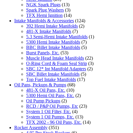
NGK Spark Plugs
(13)
Spark Plug Washers
(3)
TFX Hemi Ignition
(14)
Intake Manifolds & Accessories
(124)
392 Hemi Intake Manifolds
(2)
481-X Intake Manifolds
(7)
5.3 Semi-Hemi Intake Manifolds
(1)
5300 Hemi Intake Manifolds
(7)
BBC Billet Intake Manifolds
(5)
Burst Panels, Etc.
(53)
Muscle Head Intake Manifolds
(22)
O-Ring Cord & Foam Seal Strip
(3)
SBC 12* Int Manifold Adapters
(2)
SBC Billet Intake Manifolds
(5)
Top Fuel Intake Manifolds
(17)
Oil Pans, Pickups & Pumps
(68)
481-X Oil Pans, Etc.
(10)
5300 Hemi Oil Pans, Etc.
(2)
Oil Pump Pickups
(2)
RCD / P&P Oil Pumps, Etc
(23)
System 1 Oil Filter, Etc.
(4)
System 1 Oil Pumps, Etc.
(13)
TFX 2002 - 96 Oil Pans, Etc.
(14)
Rocker Assembly
(351)
4.9" Pro Stock Rockers
(6)