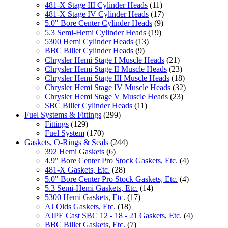
481-X Stage III Cylinder Heads
(11)
481-X Stage IV Cylinder Heads
(17)
5.0" Bore Center Cylinder Heads
(9)
5.3 Semi-Hemi Cylinder Heads
(19)
5300 Hemi Cylinder Heads
(13)
BBC Billet Cylinder Heads
(9)
Chrysler Hemi Stage I Muscle Heads
(21)
Chrysler Hemi Stage II Muscle Heads
(23)
Chrysler Hemi Stage III Muscle Heads
(18)
Chrysler Hemi Stage IV Muscle Heads
(32)
Chrysler Hemi Stage V Muscle Heads
(23)
SBC Billet Cylinder Heads
(11)
Fuel Systems & Fittings
(299)
Fittings
(129)
Fuel System
(170)
Gaskets, O-Rings & Seals
(244)
392 Hemi Gaskets
(6)
4.9" Bore Center Pro Stock Gaskets, Etc.
(4)
481-X Gaskets, Etc.
(28)
5.0" Bore Center Pro Stock Gaskets, Etc.
(4)
5.3 Semi-Hemi Gaskets, Etc.
(14)
5300 Hemi Gaskets, Etc.
(17)
AJ Olds Gaskets, Etc.
(18)
AJPE Cast SBC 12 - 18 - 21 Gaskets, Etc.
(4)
BBC Billet Gaskets, Etc.
(7)