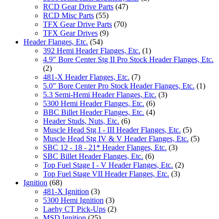
RCD Gear Drive Parts
(47)
RCD Misc Parts
(55)
TFX Gear Drive Parts
(70)
TFX Gear Drives
(9)
Header Flanges, Etc.
(54)
392 Hemi Header Flanges, Etc.
(1)
4.9" Bore Center Stg II Pro Stock Header Flanges, Etc.
(2)
481-X Header Flanges, Etc.
(7)
5.0" Bore Center Pro Stock Header Flanges, Etc.
(1)
5.3 Semi-Hemi Header Flanges, Etc.
(3)
5300 Hemi Header Flanges, Etc.
(6)
BBC Billet Header Flanges, Etc.
(4)
Header Studs, Nuts, Etc.
(6)
Muscle Head Stg I - III Header Flanges, Etc.
(5)
Muscle Head Stg IV & V Header Flanges, Etc.
(5)
SBC 12 - 18 - 21* Header Flanges, Etc.
(3)
SBC Billet Header Flanges, Etc.
(6)
Top Fuel Stage I - V Header Flanges, Etc.
(2)
Top Fuel Stage VII Header Flanges, Etc.
(3)
Ignition
(68)
481-X Ignition
(3)
5300 Hemi Ignition
(3)
Laehy CT Pick-Ups
(2)
MSD Ignition
(25)