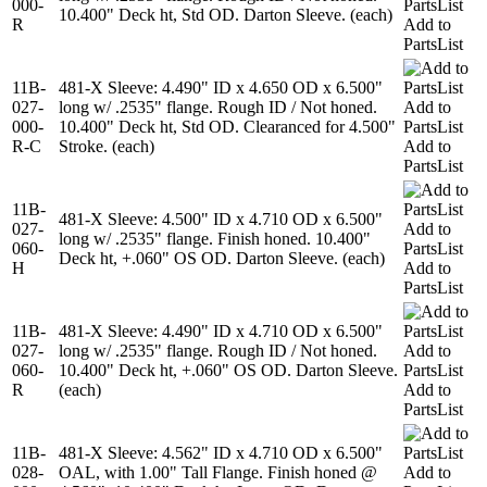
000-
PartsList
10.400" Deck ht, Std OD. Darton Sleeve. (each)
R
Add to
PartsList
11B-
481-X Sleeve: 4.490" ID x 4.650 OD x 6.500"
027-
long w/ .2535" flange. Rough ID / Not honed.
Add to
000-
10.400" Deck ht, Std OD. Clearanced for 4.500"
PartsList
R-C
Stroke. (each)
Add to
PartsList
11B-
481-X Sleeve: 4.500" ID x 4.710 OD x 6.500"
027-
Add to
long w/ .2535" flange. Finish honed. 10.400"
060-
PartsList
Deck ht, +.060" OS OD. Darton Sleeve. (each)
H
Add to
PartsList
11B-
481-X Sleeve: 4.490" ID x 4.710 OD x 6.500"
027-
long w/ .2535" flange. Rough ID / Not honed.
Add to
060-
10.400" Deck ht, +.060" OS OD. Darton Sleeve.
PartsList
R
(each)
Add to
PartsList
11B-
481-X Sleeve: 4.562" ID x 4.710 OD x 6.500"
028-
OAL, with 1.00" Tall Flange. Finish honed @
Add to