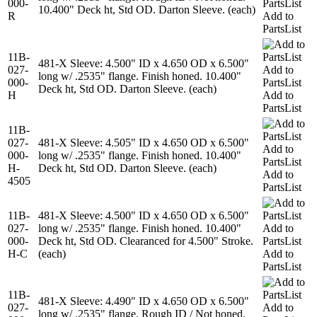
000-
PartsList
10.400" Deck ht, Std OD. Darton Sleeve. (each)
R
Add to
PartsList
11B-
481-X Sleeve: 4.500" ID x 4.650 OD x 6.500"
027-
Add to
long w/ .2535" flange. Finish honed. 10.400"
000-
PartsList
Deck ht, Std OD. Darton Sleeve. (each)
H
Add to
PartsList
11B-
027-
481-X Sleeve: 4.505" ID x 4.650 OD x 6.500"
Add to
000-
long w/ .2535" flange. Finish honed. 10.400"
PartsList
H-
Deck ht, Std OD. Darton Sleeve. (each)
Add to
4505
PartsList
11B-
481-X Sleeve: 4.500" ID x 4.650 OD x 6.500"
027-
long w/ .2535" flange. Finish honed. 10.400"
Add to
000-
Deck ht, Std OD. Clearanced for 4.500" Stroke.
PartsList
H-C
(each)
Add to
PartsList
11B-
481-X Sleeve: 4.490" ID x 4.650 OD x 6.500"
027-
Add to
long w/ .2535" flange. Rough ID / Not honed.