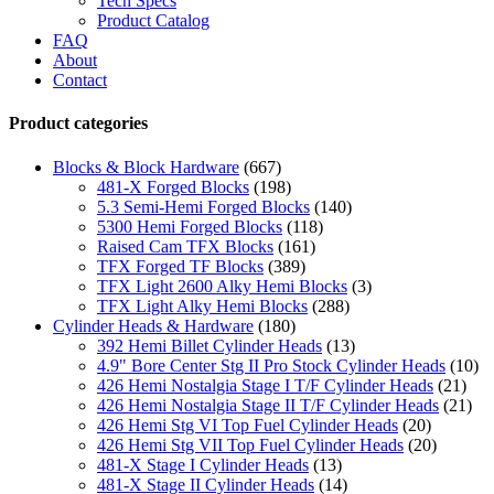
Tech Specs
Product Catalog
FAQ
About
Contact
Product categories
Blocks & Block Hardware
(667)
481-X Forged Blocks
(198)
5.3 Semi-Hemi Forged Blocks
(140)
5300 Hemi Forged Blocks
(118)
Raised Cam TFX Blocks
(161)
TFX Forged TF Blocks
(389)
TFX Light 2600 Alky Hemi Blocks
(3)
TFX Light Alky Hemi Blocks
(288)
Cylinder Heads & Hardware
(180)
392 Hemi Billet Cylinder Heads
(13)
4.9" Bore Center Stg II Pro Stock Cylinder Heads
(10)
426 Hemi Nostalgia Stage I T/F Cylinder Heads
(21)
426 Hemi Nostalgia Stage II T/F Cylinder Heads
(21)
426 Hemi Stg VI Top Fuel Cylinder Heads
(20)
426 Hemi Stg VII Top Fuel Cylinder Heads
(20)
481-X Stage I Cylinder Heads
(13)
481-X Stage II Cylinder Heads
(14)