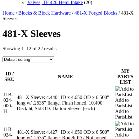
Valves, TF 426 Hemi Intake
(20)
Home
/
Blocks & Block Hardware
/
481-X Forged Blocks
/ 481-X
Sleeves
481-X Sleeves
Showing 1–12 of 22 results
MY
ID /
NAME
PARTS
SKU
LIST
11B-
481-X Sleeve: 4.440" ID x 4.650 OD x 6.500"
024-
Add to
long w/ .2535" flange. Finsh honed. 10.400"
000-
PartsList
Deck ht, Std OD. Darton Sleeve. (each)
H
Add to
PartsList
11B-
481-X Sleeve: 4.427" ID x 4.650 OD x 6.500"
024-
Add to
long w/ .2535" flange. Rough ID / Not honed.