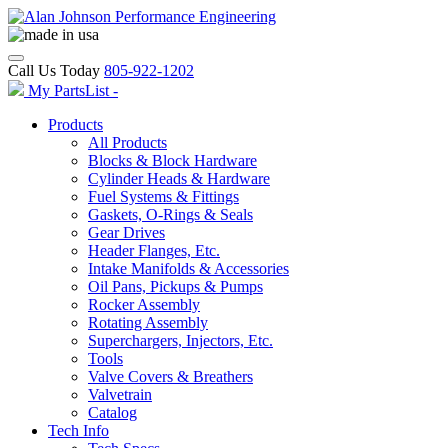
Call Us Today
805-922-1202
My PartsList -
Products
All Products
Blocks & Block Hardware
Cylinder Heads & Hardware
Fuel Systems & Fittings
Gaskets, O-Rings & Seals
Gear Drives
Header Flanges, Etc.
Intake Manifolds & Accessories
Oil Pans, Pickups & Pumps
Rocker Assembly
Rotating Assembly
Superchargers, Injectors, Etc.
Tools
Valve Covers & Breathers
Valvetrain
Catalog
Tech Info