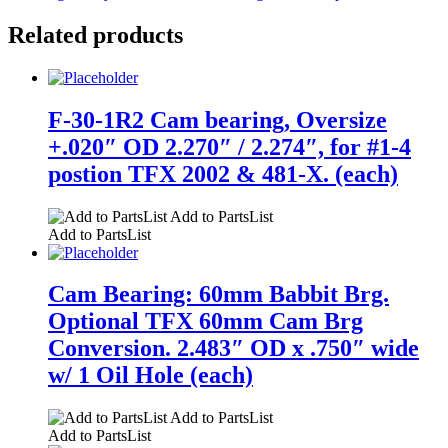
Related products
F-30-1R2 Cam bearing, Oversize
+.020″ OD 2.270″ / 2.274″, for #1-4
postion TFX 2002 & 481-X. (each)
Add to PartsList
Add to PartsList
Cam Bearing: 60mm Babbit Brg.
Optional TFX 60mm Cam Brg
Conversion. 2.483″ OD x .750″ wide
w/ 1 Oil Hole (each)
Add to PartsList
Add to PartsList