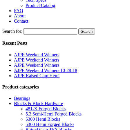
Tech Specs
Product Catalog
FAQ
About
Contact
Search for:
Search
Recent Posts
AJPE Weekend Winners
AJPE Weekend Winners
AJPE Weekend Winners
AJPE Weekend Winners 10-28-18
AJPE Raised Cam Hemi
Product categories
Bearings
Blocks & Block Hardware
481-X Forged Blocks
5.3 Semi-Hemi Forged Blocks
5300 Hemi Blocks
5300 Hemi Forged Blocks
Raised Cam TFX Blocks