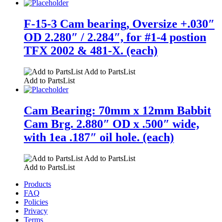
F-15-3 Cam bearing, Oversize +.030″
OD 2.280″ / 2.284″, for #1-4 postion
TFX 2002 & 481-X. (each)
Add to PartsList
Add to PartsList
Cam Bearing: 70mm x 12mm Babbit
Cam Brg. 2.880″ OD x .500″ wide,
with 1ea .187″ oil hole. (each)
Add to PartsList
Add to PartsList
Products
FAQ
Policies
Privacy
Terms