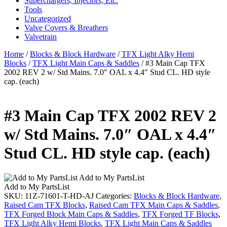
Superchargers, Injectors, Etc.
Tools
Uncategorized
Valve Covers & Breathers
Valvetrain
Home
/
Blocks & Block Hardware
/
TFX Light Alky Hemi
Blocks
/
TFX Light Main Caps & Saddles
/ #3 Main Cap TFX
2002 REV 2 w/ Std Mains. 7.0″ OAL x 4.4″ Stud CL. HD style
cap. (each)
#3 Main Cap TFX 2002 REV 2
w/ Std Mains. 7.0″ OAL x 4.4″
Stud CL. HD style cap. (each)
Add to My PartsList
Add to My PartsList
SKU:
11Z-71601-T-HD-AJ
Categories:
Blocks & Block Hardware
,
Raised Cam TFX Blocks
,
Raised Cam TFX Main Caps & Saddles
,
TFX Forged Block Main Caps & Saddles
,
TFX Forged TF Blocks
,
TFX Light Alky Hemi Blocks
,
TFX Light Main Caps & Saddles