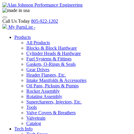
Call Us Today
805-922-1202
My PartsList -
Products
All Products
Blocks & Block Hardware
Cylinder Heads & Hardware
Fuel Systems & Fittings
Gaskets, O-Rings & Seals
Gear Drives
Header Flanges, Etc.
Intake Manifolds & Accessories
Oil Pans, Pickups & Pumps
Rocker Assembly
Rotating Assembly
Superchargers, Injectors, Etc.
Tools
Valve Covers & Breathers
Valvetrain
Catalog
Tech Info