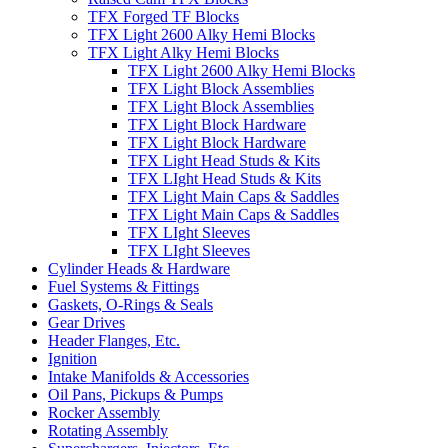
TFX Forged TF Blocks
TFX Light 2600 Alky Hemi Blocks
TFX Light Alky Hemi Blocks
TFX Light 2600 Alky Hemi Blocks
TFX Light Block Assemblies
TFX Light Block Assemblies
TFX Light Block Hardware
TFX Light Block Hardware
TFX Light Head Studs & Kits
TFX LIght Head Studs & Kits
TFX Light Main Caps & Saddles
TFX Light Main Caps & Saddles
TFX LIght Sleeves
TFX LIght Sleeves
Cylinder Heads & Hardware
Fuel Systems & Fittings
Gaskets, O-Rings & Seals
Gear Drives
Header Flanges, Etc.
Ignition
Intake Manifolds & Accessories
Oil Pans, Pickups & Pumps
Rocker Assembly
Rotating Assembly