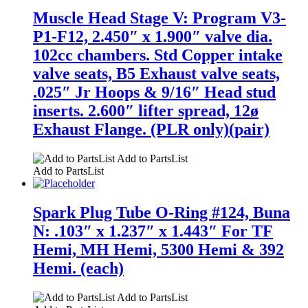
Muscle Head Stage V: Program V3-
P1-F12, 2.450″ x 1.900″ valve dia.
102cc chambers. Std Copper intake
valve seats, B5 Exhaust valve seats,
.025″ Jr Hoops & 9/16″ Head stud
inserts. 2.600″ lifter spread, 12ø
Exhaust Flange. (PLR only)(pair)
Add to PartsList
Add to PartsList
Spark Plug Tube O-Ring #124, Buna
N: .103″ x 1.237″ x 1.443″ For TF
Hemi, MH Hemi, 5300 Hemi & 392
Hemi. (each)
Add to PartsList