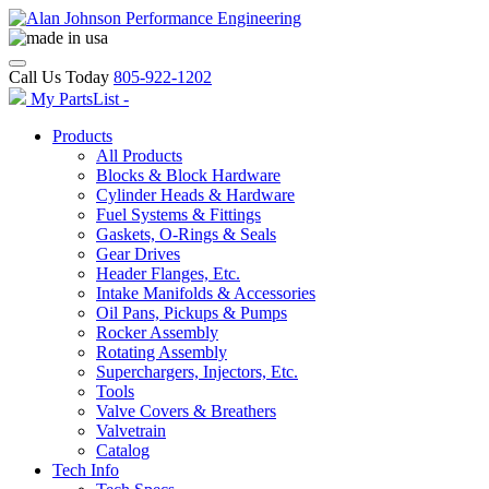
Call Us Today
805-922-1202
My PartsList -
Products
All Products
Blocks & Block Hardware
Cylinder Heads & Hardware
Fuel Systems & Fittings
Gaskets, O-Rings & Seals
Gear Drives
Header Flanges, Etc.
Intake Manifolds & Accessories
Oil Pans, Pickups & Pumps
Rocker Assembly
Rotating Assembly
Superchargers, Injectors, Etc.
Tools
Valve Covers & Breathers
Valvetrain
Catalog
Tech Info