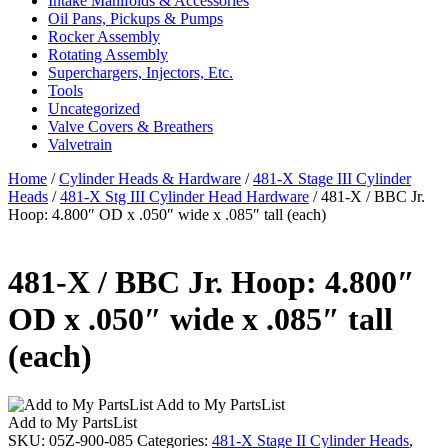
Intake Manifolds & Accessories
Oil Pans, Pickups & Pumps
Rocker Assembly
Rotating Assembly
Superchargers, Injectors, Etc.
Tools
Uncategorized
Valve Covers & Breathers
Valvetrain
Home
/
Cylinder Heads & Hardware
/
481-X Stage III Cylinder
Heads
/
481-X Stg III Cylinder Head Hardware
/ 481-X / BBC Jr.
Hoop: 4.800″ OD x .050″ wide x .085″ tall (each)
481-X / BBC Jr. Hoop: 4.800″
OD x .050″ wide x .085″ tall
(each)
Add to My PartsList
Add to My PartsList
SKU:
05Z-900-085
Categories:
481-X Stage II Cylinder Heads
,