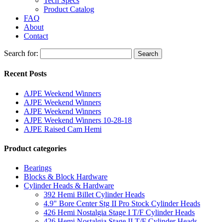
Tech Specs
Product Catalog
FAQ
About
Contact
Search for:
Search
Recent Posts
AJPE Weekend Winners
AJPE Weekend Winners
AJPE Weekend Winners
AJPE Weekend Winners 10-28-18
AJPE Raised Cam Hemi
Product categories
Bearings
Blocks & Block Hardware
Cylinder Heads & Hardware
392 Hemi Billet Cylinder Heads
4.9" Bore Center Stg II Pro Stock Cylinder Heads
426 Hemi Nostalgia Stage I T/F Cylinder Heads
426 Hemi Nostalgia Stage II T/F Cylinder Heads