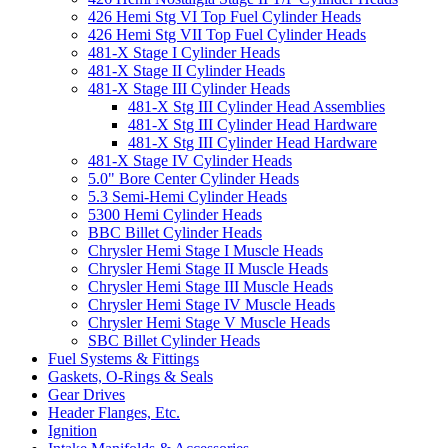
426 Hemi Stg VI Top Fuel Cylinder Heads
426 Hemi Stg VII Top Fuel Cylinder Heads
481-X Stage I Cylinder Heads
481-X Stage II Cylinder Heads
481-X Stage III Cylinder Heads
481-X Stg III Cylinder Head Assemblies
481-X Stg III Cylinder Head Hardware
481-X Stg III Cylinder Head Hardware
481-X Stage IV Cylinder Heads
5.0" Bore Center Cylinder Heads
5.3 Semi-Hemi Cylinder Heads
5300 Hemi Cylinder Heads
BBC Billet Cylinder Heads
Chrysler Hemi Stage I Muscle Heads
Chrysler Hemi Stage II Muscle Heads
Chrysler Hemi Stage III Muscle Heads
Chrysler Hemi Stage IV Muscle Heads
Chrysler Hemi Stage V Muscle Heads
SBC Billet Cylinder Heads
Fuel Systems & Fittings
Gaskets, O-Rings & Seals
Gear Drives
Header Flanges, Etc.
Ignition