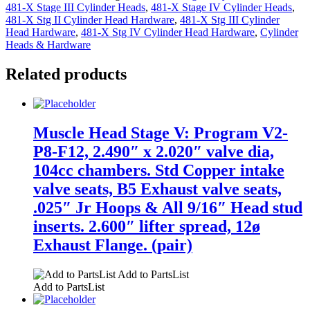
481-X Stage III Cylinder Heads
,
481-X Stage IV Cylinder Heads
,
481-X Stg II Cylinder Head Hardware
,
481-X Stg III Cylinder
Head Hardware
,
481-X Stg IV Cylinder Head Hardware
,
Cylinder
Heads & Hardware
Related products
Muscle Head Stage V: Program V2-
P8-F12, 2.490″ x 2.020″ valve dia,
104cc chambers. Std Copper intake
valve seats, B5 Exhaust valve seats,
.025″ Jr Hoops & All 9/16″ Head stud
inserts. 2.600″ lifter spread, 12ø
Exhaust Flange. (pair)
Add to PartsList
Add to PartsList