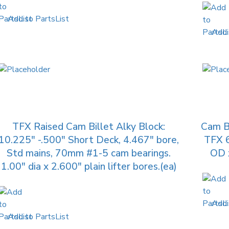
Add to PartsList
Add 
TFX Raised Cam Billet Alky Block:
Cam B
10.225″ -.500″ Short Deck, 4.467″ bore,
TFX 
Std mains, 70mm #1-5 cam bearings.
OD x
1.00″ dia x 2.600″ plain lifter bores.(ea)
Add 
Add to PartsList