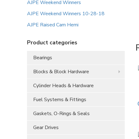
AJPE Weekend Winners
AJPE Weekend Winners 10-28-18
AJPE Raised Cam Hemi
Product categories
Bearings
Blocks & Block Hardware
Cylinder Heads & Hardware
Fuel Systems & Fittings
Gaskets, O-Rings & Seals
Gear Drives