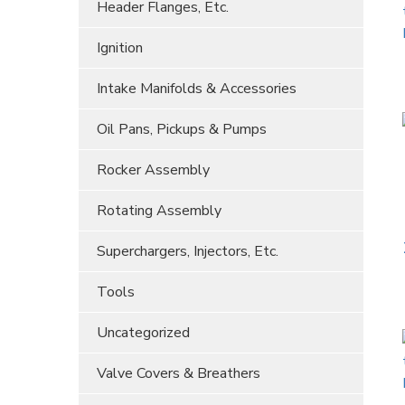
Header Flanges, Etc.
Ignition
Intake Manifolds & Accessories
Oil Pans, Pickups & Pumps
Rocker Assembly
Rotating Assembly
Superchargers, Injectors, Etc.
Tools
Uncategorized
Valve Covers & Breathers