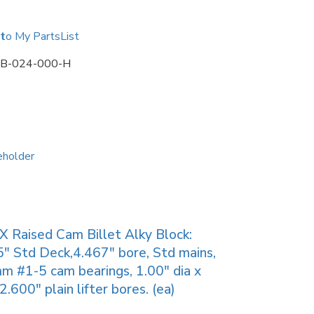
to My PartsList
B-024-000-H
X Raised Cam Billet Alky Block:
″ Std Deck,4.467″ bore, Std mains,
 #1-5 cam bearings, 1.00″ dia x
2.600″ plain lifter bores. (ea)