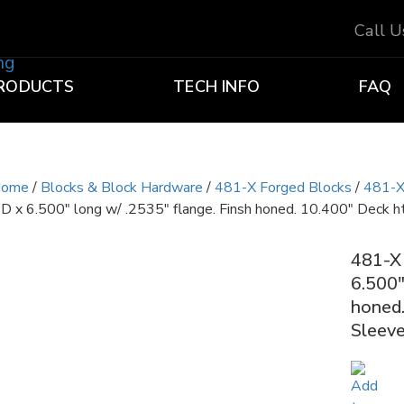
Call 
RODUCTS
TECH INFO
FAQ
ome
/
Blocks & Block Hardware
/
481-X Forged Blocks
/
481-X
D x 6.500″ long w/ .2535″ flange. Finsh honed. 10.400″ Deck ht
481-X 
6.500″
honed.
Sleeve