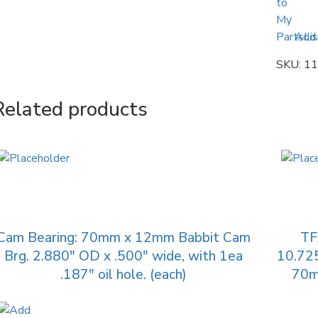
Add 
SKU:
11
Related products
Cam Bearing: 70mm x 12mm Babbit Cam
TF
Brg. 2.880″ OD x .500″ wide, with 1ea
10.725
.187″ oil hole. (each)
70mm