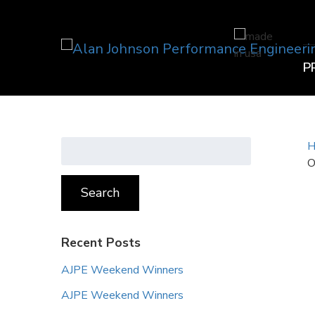
P
Search
H
for:
O
Search
Recent Posts
AJPE Weekend Winners
AJPE Weekend Winners