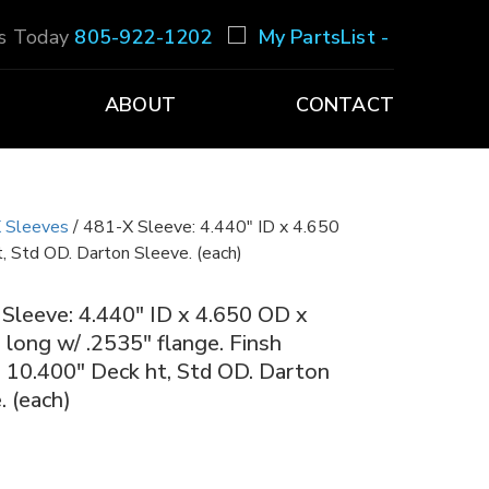
Us Today
805-922-1202
My PartsList -
ABOUT
CONTACT
 Sleeves
/ 481-X Sleeve: 4.440″ ID x 4.650
, Std OD. Darton Sleeve. (each)
Sleeve: 4.440″ ID x 4.650 OD x
 long w/ .2535″ flange. Finsh
 10.400″ Deck ht, Std OD. Darton
. (each)