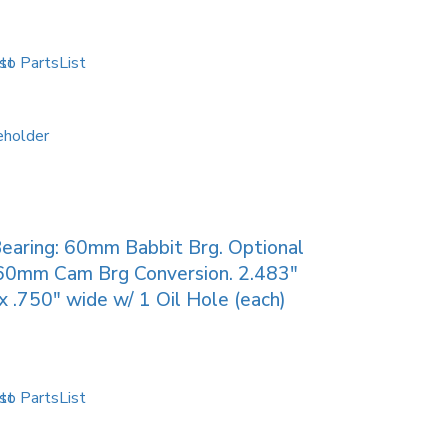
to PartsList
earing: 60mm Babbit Brg. Optional
60mm Cam Brg Conversion. 2.483″
 .750″ wide w/ 1 Oil Hole (each)
to PartsList