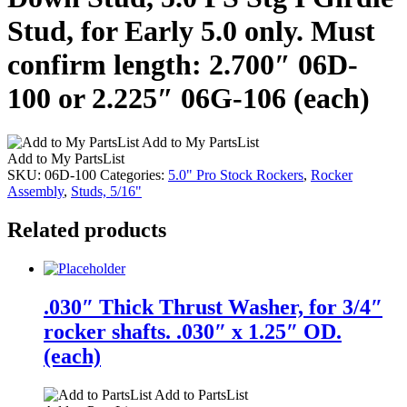
Stud, for Early 5.0 only. Must
confirm length: 2.700″ 06D-
100 or 2.225″ 06G-106 (each)
Add to My PartsList
Add to My PartsList
SKU:
06D-100
Categories:
5.0" Pro Stock Rockers
,
Rocker
Assembly
,
Studs, 5/16"
Related products
.030″ Thick Thrust Washer, for 3/4″
rocker shafts. .030″ x 1.25″ OD.
(each)
Add to PartsList