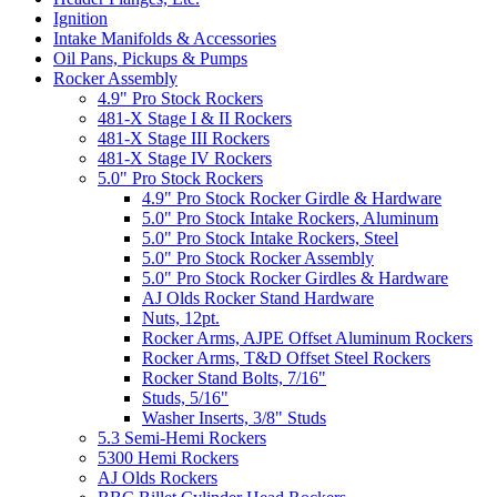
Ignition
Intake Manifolds & Accessories
Oil Pans, Pickups & Pumps
Rocker Assembly
4.9" Pro Stock Rockers
481-X Stage I & II Rockers
481-X Stage III Rockers
481-X Stage IV Rockers
5.0" Pro Stock Rockers
4.9" Pro Stock Rocker Girdle & Hardware
5.0" Pro Stock Intake Rockers, Aluminum
5.0" Pro Stock Intake Rockers, Steel
5.0" Pro Stock Rocker Assembly
5.0" Pro Stock Rocker Girdles & Hardware
AJ Olds Rocker Stand Hardware
Nuts, 12pt.
Rocker Arms, AJPE Offset Aluminum Rockers
Rocker Arms, T&D Offset Steel Rockers
Rocker Stand Bolts, 7/16"
Studs, 5/16"
Washer Inserts, 3/8" Studs
5.3 Semi-Hemi Rockers
5300 Hemi Rockers
AJ Olds Rockers