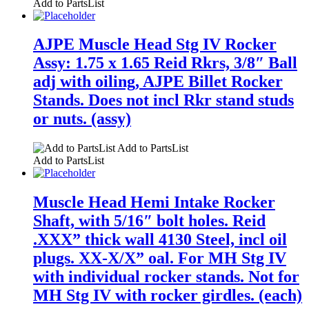
Add to PartsList
AJPE Muscle Head Stg IV Rocker
Assy: 1.75 x 1.65 Reid Rkrs, 3/8″ Ball
adj with oiling, AJPE Billet Rocker
Stands. Does not incl Rkr stand studs
or nuts. (assy)
Add to PartsList
Add to PartsList
Muscle Head Hemi Intake Rocker
Shaft, with 5/16″ bolt holes. Reid
.XXX” thick wall 4130 Steel, incl oil
plugs. XX-X/X” oal. For MH Stg IV
with individual rocker stands. Not for
MH Stg IV with rocker girdles. (each)