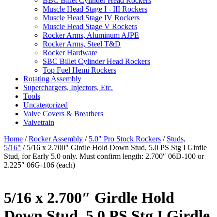
BBC Billet Cylinder Head Rockers
Muscle Head Stage I - III Rockers
Muscle Head Stage IV Rockers
Muscle Head Stage V Rockers
Rocker Arms, Aluminum AJPE
Rocker Arms, Steel T&D
Rocker Hardware
SBC Billet Cylinder Head Rockers
Top Fuel Hemi Rockers
Rotating Assembly
Superchargers, Injectors, Etc.
Tools
Uncategorized
Valve Covers & Breathers
Valvetrain
Home
/
Rocker Assembly
/
5.0" Pro Stock Rockers
/
Studs,
5/16"
/ 5/16 x 2.700″ Girdle Hold Down Stud, 5.0 PS Stg I Girdle
Stud, for Early 5.0 only. Must confirm length: 2.700″ 06D-100 or
2.225″ 06G-106 (each)
5/16 x 2.700″ Girdle Hold
Down Stud, 5.0 PS Stg I Girdle