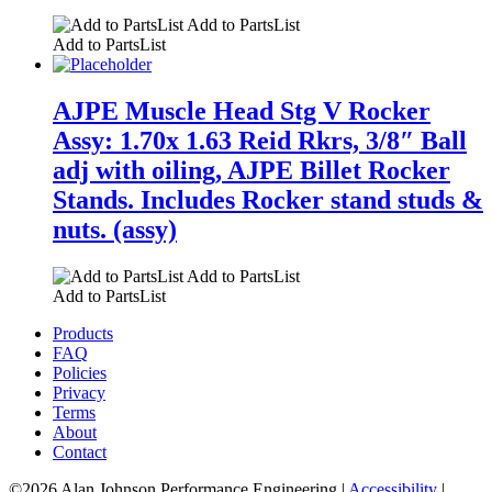
Add to PartsList
Add to PartsList
AJPE Muscle Head Stg V Rocker
Assy: 1.70x 1.63 Reid Rkrs, 3/8″ Ball
adj with oiling, AJPE Billet Rocker
Stands. Includes Rocker stand studs &
nuts. (assy)
Add to PartsList
Add to PartsList
Products
FAQ
Policies
Privacy
Terms
About
Contact
©2026 Alan Johnson Performance Engineering
|
Accessibility
|