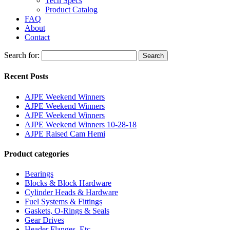
Tech Specs
Product Catalog
FAQ
About
Contact
Search for:
Search
Recent Posts
AJPE Weekend Winners
AJPE Weekend Winners
AJPE Weekend Winners
AJPE Weekend Winners 10-28-18
AJPE Raised Cam Hemi
Product categories
Bearings
Blocks & Block Hardware
Cylinder Heads & Hardware
Fuel Systems & Fittings
Gaskets, O-Rings & Seals
Gear Drives
Header Flanges, Etc.