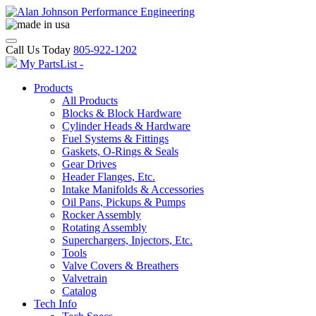
Call Us Today
805-922-1202
My PartsList -
Products
All Products
Blocks & Block Hardware
Cylinder Heads & Hardware
Fuel Systems & Fittings
Gaskets, O-Rings & Seals
Gear Drives
Header Flanges, Etc.
Intake Manifolds & Accessories
Oil Pans, Pickups & Pumps
Rocker Assembly
Rotating Assembly
Superchargers, Injectors, Etc.
Tools
Valve Covers & Breathers
Valvetrain
Catalog
Tech Info