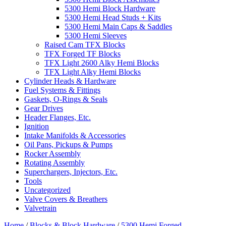
5300 Hemi Block Hardware
5300 Hemi Head Studs + Kits
5300 Hemi Main Caps & Saddles
5300 Hemi Sleeves
Raised Cam TFX Blocks
TFX Forged TF Blocks
TFX Light 2600 Alky Hemi Blocks
TFX Light Alky Hemi Blocks
Cylinder Heads & Hardware
Fuel Systems & Fittings
Gaskets, O-Rings & Seals
Gear Drives
Header Flanges, Etc.
Ignition
Intake Manifolds & Accessories
Oil Pans, Pickups & Pumps
Rocker Assembly
Rotating Assembly
Superchargers, Injectors, Etc.
Tools
Uncategorized
Valve Covers & Breathers
Valvetrain
Home
/
Blocks & Block Hardware
/
5300 Hemi Forged