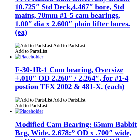
10.725″ Std Deck,4.467″ bore, Std
mains, 70mm #1-5 cam bearings,
1.00″ dia x 2.600″ plain lifter bores.
(ea)
Add to PartsList
Add to PartsList
F-30-1R-1 Cam bearing, Oversize
+.010″ OD 2.260″ / 2.264″, for #1-4
postion TFX 2002 & 481-X. (each)
Add to PartsList
Add to PartsList
Modified Cam Bearing: 65mm Babbit
Brg, Wide. 2.678:” OD x .700″ wide,