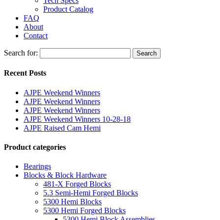
Tech Specs
Product Catalog
FAQ
About
Contact
Search for:
Search
Recent Posts
AJPE Weekend Winners
AJPE Weekend Winners
AJPE Weekend Winners
AJPE Weekend Winners 10-28-18
AJPE Raised Cam Hemi
Product categories
Bearings
Blocks & Block Hardware
481-X Forged Blocks
5.3 Semi-Hemi Forged Blocks
5300 Hemi Blocks
5300 Hemi Forged Blocks
5300 Hemi Block Assemblies