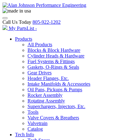
Call Us Today
805-922-1202
My PartsList -
Products
All Products
Blocks & Block Hardware
Cylinder Heads & Hardware
Fuel Systems & Fittings
Gaskets, O-Rings & Seals
Gear Drives
Header Flanges, Etc.
Intake Manifolds & Accessories
Oil Pans, Pickups & Pumps
Rocker Assembly
Rotating Assembly
Superchargers, Injectors, Etc.
Tools
Valve Covers & Breathers
Valvetrain
Catalog
Tech Info