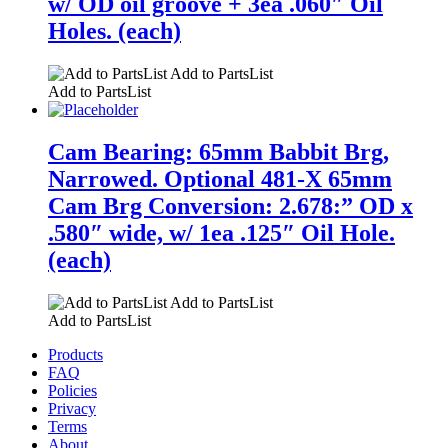
w/ OD oil groove + 3ea .060″ Oil
Holes. (each)
Add to PartsList
Add to PartsList
Cam Bearing: 65mm Babbit Brg,
Narrowed. Optional 481-X 65mm
Cam Brg Conversion: 2.678:” OD x
.580″ wide, w/ 1ea .125″ Oil Hole.
(each)
Add to PartsList
Add to PartsList
Products
FAQ
Policies
Privacy
Terms
About