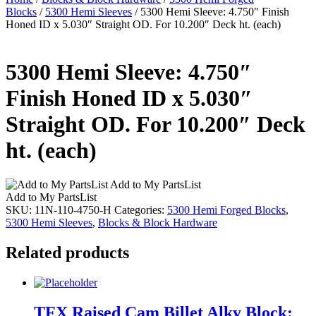
Blocks
/
5300 Hemi Sleeves
/ 5300 Hemi Sleeve: 4.750″ Finish
Honed ID x 5.030″ Straight OD. For 10.200″ Deck ht. (each)
5300 Hemi Sleeve: 4.750″
Finish Honed ID x 5.030″
Straight OD. For 10.200″ Deck
ht. (each)
Add to My PartsList
Add to My PartsList
SKU:
11N-110-4750-H
Categories:
5300 Hemi Forged Blocks
,
5300 Hemi Sleeves
,
Blocks & Block Hardware
Related products
TFX Raised Cam Billet Alky Block: