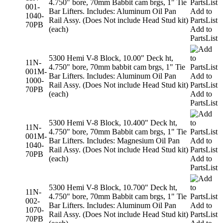
4.750" bore, 70mm Babbit cam brgs, 1" Tie
001-
Bar Lifters. Includes: Aluminum Oil Pan
Add to
1040-
Rail Assy. (Does Not include Head Stud kit)
PartsList
70PB
(each)
Add to
PartsList
5300 Hemi V-8 Block, 10.00" Deck ht,
11N-
4.750" bore, 70mm babbit cam brgs, 1" Tie
001M-
Bar Lifters. Includes: Aluminum Oil Pan
Add to
1000-
Rail Assy. (Does Not include Head Stud kit)
PartsList
70PB
(each)
Add to
PartsList
5300 Hemi V-8 Block, 10.400" Deck ht,
11N-
4.750" bore, 70mm Babbit cam brgs, 1" Tie
001M-
Bar Lifters. Includes: Magnesium Oil Pan
Add to
1040-
Rail Assy. (Does Not include Head Stud kit)
PartsList
70PB
(each)
Add to
PartsList
5300 Hemi V-8 Block, 10.700" Deck ht,
11N-
4.750" bore, 70mm Babbit cam brgs, 1" Tie
002-
Bar Lifters. Includes: Aluminum Oil Pan
Add to
1070-
Rail Assy. (Does Not include Head Stud kit)
PartsList
70PB