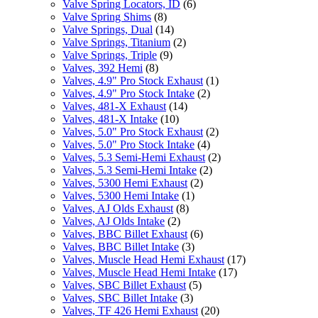
Valve Spring Locators, ID
(6)
Valve Spring Shims
(8)
Valve Springs, Dual
(14)
Valve Springs, Titanium
(2)
Valve Springs, Triple
(9)
Valves, 392 Hemi
(8)
Valves, 4.9" Pro Stock Exhaust
(1)
Valves, 4.9" Pro Stock Intake
(2)
Valves, 481-X Exhaust
(14)
Valves, 481-X Intake
(10)
Valves, 5.0" Pro Stock Exhaust
(2)
Valves, 5.0" Pro Stock Intake
(4)
Valves, 5.3 Semi-Hemi Exhaust
(2)
Valves, 5.3 Semi-Hemi Intake
(2)
Valves, 5300 Hemi Exhaust
(2)
Valves, 5300 Hemi Intake
(1)
Valves, AJ Olds Exhaust
(8)
Valves, AJ Olds Intake
(2)
Valves, BBC Billet Exhaust
(6)
Valves, BBC Billet Intake
(3)
Valves, Muscle Head Hemi Exhaust
(17)
Valves, Muscle Head Hemi Intake
(17)
Valves, SBC Billet Exhaust
(5)
Valves, SBC Billet Intake
(3)
Valves, TF 426 Hemi Exhaust
(20)