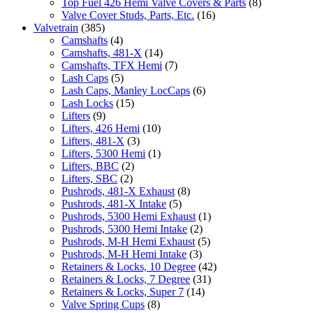
Top Fuel 426 Hemi Valve Covers & Parts
(8)
Valve Cover Studs, Parts, Etc.
(16)
Valvetrain
(385)
Camshafts
(4)
Camshafts, 481-X
(14)
Camshafts, TFX Hemi
(7)
Lash Caps
(5)
Lash Caps, Manley LocCaps
(6)
Lash Locks
(15)
Lifters
(9)
Lifters, 426 Hemi
(10)
Lifters, 481-X
(3)
Lifters, 5300 Hemi
(1)
Lifters, BBC
(2)
Lifters, SBC
(2)
Pushrods, 481-X Exhaust
(8)
Pushrods, 481-X Intake
(5)
Pushrods, 5300 Hemi Exhaust
(1)
Pushrods, 5300 Hemi Intake
(2)
Pushrods, M-H Hemi Exhaust
(5)
Pushrods, M-H Hemi Intake
(3)
Retainers & Locks, 10 Degree
(42)
Retainers & Locks, 7 Degree
(31)
Retainers & Locks, Super 7
(14)
Valve Spring Cups
(8)