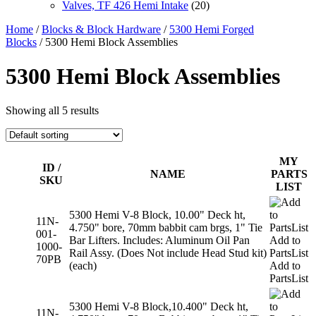
Valves, TF 426 Hemi Intake
(20)
Home
/
Blocks & Block Hardware
/
5300 Hemi Forged
Blocks
/ 5300 Hemi Block Assemblies
5300 Hemi Block Assemblies
Showing all 5 results
MY
ID /
NAME
PARTS
SKU
LIST
5300 Hemi V-8 Block, 10.00" Deck ht,
11N-
4.750" bore, 70mm babbit cam brgs, 1" Tie
001-
Bar Lifters. Includes: Aluminum Oil Pan
Add to
1000-
Rail Assy. (Does Not include Head Stud kit)
PartsList
70PB
(each)
Add to
PartsList
5300 Hemi V-8 Block,10.400" Deck ht,
11N-