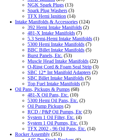
NGK Spark Plugs
(13)
Spark Plug Washers
(3)
TFX Hemi Ignition
(14)
Intake Manifolds & Accessories
(124)
392 Hemi Intake Manifolds
(2)
481-X Intake Manifolds
(7)
5.3 Semi-Hemi Intake Manifolds
(1)
5300 Hemi Intake Manifolds
(7)
BBC Billet Intake Manifolds
(5)
Burst Panels, Etc.
(53)
Muscle Head Intake Manifolds
(22)
O-Ring Cord & Foam Seal Strip
(3)
SBC 12* Int Manifold Adapters
(2)
SBC Billet Intake Manifolds
(5)
Top Fuel Intake Manifolds
(17)
Oil Pans, Pickups & Pumps
(68)
481-X Oil Pans, Etc.
(10)
5300 Hemi Oil Pans, Etc.
(2)
Oil Pump Pickups
(2)
RCD / P&P Oil Pumps, Etc
(23)
System 1 Oil Filter, Etc.
(4)
System 1 Oil Pumps, Etc.
(13)
TFX 2002 - 96 Oil Pans, Etc.
(14)
Rocker Assembly
(351)
4.9" Pro Stock Rockers
(6)