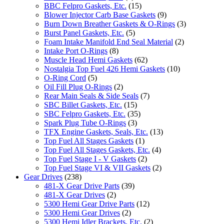
BBC Felpro Gaskets, Etc.
(15)
Blower Injector Carb Base Gaskets
(9)
Burn Down Breather Gaskets & O-Rings
(3)
Burst Panel Gaskets, Etc.
(5)
Foam Intake Manifold End Seal Material
(2)
Intake Port O-Rings
(8)
Muscle Head Hemi Gaskets
(62)
Nostalgia Top Fuel 426 Hemi Gaskets
(10)
O-Ring Cord
(5)
Oil Fill Plug O-Rings
(2)
Rear Main Seals & Side Seals
(7)
SBC Billet Gaskets, Etc.
(15)
SBC Felpro Gaskets, Etc.
(35)
Spark Plug Tube O-Rings
(3)
TFX Engine Gaskets, Seals, Etc.
(13)
Top Fuel All Stages Gaskets
(1)
Top Fuel All Stages Gaskets, Etc.
(4)
Top Fuel Stage I - V Gaskets
(2)
Top Fuel Stage VI & VII Gaskets
(2)
Gear Drives
(238)
481-X Gear Drive Parts
(39)
481-X Gear Drives
(2)
5300 Hemi Gear Drive Parts
(12)
5300 Hemi Gear Drives
(2)
5300 Hemi Idler Brackets, Etc.
(2)