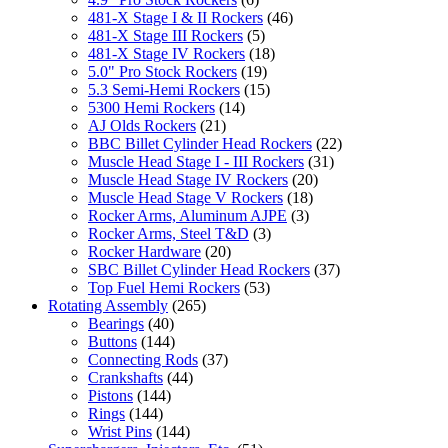
481-X Stage I & II Rockers
(46)
481-X Stage III Rockers
(5)
481-X Stage IV Rockers
(18)
5.0" Pro Stock Rockers
(19)
5.3 Semi-Hemi Rockers
(15)
5300 Hemi Rockers
(14)
AJ Olds Rockers
(21)
BBC Billet Cylinder Head Rockers
(22)
Muscle Head Stage I - III Rockers
(31)
Muscle Head Stage IV Rockers
(20)
Muscle Head Stage V Rockers
(18)
Rocker Arms, Aluminum AJPE
(3)
Rocker Arms, Steel T&D
(3)
Rocker Hardware
(20)
SBC Billet Cylinder Head Rockers
(37)
Top Fuel Hemi Rockers
(53)
Rotating Assembly
(265)
Bearings
(40)
Buttons
(144)
Connecting Rods
(37)
Crankshafts
(44)
Pistons
(144)
Rings
(144)
Wrist Pins
(144)