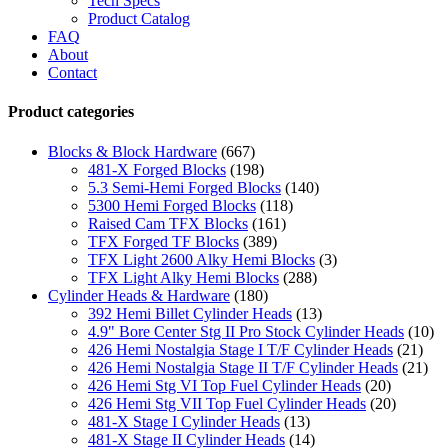
Tech Specs
Product Catalog
FAQ
About
Contact
Product categories
Blocks & Block Hardware
(667)
481-X Forged Blocks
(198)
5.3 Semi-Hemi Forged Blocks
(140)
5300 Hemi Forged Blocks
(118)
Raised Cam TFX Blocks
(161)
TFX Forged TF Blocks
(389)
TFX Light 2600 Alky Hemi Blocks
(3)
TFX Light Alky Hemi Blocks
(288)
Cylinder Heads & Hardware
(180)
392 Hemi Billet Cylinder Heads
(13)
4.9" Bore Center Stg II Pro Stock Cylinder Heads
(10)
426 Hemi Nostalgia Stage I T/F Cylinder Heads
(21)
426 Hemi Nostalgia Stage II T/F Cylinder Heads
(21)
426 Hemi Stg VI Top Fuel Cylinder Heads
(20)
426 Hemi Stg VII Top Fuel Cylinder Heads
(20)
481-X Stage I Cylinder Heads
(13)
481-X Stage II Cylinder Heads
(14)