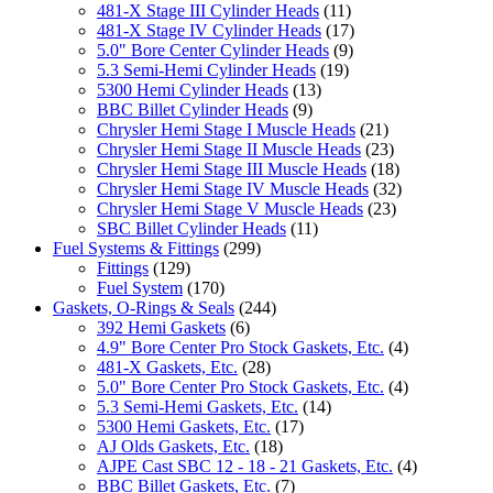
481-X Stage III Cylinder Heads
(11)
481-X Stage IV Cylinder Heads
(17)
5.0" Bore Center Cylinder Heads
(9)
5.3 Semi-Hemi Cylinder Heads
(19)
5300 Hemi Cylinder Heads
(13)
BBC Billet Cylinder Heads
(9)
Chrysler Hemi Stage I Muscle Heads
(21)
Chrysler Hemi Stage II Muscle Heads
(23)
Chrysler Hemi Stage III Muscle Heads
(18)
Chrysler Hemi Stage IV Muscle Heads
(32)
Chrysler Hemi Stage V Muscle Heads
(23)
SBC Billet Cylinder Heads
(11)
Fuel Systems & Fittings
(299)
Fittings
(129)
Fuel System
(170)
Gaskets, O-Rings & Seals
(244)
392 Hemi Gaskets
(6)
4.9" Bore Center Pro Stock Gaskets, Etc.
(4)
481-X Gaskets, Etc.
(28)
5.0" Bore Center Pro Stock Gaskets, Etc.
(4)
5.3 Semi-Hemi Gaskets, Etc.
(14)
5300 Hemi Gaskets, Etc.
(17)
AJ Olds Gaskets, Etc.
(18)
AJPE Cast SBC 12 - 18 - 21 Gaskets, Etc.
(4)
BBC Billet Gaskets, Etc.
(7)