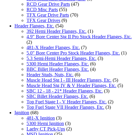
RCD Gear Drive Parts
(47)
RCD Misc Parts
(55)
TFX Gear Drive Parts
(70)
TFX Gear Drives
(9)
Header Flanges, Etc.
(54)
392 Hemi Header Flanges, Etc.
(1)
4.9" Bore Center Stg II Pro Stock Header Flanges, Etc.
(2)
481-X Header Flanges, Etc.
(7)
5.0" Bore Center Pro Stock Header Flanges, Etc.
(1)
5.3 Semi-Hemi Header Flanges, Etc.
(3)
5300 Hemi Header Flanges, Etc.
(6)
BBC Billet Header Flanges, Etc.
(4)
Header Studs, Nuts, Etc.
(6)
Muscle Head Stg I - III Header Flanges, Etc.
(5)
Muscle Head Stg IV & V Header Flanges, Etc.
(5)
SBC 12 - 18 - 21* Header Flanges, Etc.
(3)
SBC Billet Header Flanges, Etc.
(6)
Top Fuel Stage I - V Header Flanges, Etc.
(2)
Top Fuel Stage VII Header Flanges, Etc.
(3)
Ignition
(68)
481-X Ignition
(3)
5300 Hemi Ignition
(3)
Laehy CT Pick-Ups
(2)
MSD Ignition
(25)