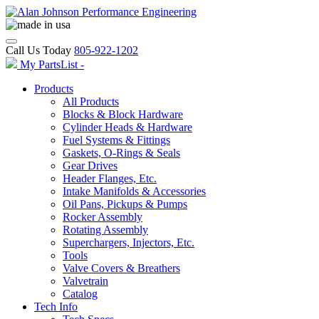
Call Us Today
805-922-1202
My PartsList -
Products
All Products
Blocks & Block Hardware
Cylinder Heads & Hardware
Fuel Systems & Fittings
Gaskets, O-Rings & Seals
Gear Drives
Header Flanges, Etc.
Intake Manifolds & Accessories
Oil Pans, Pickups & Pumps
Rocker Assembly
Rotating Assembly
Superchargers, Injectors, Etc.
Tools
Valve Covers & Breathers
Valvetrain
Catalog
Tech Info