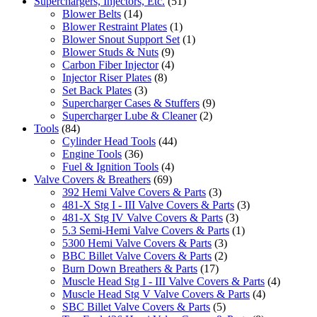
Superchargers, Injectors, Etc.
(51)
Blower Belts
(14)
Blower Restraint Plates
(1)
Blower Snout Support Set
(1)
Blower Studs & Nuts
(9)
Carbon Fiber Injector
(4)
Injector Riser Plates
(8)
Set Back Plates
(3)
Supercharger Cases & Stuffers
(9)
Supercharger Lube & Cleaner
(2)
Tools
(84)
Cylinder Head Tools
(44)
Engine Tools
(36)
Fuel & Ignition Tools
(4)
Valve Covers & Breathers
(69)
392 Hemi Valve Covers & Parts
(3)
481-X Stg I - III Valve Covers & Parts
(3)
481-X Stg IV Valve Covers & Parts
(3)
5.3 Semi-Hemi Valve Covers & Parts
(1)
5300 Hemi Valve Covers & Parts
(3)
BBC Billet Valve Covers & Parts
(2)
Burn Down Breathers & Parts
(17)
Muscle Head Stg I - III Valve Covers & Parts
(4)
Muscle Head Stg V Valve Covers & Parts
(4)
SBC Billet Valve Covers & Parts
(5)