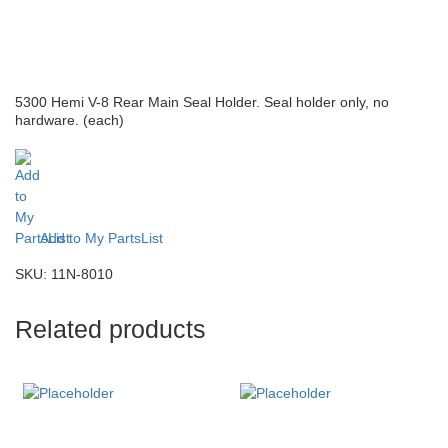
5300 Hemi V-8 Rear Main Seal Holder. Seal holder only, no
hardware. (each)
Add to My PartsList
SKU:
11N-8010
Related products