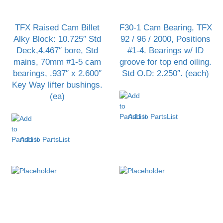
TFX Raised Cam Billet
F30-1 Cam Bearing, TFX
Alky Block: 10.725″ Std
92 / 96 / 2000, Positions
Deck,4.467″ bore, Std
#1-4. Bearings w/ ID
mains, 70mm #1-5 cam
groove for top end oiling.
bearings, .937″ x 2.600″
Std O.D: 2.250″. (each)
Key Way lifter bushings.
(ea)
Add to PartsList
Add to PartsList