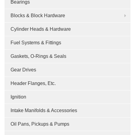
Bearings
Blocks & Block Hardware
Cylinder Heads & Hardware
Fuel Systems & Fittings
Gaskets, O-Rings & Seals
Gear Drives
Header Flanges, Etc.
Ignition
Intake Manifolds & Accessories
Oil Pans, Pickups & Pumps