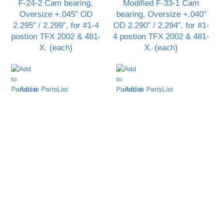
F-24-2 Cam bearing,
Modified F-33-1 Cam
Oversize +.045″ OD
bearing, Oversize +.040″
2.295″ / 2.299″, for #1-4
OD 2.290″ / 2.294″, for #1-
postion TFX 2002 & 481-
4 postion TFX 2002 & 481-
X. (each)
X. (each)
Add to PartsList
Add to PartsList