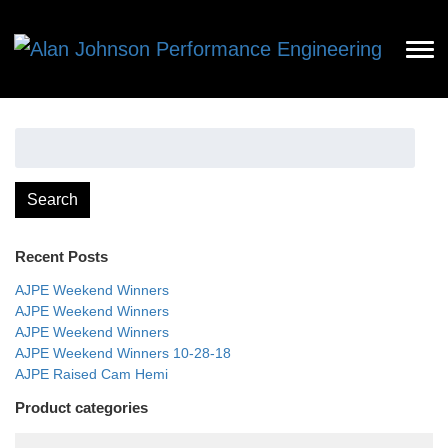
Search
for:
Search
Recent Posts
AJPE Weekend Winners
AJPE Weekend Winners
AJPE Weekend Winners
AJPE Weekend Winners 10-28-18
AJPE Raised Cam Hemi
Product categories