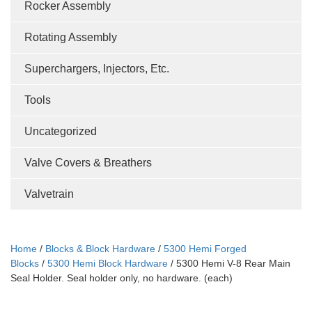
Rocker Assembly
Rotating Assembly
Superchargers, Injectors, Etc.
Tools
Uncategorized
Valve Covers & Breathers
Valvetrain
Home
/
Blocks & Block Hardware
/
5300 Hemi Forged
Blocks
/
5300 Hemi Block Hardware
/ 5300 Hemi V-8 Rear Main
Seal Holder. Seal holder only, no hardware. (each)