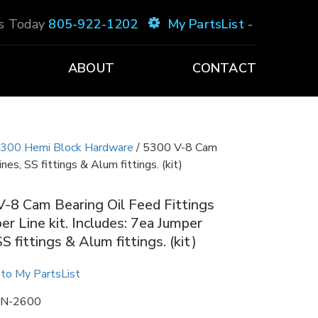
Us Today
805-922-1202
My PartsList -
ABOUT
CONTACT
300 Hemi Block Hardware
/ 5300 V-8 Cam
nes, SS fittings & Alum fittings. (kit)
-8 Cam Bearing Oil Feed Fittings
er Line kit. Includes: 7ea Jumper
SS fittings & Alum fittings. (kit)
to My PartsList
N-2600