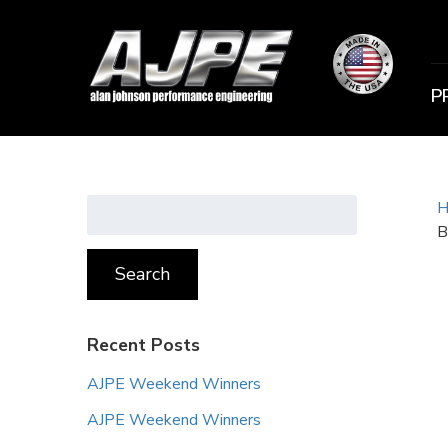
P
Search
H
for:
B
Search
Recent Posts
AJPE Weekend Winners
AJPE Weekend Winners