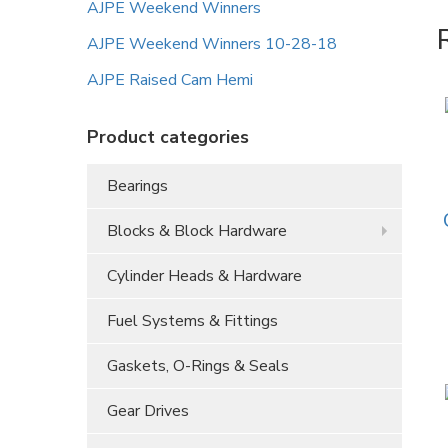
AJPE Weekend Winners
AJPE Weekend Winners 10-28-18
AJPE Raised Cam Hemi
Product categories
Bearings
Blocks & Block Hardware
Cylinder Heads & Hardware
Fuel Systems & Fittings
Gaskets, O-Rings & Seals
Gear Drives