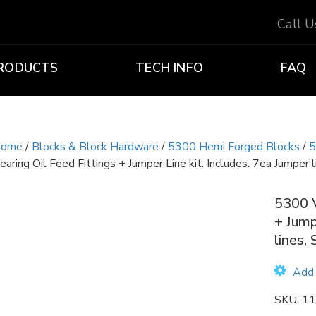
Call 
RODUCTS
TECH INFO
FAQ
ome
/
Blocks & Block Hardware
/
5300 Hemi Forged Blocks
/
5
earing Oil Feed Fittings + Jumper Line kit. Includes: 7ea Jumper li
5300 V
+ Jump
lines, 
Add 
SKU:
11