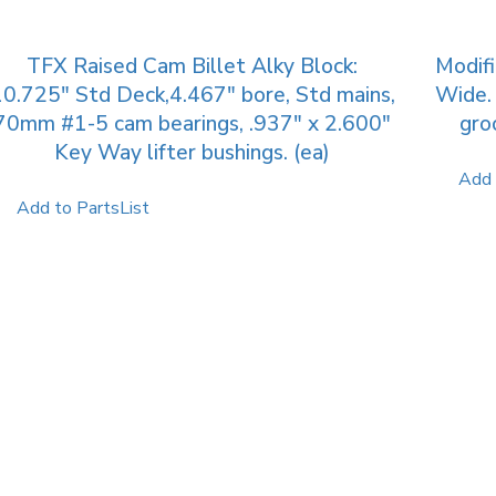
TFX Raised Cam Billet Alky Block:
Modif
0.725″ Std Deck,4.467″ bore, Std mains,
Wide. 
70mm #1-5 cam bearings, .937″ x 2.600″
gro
Key Way lifter bushings. (ea)
Add 
Add to PartsList