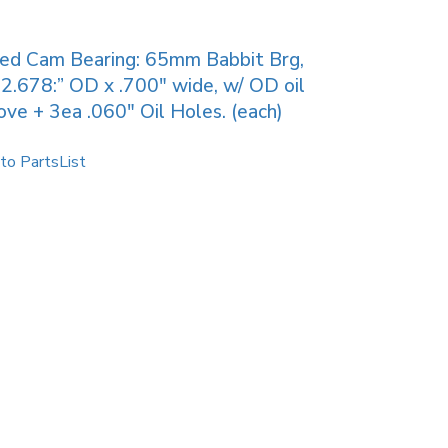
ied Cam Bearing: 65mm Babbit Brg,
2.678:” OD x .700″ wide, w/ OD oil
ove + 3ea .060″ Oil Holes. (each)
to PartsList