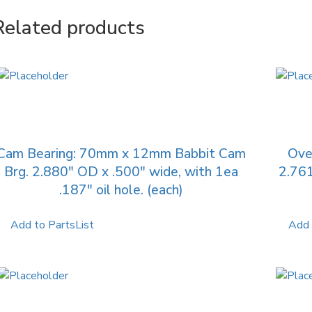
Related products
Cam Bearing: 70mm x 12mm Babbit Cam
Ove
Brg. 2.880″ OD x .500″ wide, with 1ea
2.761
.187″ oil hole. (each)
Add to PartsList
Add 