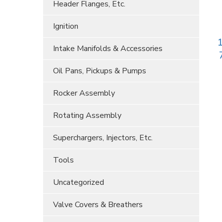
Header Flanges, Etc.
Ignition
1
Intake Manifolds & Accessories
Oil Pans, Pickups & Pumps
Rocker Assembly
Rotating Assembly
Superchargers, Injectors, Etc.
Tools
Uncategorized
Valve Covers & Breathers