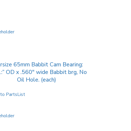
rsize 65mm Babbit Cam Bearing:
:” OD x .560″ wide Babbit brg, No
Oil Hole. (each)
to PartsList