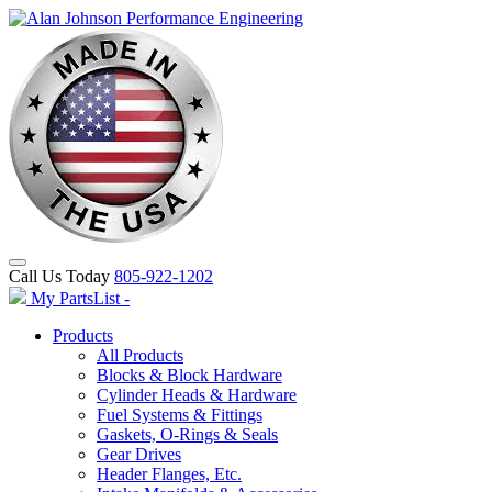
Call Us Today
805-922-1202
My PartsList -
Products
All Products
Blocks & Block Hardware
Cylinder Heads & Hardware
Fuel Systems & Fittings
Gaskets, O-Rings & Seals
Gear Drives
Header Flanges, Etc.