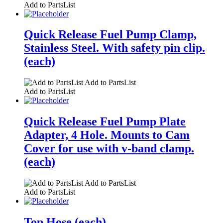
Add to PartsList
Quick Release Fuel Pump Clamp,
Stainless Steel. With safety pin clip.
(each)
Add to PartsList
Add to PartsList
Quick Release Fuel Pump Plate
Adapter, 4 Hole. Mounts to Cam
Cover for use with v-band clamp.
(each)
Add to PartsList
Add to PartsList
Top Hose (each)