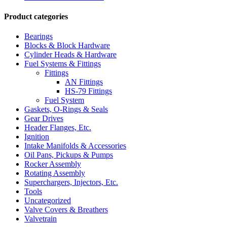
Product categories
Bearings
Blocks & Block Hardware
Cylinder Heads & Hardware
Fuel Systems & Fittings
Fittings
AN Fittings
HS-79 Fittings
Fuel System
Gaskets, O-Rings & Seals
Gear Drives
Header Flanges, Etc.
Ignition
Intake Manifolds & Accessories
Oil Pans, Pickups & Pumps
Rocker Assembly
Rotating Assembly
Superchargers, Injectors, Etc.
Tools
Uncategorized
Valve Covers & Breathers
Valvetrain