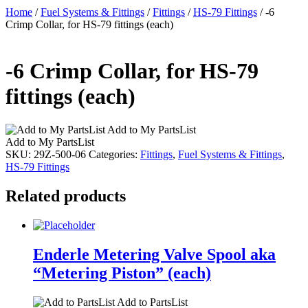
Home
/
Fuel Systems & Fittings
/
Fittings
/
HS-79 Fittings
/ -6
Crimp Collar, for HS-79 fittings (each)
-6 Crimp Collar, for HS-79
fittings (each)
Add to My PartsList
Add to My PartsList
SKU:
29Z-500-06
Categories:
Fittings
,
Fuel Systems & Fittings
,
HS-79 Fittings
Related products
Enderle Metering Valve Spool aka
“Metering Piston” (each)
Add to PartsList