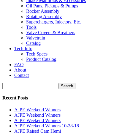
Intake Manifolds & Accessories
Oil Pans, Pickups & Pumps
Rocker Assembly
Rotating Assembly
Superchargers, Injectors, Etc.
Tools
Valve Covers & Breathers
Valvetrain
Catalog
Tech Info
Tech Specs
Product Catalog
FAQ
About
Contact
Search
Search
for:
Recent Posts
AJPE Weekend Winners
AJPE Weekend Winners
AJPE Weekend Winners
AJPE Weekend Winners 10-28-18
AJPE Raised Cam Hemi