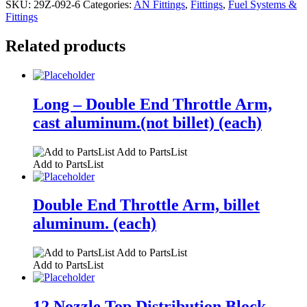
SKU:
29Z-092-6
Categories:
AN Fittings
,
Fittings
,
Fuel Systems &
Fittings
Related products
Long – Double End Throttle Arm,
cast aluminum.(not billet) (each)
Add to PartsList
Add to PartsList
Double End Throttle Arm, billet
aluminum. (each)
Add to PartsList
Add to PartsList
12 Nozzle Top Distribution Block