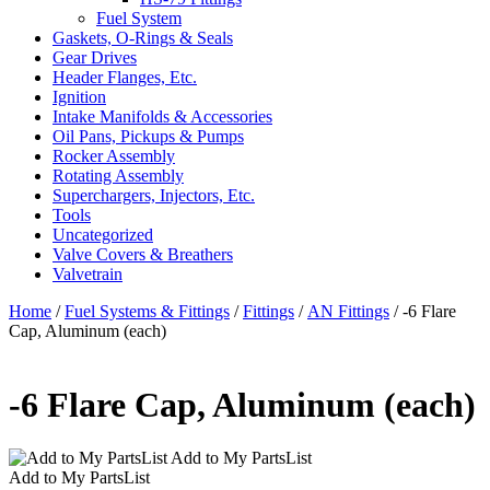
Fuel System
Gaskets, O-Rings & Seals
Gear Drives
Header Flanges, Etc.
Ignition
Intake Manifolds & Accessories
Oil Pans, Pickups & Pumps
Rocker Assembly
Rotating Assembly
Superchargers, Injectors, Etc.
Tools
Uncategorized
Valve Covers & Breathers
Valvetrain
Home
/
Fuel Systems & Fittings
/
Fittings
/
AN Fittings
/ -6 Flare
Cap, Aluminum (each)
-6 Flare Cap, Aluminum (each)
Add to My PartsList
Add to My PartsList