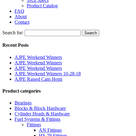
Tech Specs
Product Catalog
FAQ
About
Contact
Search for:
Search
Recent Posts
AJPE Weekend Winners
AJPE Weekend Winners
AJPE Weekend Winners
AJPE Weekend Winners 10-28-18
AJPE Raised Cam Hemi
Product categories
Bearings
Blocks & Block Hardware
Cylinder Heads & Hardware
Fuel Systems & Fittings
Fittings
AN Fittings
HS-79 Fittings