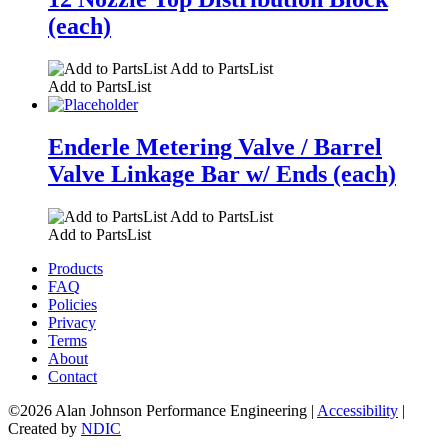
(each)
Add to PartsList
Add to PartsList
Enderle Metering Valve / Barrel
Valve Linkage Bar w/ Ends (each)
Add to PartsList
Add to PartsList
Products
FAQ
Policies
Privacy
Terms
About
Contact
©2026 Alan Johnson Performance Engineering
|
Accessibility
|
Created by
NDIC