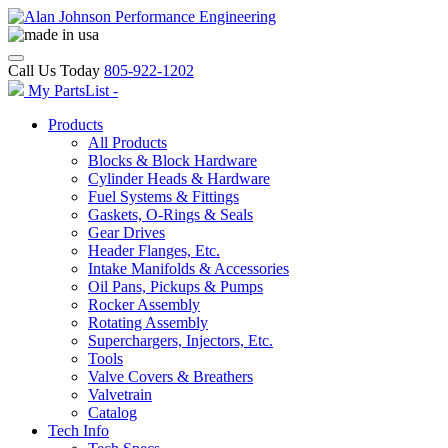
Call Us Today
805-922-1202
My PartsList -
Products
All Products
Blocks & Block Hardware
Cylinder Heads & Hardware
Fuel Systems & Fittings
Gaskets, O-Rings & Seals
Gear Drives
Header Flanges, Etc.
Intake Manifolds & Accessories
Oil Pans, Pickups & Pumps
Rocker Assembly
Rotating Assembly
Superchargers, Injectors, Etc.
Tools
Valve Covers & Breathers
Valvetrain
Catalog
Tech Info