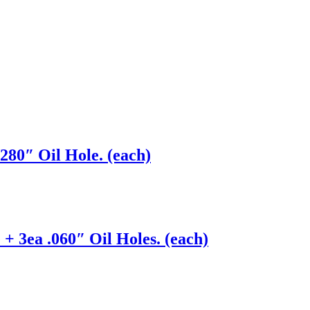
280″ Oil Hole. (each)
+ 3ea .060″ Oil Holes. (each)