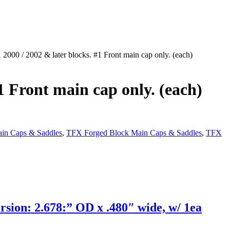
 2000 / 2002 & later blocks. #1 Front main cap only. (each)
1 Front main cap only. (each)
in Caps & Saddles
,
TFX Forged Block Main Caps & Saddles
,
TFX
on: 2.678:” OD x .480″ wide, w/ 1ea