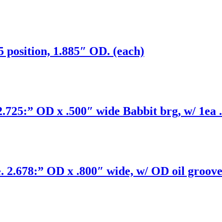
position, 1.885″ OD. (each)
25:” OD x .500″ wide Babbit brg, w/ 1ea .
.678:” OD x .800″ wide, w/ OD oil groove 