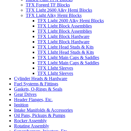
TFX Forged TF Blocks
TFX Light 2600 Alky Hemi Blocks
TFX Light Alky Hemi Blocks
TFX Light 2600 Alky Hemi Blocks
TFX Light Block Assemblies
TFX Light Block Assemblies
TFX Light Block Hardware
TFX Light Block Hardware
TFX Light Head Studs & Kits
TFX LIght Head Studs & Kits
TFX Light Main Caps & Saddles
TFX Light Main Caps & Saddles
TFX LIght Sleeves
TFX LIght Sleeves
Cylinder Heads & Hardware
Fuel Systems & Fittings
Gaskets, O-Rings & Seals
Gear Drives
Header Flanges, Etc.
Ignition
Intake Manifolds & Accessories
Oil Pans, Pickups & Pumps
Rocker Assembly
Rotating Assembly