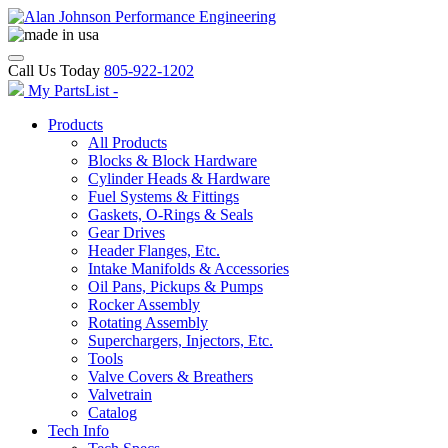
Call Us Today
805-922-1202
My PartsList -
Products
All Products
Blocks & Block Hardware
Cylinder Heads & Hardware
Fuel Systems & Fittings
Gaskets, O-Rings & Seals
Gear Drives
Header Flanges, Etc.
Intake Manifolds & Accessories
Oil Pans, Pickups & Pumps
Rocker Assembly
Rotating Assembly
Superchargers, Injectors, Etc.
Tools
Valve Covers & Breathers
Valvetrain
Catalog
Tech Info