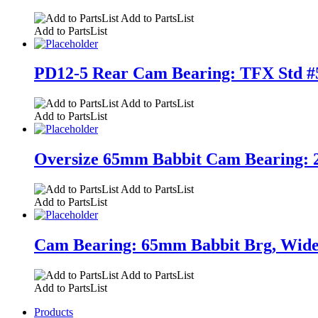
Add to PartsList
Add to PartsList
PD12-5 Rear Cam Bearing: TFX Std #5 
Add to PartsList
Add to PartsList
Oversize 65mm Babbit Cam Bearing: 2.7
Add to PartsList
Add to PartsList
Cam Bearing: 65mm Babbit Brg, Wide. 2
Add to PartsList
Add to PartsList
Products