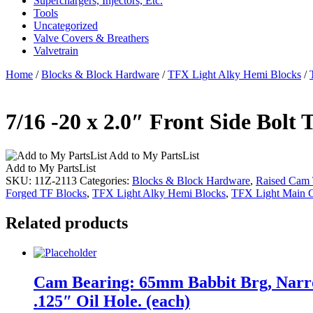
Superchargers, Injectors, Etc.
Tools
Uncategorized
Valve Covers & Breathers
Valvetrain
Home
/
Blocks & Block Hardware
/
TFX Light Alky Hemi Blocks
/
7/16 -20 x 2.0″ Front Side Bolt 
Add to My PartsList
Add to My PartsList
SKU:
11Z-2113
Categories:
Blocks & Block Hardware
,
Raised Cam
Forged TF Blocks
,
TFX Light Alky Hemi Blocks
,
TFX Light Main C
Related products
Cam Bearing: 65mm Babbit Brg, Narro
.125″ Oil Hole. (each)