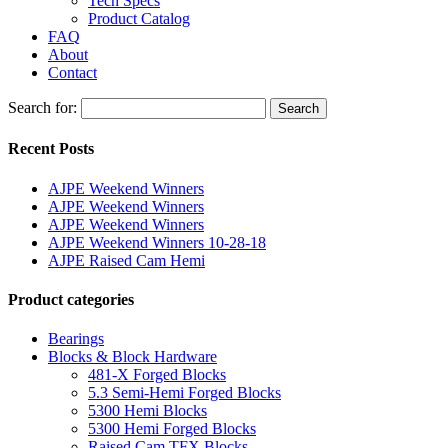
Tech Specs
Product Catalog
FAQ
About
Contact
Search for:
Search
Recent Posts
AJPE Weekend Winners
AJPE Weekend Winners
AJPE Weekend Winners
AJPE Weekend Winners 10-28-18
AJPE Raised Cam Hemi
Product categories
Bearings
Blocks & Block Hardware
481-X Forged Blocks
5.3 Semi-Hemi Forged Blocks
5300 Hemi Blocks
5300 Hemi Forged Blocks
Raised Cam TFX Blocks