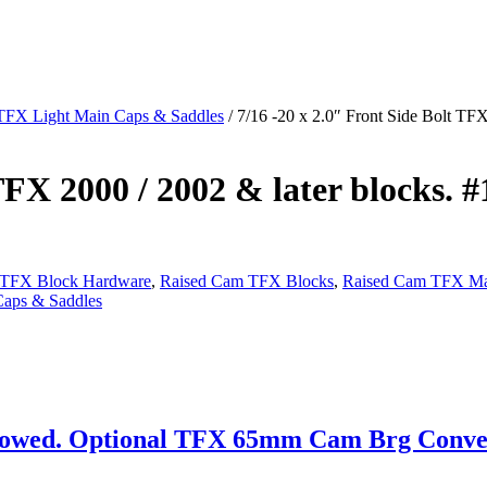
TFX Light Main Caps & Saddles
/ 7/16 -20 x 2.0″ Front Side Bolt TFX
TFX 2000 / 2002 & later blocks. #
 TFX Block Hardware
,
Raised Cam TFX Blocks
,
Raised Cam TFX Ma
aps & Saddles
wed. Optional TFX 65mm Cam Brg Conversi