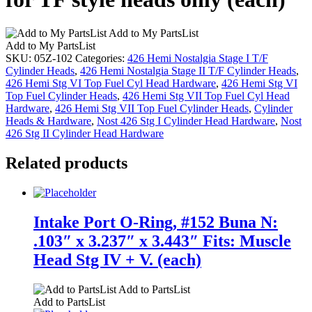
Add to My PartsList
Add to My PartsList
SKU:
05Z-102
Categories:
426 Hemi Nostalgia Stage I T/F
Cylinder Heads
,
426 Hemi Nostalgia Stage II T/F Cylinder Heads
,
426 Hemi Stg VI Top Fuel Cyl Head Hardware
,
426 Hemi Stg VI
Top Fuel Cylinder Heads
,
426 Hemi Stg VII Top Fuel Cyl Head
Hardware
,
426 Hemi Stg VII Top Fuel Cylinder Heads
,
Cylinder
Heads & Hardware
,
Nost 426 Stg I Cylinder Head Hardware
,
Nost
426 Stg II Cylinder Head Hardware
Related products
Intake Port O-Ring, #152 Buna N:
.103″ x 3.237″ x 3.443″ Fits: Muscle
Head Stg IV + V. (each)
Add to PartsList
Add to PartsList