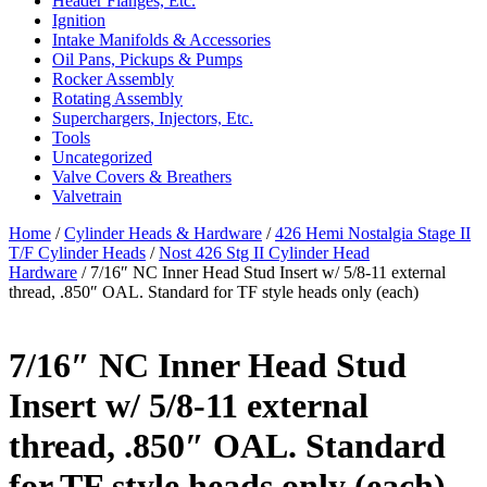
Header Flanges, Etc.
Ignition
Intake Manifolds & Accessories
Oil Pans, Pickups & Pumps
Rocker Assembly
Rotating Assembly
Superchargers, Injectors, Etc.
Tools
Uncategorized
Valve Covers & Breathers
Valvetrain
Home
/
Cylinder Heads & Hardware
/
426 Hemi Nostalgia Stage II
T/F Cylinder Heads
/
Nost 426 Stg II Cylinder Head
Hardware
/ 7/16″ NC Inner Head Stud Insert w/ 5/8-11 external
thread, .850″ OAL. Standard for TF style heads only (each)
7/16″ NC Inner Head Stud
Insert w/ 5/8-11 external
thread, .850″ OAL. Standard
for TF style heads only (each)