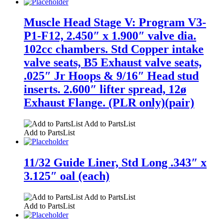
Muscle Head Stage V: Program V3-
P1-F12, 2.450″ x 1.900″ valve dia.
102cc chambers. Std Copper intake
valve seats, B5 Exhaust valve seats,
.025″ Jr Hoops & 9/16″ Head stud
inserts. 2.600″ lifter spread, 12ø
Exhaust Flange. (PLR only)(pair)
Add to PartsList
Add to PartsList
11/32 Guide Liner, Std Long .343″ x
3.125″ oal (each)
Add to PartsList
Add to PartsList