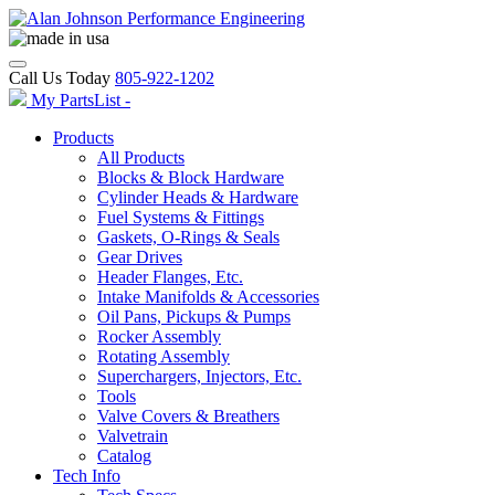
Call Us Today
805-922-1202
My PartsList -
Products
All Products
Blocks & Block Hardware
Cylinder Heads & Hardware
Fuel Systems & Fittings
Gaskets, O-Rings & Seals
Gear Drives
Header Flanges, Etc.
Intake Manifolds & Accessories
Oil Pans, Pickups & Pumps
Rocker Assembly
Rotating Assembly
Superchargers, Injectors, Etc.
Tools
Valve Covers & Breathers
Valvetrain
Catalog
Tech Info