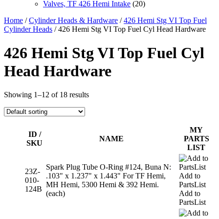
Valves, TF 426 Hemi Intake
(20)
Home
/
Cylinder Heads & Hardware
/
426 Hemi Stg VI Top Fuel
Cylinder Heads
/ 426 Hemi Stg VI Top Fuel Cyl Head Hardware
426 Hemi Stg VI Top Fuel Cyl
Head Hardware
Showing 1–12 of 18 results
MY
ID /
NAME
PARTS
SKU
LIST
Spark Plug Tube O-Ring #124, Buna N:
23Z-
.103" x 1.237" x 1.443" For TF Hemi,
Add to
010-
MH Hemi, 5300 Hemi & 392 Hemi.
PartsList
124B
(each)
Add to
PartsList