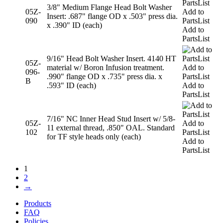
3/8" Medium Flange Head Bolt Washer
05Z-
Add to
Insert: .687" flange OD x .503" press dia.
090
PartsList
x .390" ID (each)
Add to
PartsList
9/16" Head Bolt Washer Insert. 4140 HT
05Z-
material w/ Boron Infusion treatment.
Add to
096-
.990" flange OD x .735" press dia. x
PartsList
B
.593" ID (each)
Add to
PartsList
7/16" NC Inner Head Stud Insert w/ 5/8-
05Z-
Add to
11 external thread, .850" OAL. Standard
102
PartsList
for TF style heads only (each)
Add to
PartsList
1
2
→
Products
FAQ
Policies