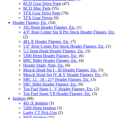
RCD Gear Drive Parts
(47)
RCD Misc Parts
(55)
TFX Gear Drive Parts
(70)
TFX Gear Drives
(9)
Header Flanges, Etc.
(54)
392 Hemi Header Flanges, Etc.
(1)
4.9" Bore Center Stg II Pro Stock Header Flanges, Etc.
(2)
481-X Header Flanges, Etc.
(7)
5.0" Bore Center Pro Stock Header Flanges, Etc.
(1)
5.3 Semi-Hemi Header Flanges, Etc.
(3)
5300 Hemi Header Flanges, Etc.
(6)
BBC Billet Header Flanges, Etc.
(4)
Header Studs, Nuts, Etc.
(6)
Muscle Head Stg I - III Header Flanges, Etc.
(5)
Muscle Head Stg IV & V Header Flanges, Etc.
(5)
SBC 12 - 18 - 21* Header Flanges, Etc.
(3)
SBC Billet Header Flanges, Etc.
(6)
Top Fuel Stage I - V Header Flanges, Etc.
(2)
Top Fuel Stage VII Header Flanges, Etc.
(3)
Ignition
(68)
481-X Ignition
(3)
5300 Hemi Ignition
(3)
Laehy CT Pick-Ups
(2)
MSD Ignition
(25)