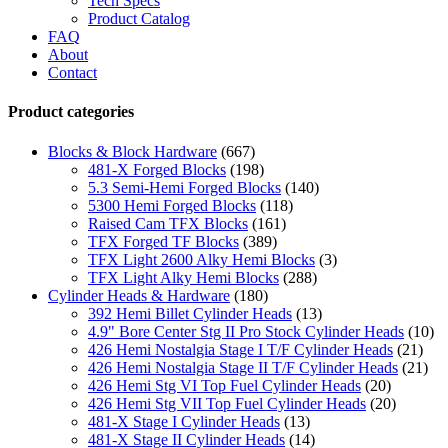
Tech Specs
Product Catalog
FAQ
About
Contact
Product categories
Blocks & Block Hardware
(667)
481-X Forged Blocks
(198)
5.3 Semi-Hemi Forged Blocks
(140)
5300 Hemi Forged Blocks
(118)
Raised Cam TFX Blocks
(161)
TFX Forged TF Blocks
(389)
TFX Light 2600 Alky Hemi Blocks
(3)
TFX Light Alky Hemi Blocks
(288)
Cylinder Heads & Hardware
(180)
392 Hemi Billet Cylinder Heads
(13)
4.9" Bore Center Stg II Pro Stock Cylinder Heads
(10)
426 Hemi Nostalgia Stage I T/F Cylinder Heads
(21)
426 Hemi Nostalgia Stage II T/F Cylinder Heads
(21)
426 Hemi Stg VI Top Fuel Cylinder Heads
(20)
426 Hemi Stg VII Top Fuel Cylinder Heads
(20)
481-X Stage I Cylinder Heads
(13)
481-X Stage II Cylinder Heads
(14)