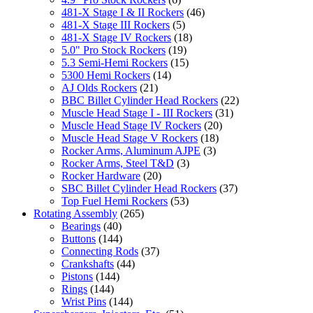
481-X Stage I & II Rockers
(46)
481-X Stage III Rockers
(5)
481-X Stage IV Rockers
(18)
5.0" Pro Stock Rockers
(19)
5.3 Semi-Hemi Rockers
(15)
5300 Hemi Rockers
(14)
AJ Olds Rockers
(21)
BBC Billet Cylinder Head Rockers
(22)
Muscle Head Stage I - III Rockers
(31)
Muscle Head Stage IV Rockers
(20)
Muscle Head Stage V Rockers
(18)
Rocker Arms, Aluminum AJPE
(3)
Rocker Arms, Steel T&D
(3)
Rocker Hardware
(20)
SBC Billet Cylinder Head Rockers
(37)
Top Fuel Hemi Rockers
(53)
Rotating Assembly
(265)
Bearings
(40)
Buttons
(144)
Connecting Rods
(37)
Crankshafts
(44)
Pistons
(144)
Rings
(144)
Wrist Pins
(144)