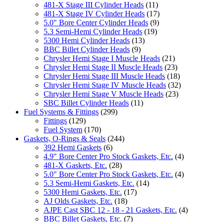
481-X Stage III Cylinder Heads
(11)
481-X Stage IV Cylinder Heads
(17)
5.0" Bore Center Cylinder Heads
(9)
5.3 Semi-Hemi Cylinder Heads
(19)
5300 Hemi Cylinder Heads
(13)
BBC Billet Cylinder Heads
(9)
Chrysler Hemi Stage I Muscle Heads
(21)
Chrysler Hemi Stage II Muscle Heads
(23)
Chrysler Hemi Stage III Muscle Heads
(18)
Chrysler Hemi Stage IV Muscle Heads
(32)
Chrysler Hemi Stage V Muscle Heads
(23)
SBC Billet Cylinder Heads
(11)
Fuel Systems & Fittings
(299)
Fittings
(129)
Fuel System
(170)
Gaskets, O-Rings & Seals
(244)
392 Hemi Gaskets
(6)
4.9" Bore Center Pro Stock Gaskets, Etc.
(4)
481-X Gaskets, Etc.
(28)
5.0" Bore Center Pro Stock Gaskets, Etc.
(4)
5.3 Semi-Hemi Gaskets, Etc.
(14)
5300 Hemi Gaskets, Etc.
(17)
AJ Olds Gaskets, Etc.
(18)
AJPE Cast SBC 12 - 18 - 21 Gaskets, Etc.
(4)
BBC Billet Gaskets, Etc.
(7)