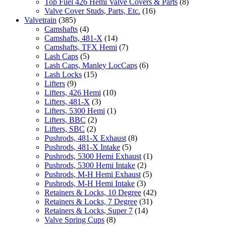
Top Fuel 426 Hemi Valve Covers & Parts
(8)
Valve Cover Studs, Parts, Etc.
(16)
Valvetrain
(385)
Camshafts
(4)
Camshafts, 481-X
(14)
Camshafts, TFX Hemi
(7)
Lash Caps
(5)
Lash Caps, Manley LocCaps
(6)
Lash Locks
(15)
Lifters
(9)
Lifters, 426 Hemi
(10)
Lifters, 481-X
(3)
Lifters, 5300 Hemi
(1)
Lifters, BBC
(2)
Lifters, SBC
(2)
Pushrods, 481-X Exhaust
(8)
Pushrods, 481-X Intake
(5)
Pushrods, 5300 Hemi Exhaust
(1)
Pushrods, 5300 Hemi Intake
(2)
Pushrods, M-H Hemi Exhaust
(5)
Pushrods, M-H Hemi Intake
(3)
Retainers & Locks, 10 Degree
(42)
Retainers & Locks, 7 Degree
(31)
Retainers & Locks, Super 7
(14)
Valve Spring Cups
(8)