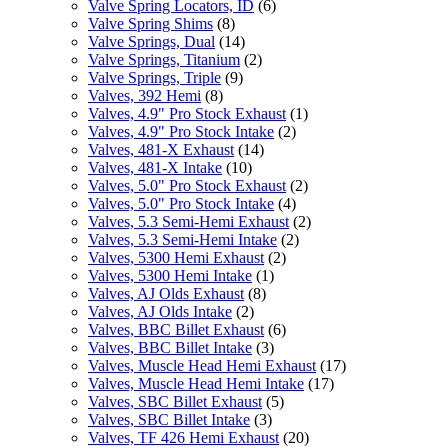
Valve Spring Locators, ID
(6)
Valve Spring Shims
(8)
Valve Springs, Dual
(14)
Valve Springs, Titanium
(2)
Valve Springs, Triple
(9)
Valves, 392 Hemi
(8)
Valves, 4.9" Pro Stock Exhaust
(1)
Valves, 4.9" Pro Stock Intake
(2)
Valves, 481-X Exhaust
(14)
Valves, 481-X Intake
(10)
Valves, 5.0" Pro Stock Exhaust
(2)
Valves, 5.0" Pro Stock Intake
(4)
Valves, 5.3 Semi-Hemi Exhaust
(2)
Valves, 5.3 Semi-Hemi Intake
(2)
Valves, 5300 Hemi Exhaust
(2)
Valves, 5300 Hemi Intake
(1)
Valves, AJ Olds Exhaust
(8)
Valves, AJ Olds Intake
(2)
Valves, BBC Billet Exhaust
(6)
Valves, BBC Billet Intake
(3)
Valves, Muscle Head Hemi Exhaust
(17)
Valves, Muscle Head Hemi Intake
(17)
Valves, SBC Billet Exhaust
(5)
Valves, SBC Billet Intake
(3)
Valves, TF 426 Hemi Exhaust
(20)