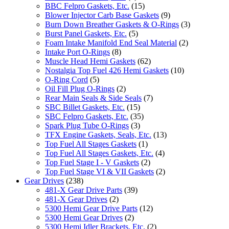
BBC Felpro Gaskets, Etc.
(15)
Blower Injector Carb Base Gaskets
(9)
Burn Down Breather Gaskets & O-Rings
(3)
Burst Panel Gaskets, Etc.
(5)
Foam Intake Manifold End Seal Material
(2)
Intake Port O-Rings
(8)
Muscle Head Hemi Gaskets
(62)
Nostalgia Top Fuel 426 Hemi Gaskets
(10)
O-Ring Cord
(5)
Oil Fill Plug O-Rings
(2)
Rear Main Seals & Side Seals
(7)
SBC Billet Gaskets, Etc.
(15)
SBC Felpro Gaskets, Etc.
(35)
Spark Plug Tube O-Rings
(3)
TFX Engine Gaskets, Seals, Etc.
(13)
Top Fuel All Stages Gaskets
(1)
Top Fuel All Stages Gaskets, Etc.
(4)
Top Fuel Stage I - V Gaskets
(2)
Top Fuel Stage VI & VII Gaskets
(2)
Gear Drives
(238)
481-X Gear Drive Parts
(39)
481-X Gear Drives
(2)
5300 Hemi Gear Drive Parts
(12)
5300 Hemi Gear Drives
(2)
5300 Hemi Idler Brackets, Etc.
(2)