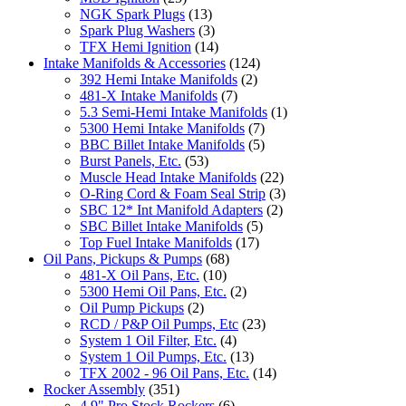
NGK Spark Plugs
(13)
Spark Plug Washers
(3)
TFX Hemi Ignition
(14)
Intake Manifolds & Accessories
(124)
392 Hemi Intake Manifolds
(2)
481-X Intake Manifolds
(7)
5.3 Semi-Hemi Intake Manifolds
(1)
5300 Hemi Intake Manifolds
(7)
BBC Billet Intake Manifolds
(5)
Burst Panels, Etc.
(53)
Muscle Head Intake Manifolds
(22)
O-Ring Cord & Foam Seal Strip
(3)
SBC 12* Int Manifold Adapters
(2)
SBC Billet Intake Manifolds
(5)
Top Fuel Intake Manifolds
(17)
Oil Pans, Pickups & Pumps
(68)
481-X Oil Pans, Etc.
(10)
5300 Hemi Oil Pans, Etc.
(2)
Oil Pump Pickups
(2)
RCD / P&P Oil Pumps, Etc
(23)
System 1 Oil Filter, Etc.
(4)
System 1 Oil Pumps, Etc.
(13)
TFX 2002 - 96 Oil Pans, Etc.
(14)
Rocker Assembly
(351)
4.9" Pro Stock Rockers
(6)