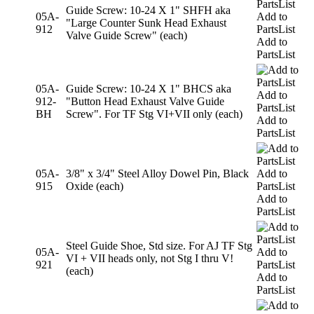
Guide Screw: 10-24 X 1" SHFH aka
05A-
Add to
"Large Counter Sunk Head Exhaust
912
PartsList
Valve Guide Screw" (each)
Add to
PartsList
05A-
Guide Screw: 10-24 X 1" BHCS aka
Add to
912-
"Button Head Exhaust Valve Guide
PartsList
BH
Screw". For TF Stg VI+VII only (each)
Add to
PartsList
05A-
3/8" x 3/4" Steel Alloy Dowel Pin, Black
Add to
915
Oxide (each)
PartsList
Add to
PartsList
Steel Guide Shoe, Std size. For AJ TF Stg
05A-
Add to
VI + VII heads only, not Stg I thru V!
921
PartsList
(each)
Add to
PartsList