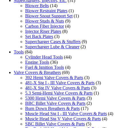
Superchargers, Injectors, Etc.
(51)
Blower Belts
(14)
Blower Restraint Plates
(1)
Blower Snout Support Set
(1)
Blower Studs & Nuts
(9)
Carbon Fiber Injector
(4)
Injector Riser Plates
(8)
Set Back Plates
(3)
Supercharger Cases & Stuffers
(9)
Supercharger Lube & Cleaner
(2)
Tools
(84)
Cylinder Head Tools
(44)
Engine Tools
(36)
Fuel & Ignition Tools
(4)
Valve Covers & Breathers
(69)
392 Hemi Valve Covers & Parts
(3)
481-X Stg I - III Valve Covers & Parts
(3)
481-X Stg IV Valve Covers & Parts
(3)
5.3 Semi-Hemi Valve Covers & Parts
(1)
5300 Hemi Valve Covers & Parts
(3)
BBC Billet Valve Covers & Parts
(2)
Burn Down Breathers & Parts
(17)
Muscle Head Stg I - III Valve Covers & Parts
(4)
Muscle Head Stg V Valve Covers & Parts
(4)
SBC Billet Valve Covers & Parts
(5)