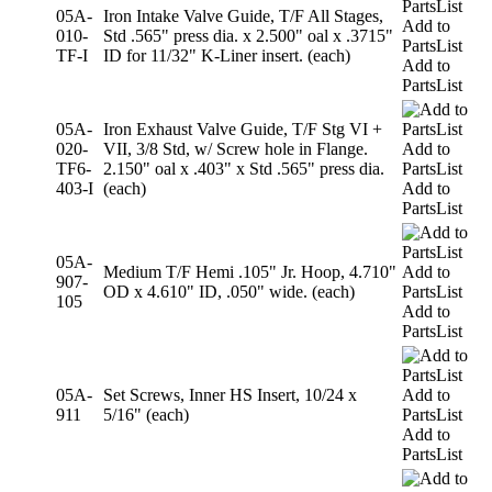
05A-
Iron Intake Valve Guide, T/F All Stages,
Add to
010-
Std .565" press dia. x 2.500" oal x .3715"
PartsList
TF-I
ID for 11/32" K-Liner insert. (each)
Add to
PartsList
05A-
Iron Exhaust Valve Guide, T/F Stg VI +
020-
VII, 3/8 Std, w/ Screw hole in Flange.
Add to
TF6-
2.150" oal x .403" x Std .565" press dia.
PartsList
403-I
(each)
Add to
PartsList
05A-
Medium T/F Hemi .105" Jr. Hoop, 4.710"
Add to
907-
OD x 4.610" ID, .050" wide. (each)
PartsList
105
Add to
PartsList
05A-
Set Screws, Inner HS Insert, 10/24 x
Add to
911
5/16" (each)
PartsList
Add to
PartsList