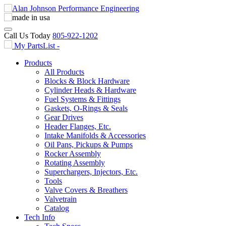
Call Us Today
805-922-1202
My PartsList -
Products
All Products
Blocks & Block Hardware
Cylinder Heads & Hardware
Fuel Systems & Fittings
Gaskets, O-Rings & Seals
Gear Drives
Header Flanges, Etc.
Intake Manifolds & Accessories
Oil Pans, Pickups & Pumps
Rocker Assembly
Rotating Assembly
Superchargers, Injectors, Etc.
Tools
Valve Covers & Breathers
Valvetrain
Catalog
Tech Info