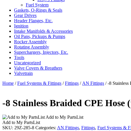
Fuel System
Gaskets, O-Rings & Seals
Gear Drives
Header Flanges, Etc.
Ignition
Intake Manifolds & Accessories
Oil Pans, Pickups & Pumps
Rocker Assembly
Rotating Assembly
Superchargers, Injectors, Etc.
Tools
Uncategorized
Valve Covers & Breathers
Valvetrain
Home
/
Fuel Systems & Fittings
/
Fittings
/
AN Fittings
/ -8 Stainless
-8 Stainless Braided CPE Hose (
Add to My PartsList
Add to My PartsList
SKU:
29Z-285-8
Categories:
AN Fittings
,
Fittings
,
Fuel Systems & Fi