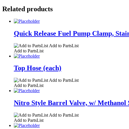
Related products
Quick Release Fuel Pump Clamp, Stainle
Add to PartsList
Add to PartsList
Top Hose (each)
Add to PartsList
Add to PartsList
Nitro Style Barrel Valve, w/ Methanol 
Add to PartsList
Add to PartsList