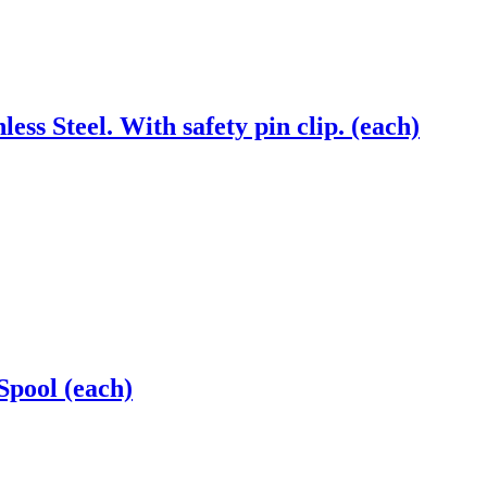
ss Steel. With safety pin clip. (each)
Spool (each)