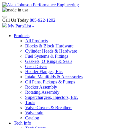
Call Us Today
805-922-1202
My PartsList -
Products
All Products
Blocks & Block Hardware
Cylinder Heads & Hardware
Fuel Systems & Fittings
Gaskets, O-Rings & Seals
Gear Drives
Header Flanges, Etc.
Intake Manifolds & Accessories
Oil Pans, Pickups & Pumps
Rocker Assembly
Rotating Assembly
Superchargers, Injectors, Etc.
Tools
Valve Covers & Breathers
Valvetrain
Catalog
Tech Info