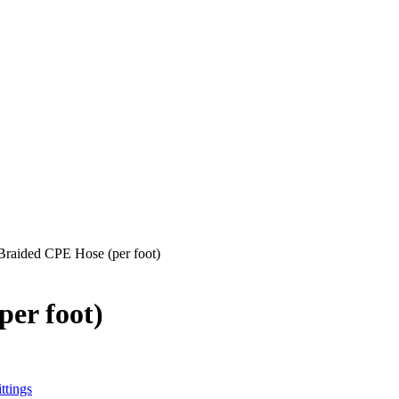
 Braided CPE Hose (per foot)
per foot)
ttings