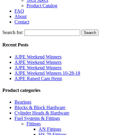
Tech Specs
Product Catalog
FAQ
About
Contact
Search for:
Search
Recent Posts
AJPE Weekend Winners
AJPE Weekend Winners
AJPE Weekend Winners
AJPE Weekend Winners 10-28-18
AJPE Raised Cam Hemi
Product categories
Bearings
Blocks & Block Hardware
Cylinder Heads & Hardware
Fuel Systems & Fittings
Fittings
AN Fittings
HS-79 Fittings