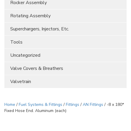
Rocker Assembly
Rotating Assembly
Superchargers, Injectors, Etc.
Tools
Uncategorized
Valve Covers & Breathers
Valvetrain
Home
/
Fuel Systems & Fittings
/
Fittings
/
AN Fittings
/ -8 x 180*
Fixed Hose End. Aluminum (each)