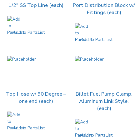
1/2″ SS Top Line (each)
Port Distribution Block w/
Fittings (each)
Add to PartsList
Add to PartsList
Top Hose w/ 90 Degree –
Billet Fuel Pump Clamp,
one end (each)
Aluminum Link Style.
(each)
Add to PartsList
Add to PartsList