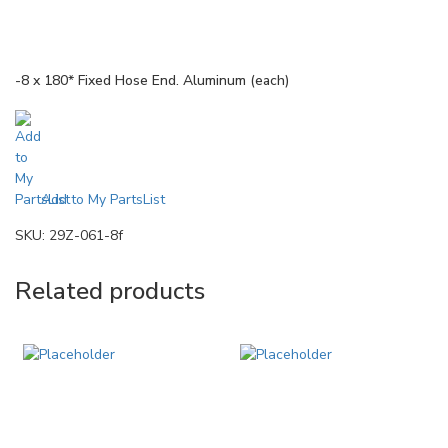
-8 x 180* Fixed Hose End. Aluminum (each)
Add to My PartsList
SKU:
29Z-061-8f
Related products