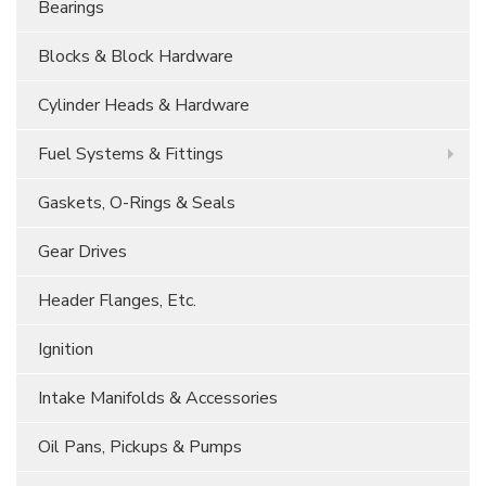
Bearings
Blocks & Block Hardware
Cylinder Heads & Hardware
Fuel Systems & Fittings
Gaskets, O-Rings & Seals
Gear Drives
Header Flanges, Etc.
Ignition
Intake Manifolds & Accessories
Oil Pans, Pickups & Pumps