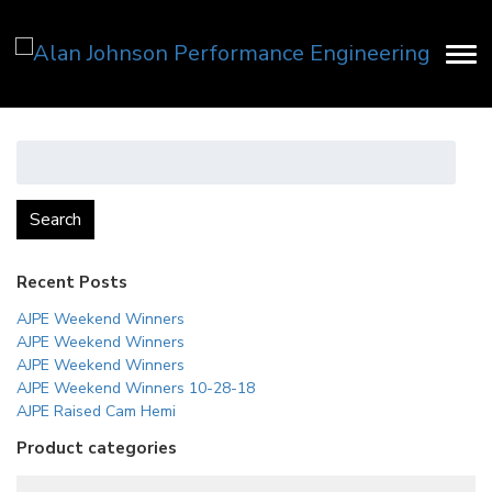
Search
for:
Search
Recent Posts
AJPE Weekend Winners
AJPE Weekend Winners
AJPE Weekend Winners
AJPE Weekend Winners 10-28-18
AJPE Raised Cam Hemi
Product categories